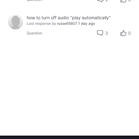
how to turn off audio "play automatically"
Last response by
russell5607
1 day ago
3
0
Question