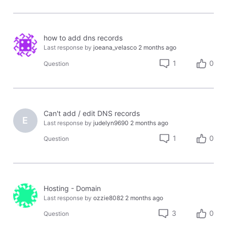
how to add dns records
Last response by
joeana_velasco
2 months ago
1
0
Question
Can't add / edit DNS records
E
Last response by
judelyn9690
2 months ago
1
0
Question
Hosting - Domain
Last response by
ozzie8082
2 months ago
3
0
Question