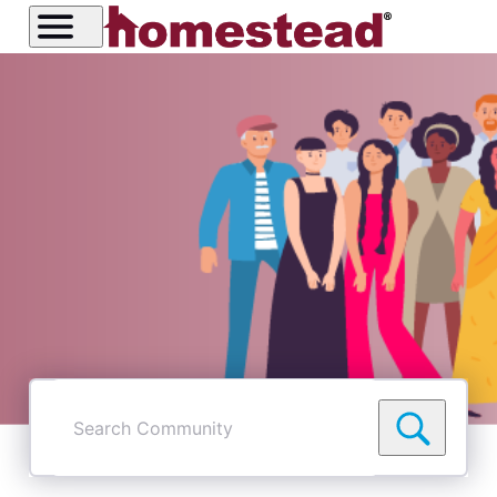
Search
Community