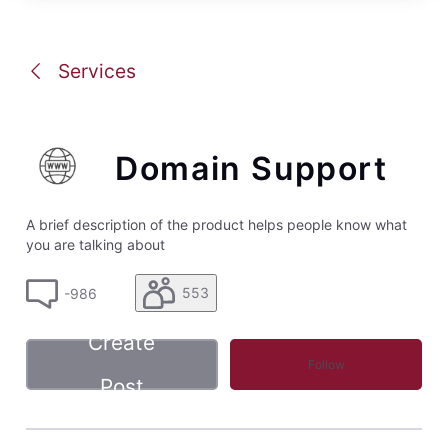
Services
Domain Support
A brief description of the product helps people know what
you are talking about
553
-986
Create
Follow
Post