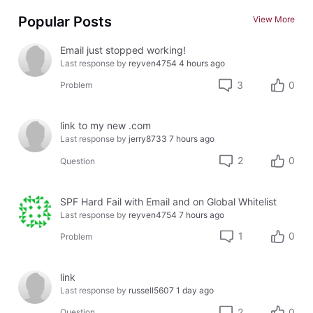
Popular Posts
View More
Email just stopped working!
Last response by
reyven4754
4 hours ago
3
0
Problem
link to my new .com
Last response by
jerry8733
7 hours ago
2
0
Question
SPF Hard Fail with Email and on Global Whitelist
Last response by
reyven4754
7 hours ago
1
0
Problem
link
Last response by
russell5607
1 day ago
2
0
Question