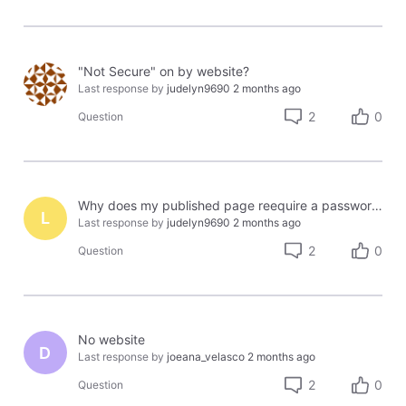
"Not Secure" on by website?
Last response by
judelyn9690
2 months ago
2
0
Question
Why does my published page reequire a password to be viewed?
L
Last response by
judelyn9690
2 months ago
2
0
Question
No website
D
Last response by
joeana_velasco
2 months ago
2
0
Question