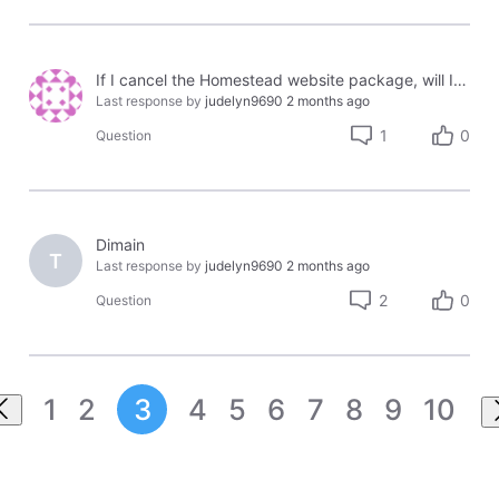
If I cancel the Homestead website package, will I be able to keep & use my domain with another website host?
Last response by
judelyn9690
2 months ago
1
0
Question
Dimain
T
Last response by
judelyn9690
2 months ago
2
0
Question
1
2
3
4
5
6
7
8
9
10