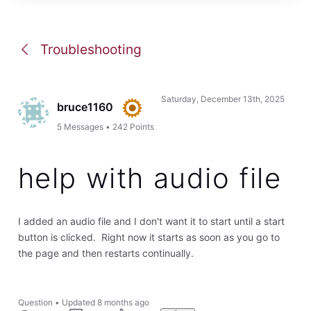
Troubleshooting
Saturday, December 13th, 2025
bruce1160
5
Messages
•
242
Points
help with audio file
I added an audio file and I don't want it to start until a start
button is clicked. Right now it starts as soon as you go to
the page and then restarts continually.
Question
•
Updated
8 months ago