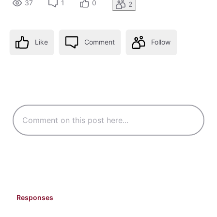
37
1
0
2
Like
Comment
Follow
Responses