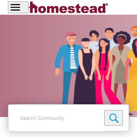
Search
Community