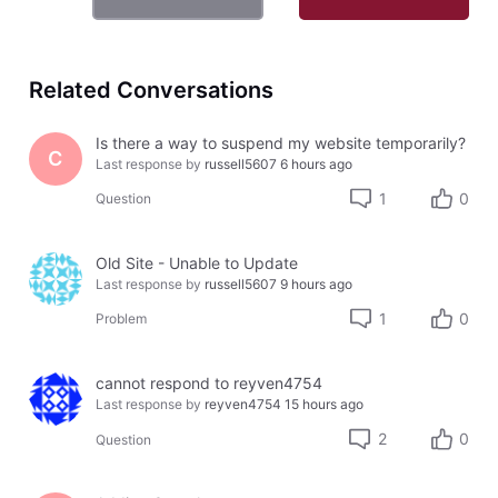
Related Conversations
Is there a way to suspend my website temporarily?
C
Last response by
russell5607
6 hours ago
1
0
Question
Old Site - Unable to Update
Last response by
russell5607
9 hours ago
1
0
Problem
cannot respond to reyven4754
Last response by
reyven4754
15 hours ago
2
0
Question