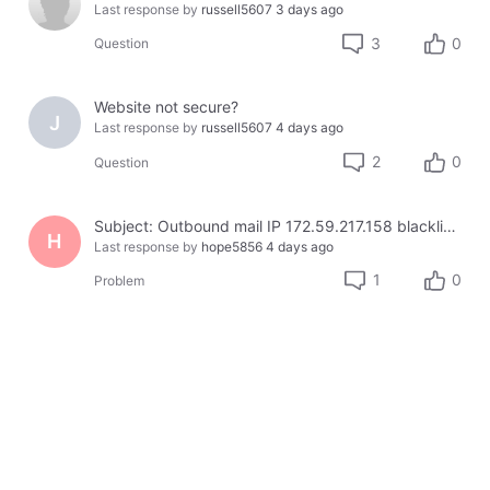
Last response by
russell5607
3 days ago
3
0
Question
Website not secure?
J
Last response by
russell5607
4 days ago
2
0
Question
Subject: Outbound mail IP 172.59.217.158 blacklisted on Cloudmark — business email bouncing
H
Last response by
hope5856
4 days ago
1
0
Problem