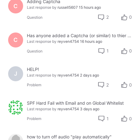
Adding Captcha
C
Last response by
russell5607
15 hours ago
2
0
Question
Has anyone added a Captcha (or similar) to thier site using Jotform or another third party?
C
Last response by
reyven4754
16 hours ago
1
0
Question
HELP!
J
Last response by
reyven4754
2 days ago
2
0
Problem
SPF Hard Fail with Email and on Global Whitelist
Last response by
reyven4754
3 days ago
1
0
Problem
how to turn off audio "play automatically"