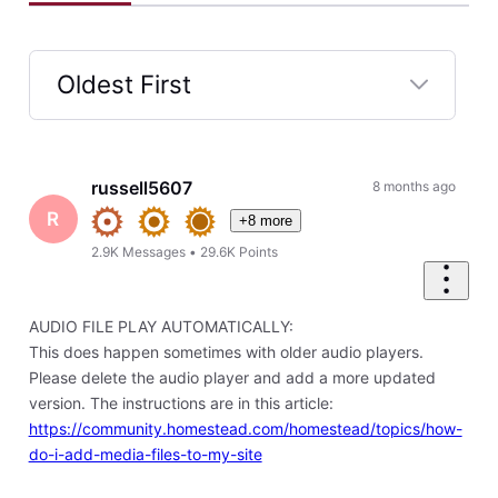
Oldest First
Selected
Oldest
First
russell5607
8 months ago
R
+8 more
2.9K
Messages
•
29.6K
Points
AUDIO FILE PLAY AUTOMATICALLY:
This does happen sometimes with older audio players.
Please delete the audio player and add a more updated
version. The instructions are in this article:
https://community.homestead.com/homestead/topics/how-
do-i-add-media-files-to-my-site