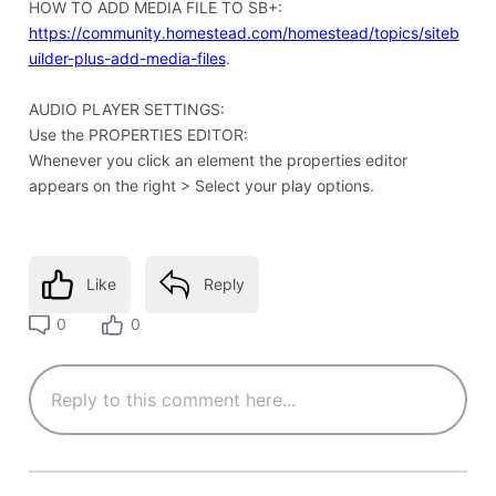
HOW TO ADD MEDIA FILE TO SB+:
https://community.homestead.com/homestead/topics/siteb
uilder-plus-add-media-files
.
AUDIO PLAYER SETTINGS:
Use the PROPERTIES EDITOR:
Whenever you click an element the properties editor
appears on the right > Select your play options.
Like
Reply
0
0