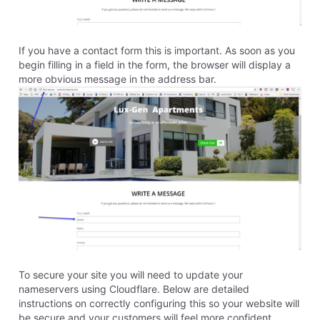
michelle_c
7.6K
Messages
•
106.7K
Points
If it did not automatically change please activate the
SSL with these instructions.
https://community.homestead.com/conversations/web
sitebuilder/websitebuilder-
ssl/5f2a9b3158180958845dab29
0
Like
Reply
5 years ago