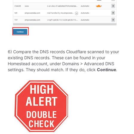
Like
Reply
14
0
elyzabethv
11.4K
Messages
•
148.7K
Points
Hello
R.9229
,
It isn't a question I could answer about when your site
will be affected. It could already be affected, or you
could not see a difference yet. It is possible it is
already affecting your site. I do recommend switching
off of the legacy desktop program as soon as possible
to be able to use this feature. Cloudflare is a 3rd party