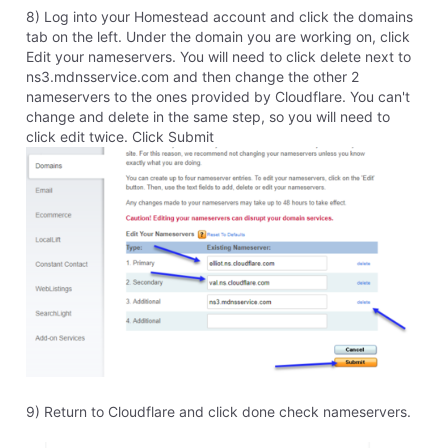
competitive or compatible these days. We updated
the software for as long as we could rationalize it, but
eventually we had to move on to a better, more
updated program. I do recommend upgrading. If you
start using Sitebuilder Plus, Cloudflare (or companies
like Cloudflare) is the only HTTPS solution we can
offer. The software just can't support SSL through
Homestead. It has to be done 3rd party. If you rebuild
your site in our newest builder, Website Builder, will be
offering free automatic SSL very soon.
0
Like
Reply
8 years ago
stephen6243
31
Messages
•
698
Points