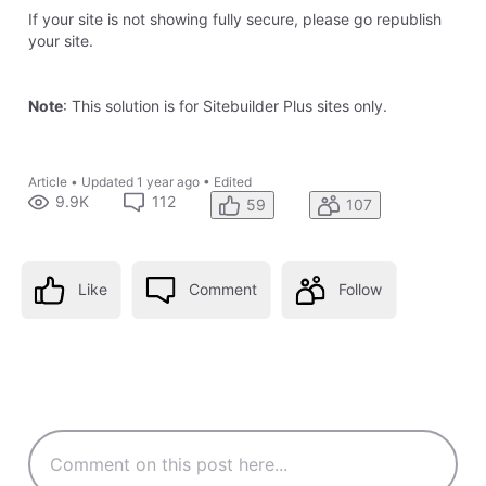
nameservers, nothing will be affected yet
0
Like
Reply
8 years ago
8 years ago
sean3096
14
Messages
•
414
Points
I setup an account with Cloudfare and made these changes
to support SSL and HTTPS on my webs ite
(
www.verajuris.com)
. However, it has been two days since I
made the updates and the site is still not showing as being
secure with HTTPS. Below is the Crypto status from