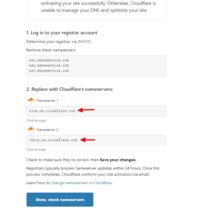
3
Like
Reply
8 years ago
elyzabethv
11.4K
Messages
•
148.7K
Points
I'm not sure when you tried using the online version,
but I know when it was first introduced, it had a lot of
issues that needed to be fixed. The version available
these days is definitely improved.
You mentioned that you love the desktop program and
you have been using it for 16-plus years. I definitely
understand that you are familiar with the program but
website building, operating systems, computers and
the internet in general has gone through tremendous
changes in the past 16 years. Programs that are 16
years old are unfortunately not going to be