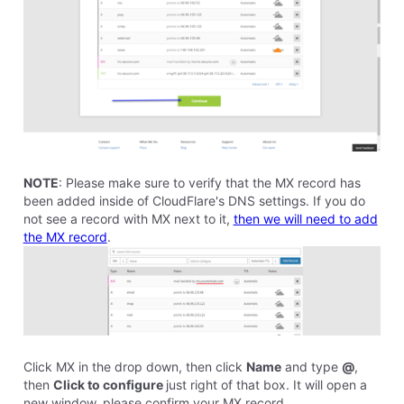
Anyway, I guess my days are numbered and I'll have
to upgrade. I wish there had been more notice, or
maybe there was and I haven't been paying attention.
But I just received the announcement yesterday.
What's the easiest and simplest way to go about all
this? Will Homestead be offering SSL in the near
future and I can just forget about Cloudfire? I'm
painfully slow at technology. In fact, I still haven't
been able to back up my website or even my
computer. So this seem dreadfully complicated to me.
Thanks and all the best.
0
Like
Reply
8 years ago
stephen6243