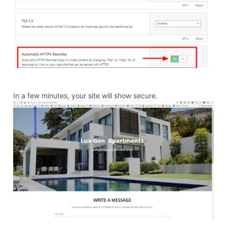
process to convert to cloudshare. Will my service be
disrupted?
Like
Reply
1
0
elyzabethv
11.4K
Messages
•
148.7K
Points
Hello
Alex0707
This is because your domain is not registered through
Homestead, but through GoDaddy. You would need to
go to the company you register your domain through
to complete that step. If you haven't updated your