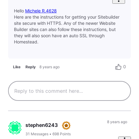
0
Like
Reply
8 years ago
sean3096
14
Messages
•
414
Points
I have another issue now. When using the Chrome
browser on my web site (
www.verajuris.com
) I don't
see "Secure" to the left of the URL. Instead, I see a
circled letter "i". When I click on that icon, I see the
following message saying that the site is not fully
secure. What do I need to do in order to get it fully
secure?