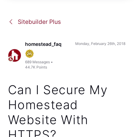
This reply was created from a merged topic originally titled
DNS changes for cloudflare
.
I am trying to change my dns as per your instructions in the
email for cloudflare.com. The screen for changing my dns
does not look like the example. Then want me to change
them to:
lia.ns.cloudflare.com
ray.ns.cloudflare.com
but it keeps telling me to put in an ip address.
Where can I make these changes?
Like
Reply
1
0