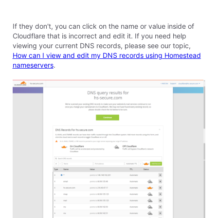
company that allows you to get an SSL through their
service, since Sitebuilder is not compatible with us
adding an SSL directly.
0
Like
Reply
8 years ago
r
69
Messages
•
3.1K
Points
Thank you for your reply, Elyzabeth. The problem is
that I've tried using the online sitebuilder program, but
it keeps freezing up. Perhaps that's because my
computer is very old and I'm using Windows 7. Not
sure, but I love the desktop program which I've been
using for 16-plus years.