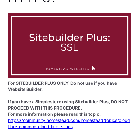
elyzabethv
11.4K
Messages
•
148.7K
Points
Hi
Wendel4259
This is because your domain is not registered through
Homestead. You would need to go to the company
you register your domain through to complete that
step
0
Like
Reply
8 years ago