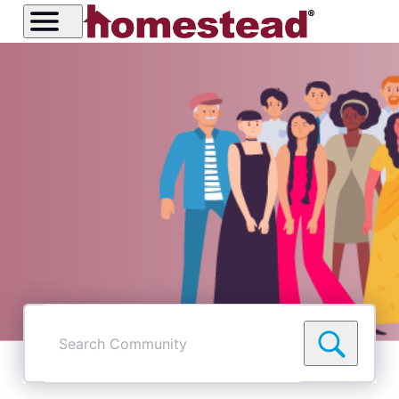
I've been on sitebuilder since 2004. I got the email today
and if I am reading it correctly, if I create new site using
website builder I will not have to go through cloudfare.
Correct? Thank you
Like
Reply
2
0
8 years ago
wendel4259
2
Messages
•
132
Points