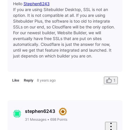
elyzabethv
11.4K
Messages
•
148.7K
Points
Hey there
Sean3096
From what I can see on your site, this is likely caused
by embeded HTML on your site that contains a http://
link. The browser is recognizing that something on
your site is not secure. I would recommend going
through HTML on your site and fixing those. (for
example, the BBB embded HTML in the footer)
1
Like
Reply
8 years ago