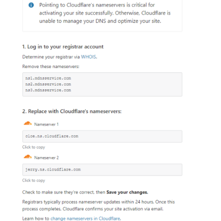
Hi Elyzabeth, I re-read the original e-mail and it was
VERY poorly crafted.
Bad thing.
We have you covered.
Go here.
Do 12 step program.
Waste time
Wonder if I did it right
Worry.
THAT is why so many people are having trouble with
this. It DOES NOT SAY,
Bad thing.
Open and resave your pages with web based
SiteBuilder.
Problem solved.
Honestly, the *instant* I saw "create an account" I
was annoyed and wanted out.