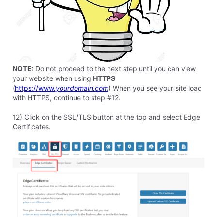
elyzabethv
11.4K
Messages
•
148.7K
Points
Hello
Larry6762
This article has step by step instructions with pictures
to help you get this done.
0
Like
Reply
8 years ago
8 years ago
charles6535