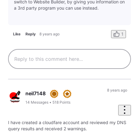
Last response by
reyven4754
18 hours ago
2
0
Question
Adding Captcha
C
Last response by
russell5607
19 hours ago
2
0
Question
Has anyone added a Captcha (or similar) to thier site using Jotform or another third party?
C
Last response by
reyven4754
20 hours ago
1
0
Question
Reviewing all emails sent through contact form
S
Last response by
reyven4754
21 hours ago
1
0
Question
Site does not come up
Last response by
russell5607
2 days ago