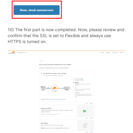
I asked this question earlier and the answer made me
believe I couldn't do the above so I'll ask again . . .
If I open a page using the web based sitebuilder,
make a minor change to a page, and re-save, will this
solve the problem of not being found or in compliance
with Google or the page being "not secure?"
Thank you and sorry I'm so confused by all this . . .
steve
0
Like
Reply
8 years ago
View other replies