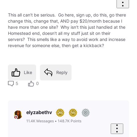
0
Like
Reply
8 years ago