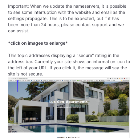
8 years ago
paulette5674
4
Messages
•
276
Points
This reply was created from a merged topic originally titled
How do give my website a secure rating
.
I would like my website to have a "secure" rating, because I
have contact forms displayed on a couple of pages. How
best should I do that? Thank you.
Like
Reply
4
0
View previous replies