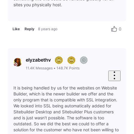
Last response by
russell5607
13 hours ago
1
0
Problem
Accepted Solution
P
website
Last response by
russell5607
13 hours ago
2
0
Problem
whatwouldjesusdoministries
P
Last response by
pam6240
14 hours ago
2
0
Question
Some of my pages are now password protected. How do I fix this. My customers can't proceed on my site.
Last response by
reyven4754
18 hours ago
1
0
Question
cannot respond to reyven4754