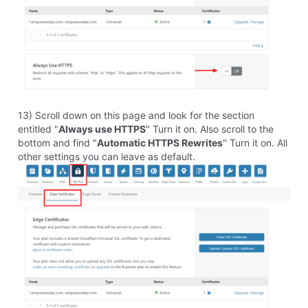
35
Messages
•
1.7K
Points
Homestead isn't allowing me to update my DNS server
names as provided by Cloudfare. I've tried more than once
and get the same error message.
Like
Reply
1
0
elyzabethv
11.4K
Messages
•
148.7K
Points
It looks like you got this working, as I see the