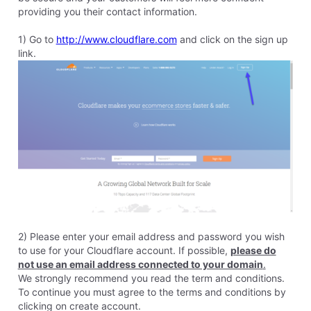
8 years ago
nora
106
Messages
•
4.4K
Points
I've got one more question. I started the process with
cloudshare this morning, but based on the fact that you all
are going to offer SSL I'd like to delete my site from
cloudshare. Can I do that without problems here? Meaning
can I just hit "delete" on cloudshare?
Like
Reply
2
0