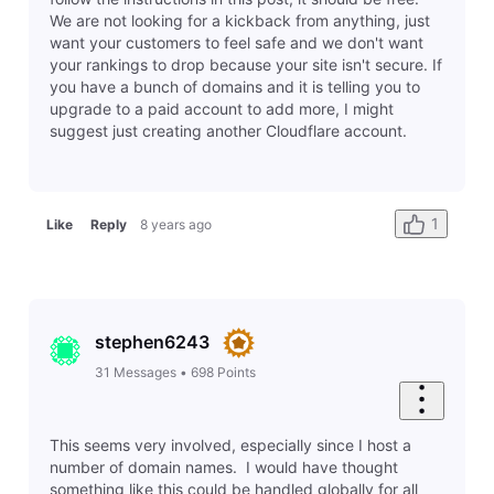
Cancel
Post
Related Conversations
Is there a way to suspend my website temporarily?
C
Last response by
russell5607
10 hours ago
1
0
Question
Old Site - Unable to Update