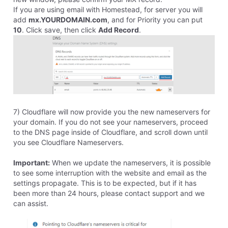
31
Messages
•
698
Points
I am on R.9229's team, though I can live with the web
version, I'd prefer a desktop version. I also would
prefer a solution handled at your end, which is why
most of us are using Homestead in the first place. You
guys just take care of all the complicated stuff and we
make straight forward websites using a WYSIWYG
tool. If we were technologically savvy enough to have
the vocabulary and skills to even know what all the
"SSL" and other acronyms mean, we wouldn't be using
Homestead.
We need "See Dick, See Jane, See the big red ball,"
click a few buttons, "Run Spot. Run."
I don't have the time or desire to become an expert in
this. :-)