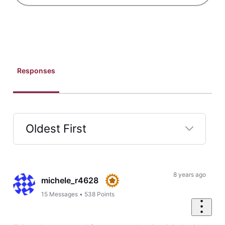
Cloudfare. It says that I have an active certificate. How can I
have Homestead Support look into this?
Like
Reply
5
0
elyzabethv