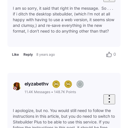
sean3096
14
Messages
•
414
Points
This helped me fix it. Thanks!
1
Like
Reply
8 years ago
1
2
3
4
5
6
7
8