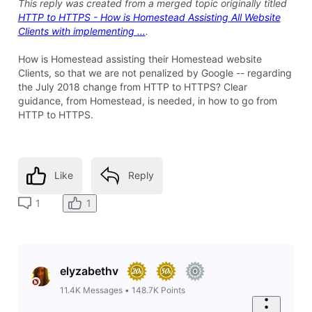
11.4K
Messages
•
148.7K
Points
Hello
Sean3096
Did you turn on the other settings outlined in step #13,
under the "Crypto" tab?
1
Like
Reply
8 years ago
sean3096
14
Messages
•
414
Points
I posted this same post on the Cloudfare community
web site and someone got it working, so my issues is
resolved.