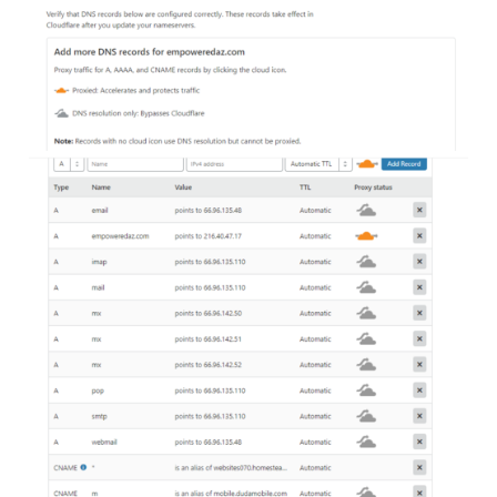
I just received a notice that I must get an SSL certificate,
but I'm using the old desktop website builder:
"Enabling HTTPS on your site requires obtaining an SSL
certificate. FREE SSL will NOT be available for websites still
on the legacy Desktop Website Builder product."
This looks complicated (at least for me). How long do I have
to do this before the following happens:
"If you do not take any action here, the credibility and trust
of your website may suffer and you might end up losing out
on future visitors and customers."
Also, who is Cloudfire?
"Once you activate your site on Cloudfire by changing your
nameservers (in the steps to follow) traffic to your site will
be routed through our intelligent global network."
Thanks in advance for any help or advice.