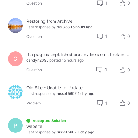
1
0
Question
Restoring from Archive
Last response by
msl338
15 hours ago
1
0
Question
If a page is unpblished are any links on it broken or lost?
C
carolyn2095
posted
15 hours ago
0
0
Question
Old Site - Unable to Update
Last response by
russell5607
1 day ago
1
0
Problem
Accepted Solution
P
website
Last response by
russell5607
1 day ago