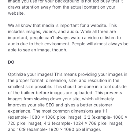
image you use for your background is not too busy that it
draws attention away from the actual content on your
website.
We all know that media is important for a website. This
includes images, videos, and audio. While all three are
important, people can't always watch a video or listen to
audio due to their environment. People will almost always be
able to see an image, though.
DO
Optimize your images! This means providing your images in
the proper format, dimension, size, and resolution in the
smallest size possible. This should be done in a tool outside
of the builder before images are uploaded. This prevents
images from slowing down your site, which ultimately
improves your site SEO and gives a better customer
experience. The most common dimensions are 1:1
(example- 1080 x 1080 pixel image), 3:2 (example- 1080 x
720 pixel image), 4:3 (example- 1024 x 768 pixel image),
and 16:9 (example- 1920 x 1080 pixel image).