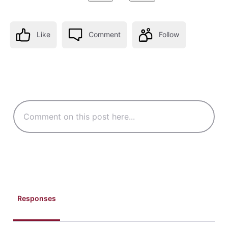
Like
Comment
Follow
Responses