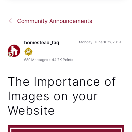
Community Announcements
homestead_faq
Monday, June 10th, 2019
689
Messages
•
44.7K
Points
The Importance of
Images on your
Website