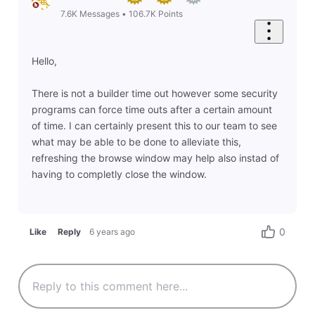
7.6K
Messages
•
106.7K
Points
Hello,
There is not a builder time out however some security
programs can force time outs after a certain amount
of time. I can certainly present this to our team to see
what may be able to be done to alleviate this,
refreshing the browse window may help also instad of
having to completly close the window.
0
Like
Reply
6 years ago