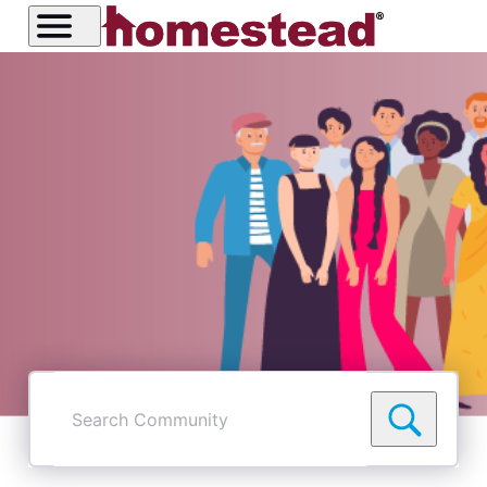
Search
Community