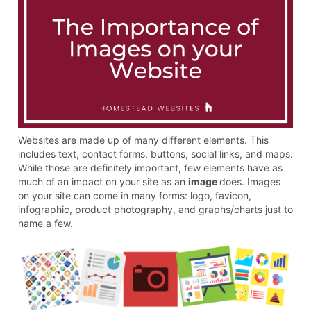
Websites are made up of many different elements. This
includes text, contact forms, buttons, social links, and maps.
While those are definitely important, few elements have as
much of an impact on your site as an
image
does. Images
on your site can come in many forms: logo, favicon,
infographic, product photography, and graphs/charts just to
name a few.