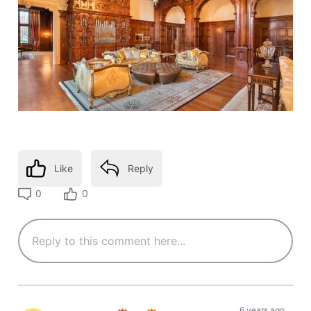
Like
Reply
0
0
6 years ago