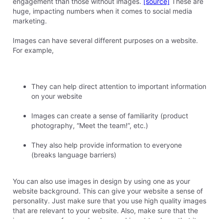
engagement than those without images.
[source]
These are
huge, impacting numbers when it comes to social media
marketing.
Images can have several different purposes on a website.
For example,
They can help direct attention to important information
on your website
Images can create a sense of familiarity (product
photography, “Meet the team!”, etc.)
They also help provide information to everyone
(breaks language barriers)
You can also use images in design by using one as your
website background. This can give your website a sense of
personality. Just make sure that you use high quality images
that are relevant to your website. Also, make sure that the