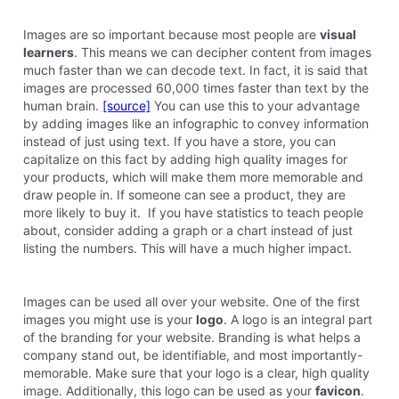
Images are so important because most people are
visual
learners
. This means we can decipher content from images
much faster than we can decode text. In fact, it is said that
images are processed 60,000 times faster than text by the
human brain.
[source]
You can use this to your advantage
by adding images like an infographic to convey information
instead of just using text. If you have a store, you can
capitalize on this fact by adding high quality images for
your products, which will make them more memorable and
draw people in. If someone can see a product, they are
more likely to buy it. If you have statistics to teach people
about, consider adding a graph or a chart instead of just
listing the numbers. This will have a much higher impact.
Images can be used all over your website. One of the first
images you might use is your
logo
. A logo is an integral part
of the branding for your website. Branding is what helps a
company stand out, be identifiable, and most importantly-
memorable. Make sure that your logo is a clear, high quality
image. Additionally, this logo can be used as your
favicon
.