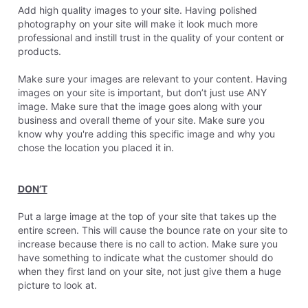
Add high quality images to your site. Having polished
photography on your site will make it look much more
professional and instill trust in the quality of your content or
products.
Make sure your images are relevant to your content. Having
images on your site is important, but don’t just use ANY
image. Make sure that the image goes along with your
business and overall theme of your site. Make sure you
know why you're adding this specific image and why you
chose the location you placed it in.
DON’T
Put a large image at the top of your site that takes up the
entire screen. This will cause the bounce rate on your site to
increase because there is no call to action. Make sure you
have something to indicate what the customer should do
when they first land on your site, not just give them a huge
picture to look at.