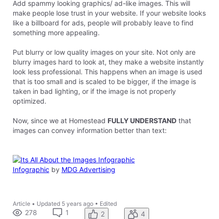
Add spammy looking graphics/ ad-like images. This will
make people lose trust in your website. If your website looks
like a billboard for ads, people will probably leave to find
something more appealing.
Put blurry or low quality images on your site. Not only are
blurry images hard to look at, they make a website instantly
look less professional. This happens when an image is used
that is too small and is scaled to be bigger, if the image is
taken in bad lighting, or if the image is not properly
optimized.
Now, since we at Homestead
FULLY UNDERSTAND
that
images can convey information better than text:
Infographic
by
MDG Advertising
Article
•
Updated
5 years ago
•
Edited
278
1
2
4