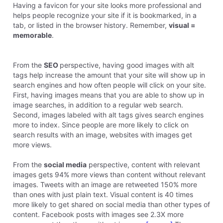
Having a favicon for your site looks more professional and
helps people recognize your site if it is bookmarked, in a
tab, or listed in the browser history. Remember,
visual =
memorable
.
From the
SEO
perspective, having good images with alt
tags help increase the amount that your site will show up in
search engines and how often people will click on your site.
First, having images means that you are able to show up in
image searches, in addition to a regular web search.
Second, images labeled with alt tags gives search engines
more to index. Since people are more likely to click on
search results with an image, websites with images get
more views.
From the
social media
perspective, content with relevant
images gets 94% more views than content without relevant
images. Tweets with an image are retweeted 150% more
than ones with just plain text. Visual content is 40 times
more likely to get shared on social media than other types of
content. Facebook posts with images see 2.3X more