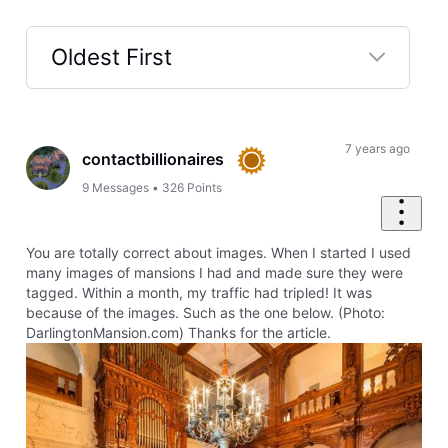
Oldest First
Selected
Oldest
First
7 years ago
contactbillionaires
9
Messages
•
326
Points
You are totally correct about images. When I started I used
many images of mansions I had and made sure they were
tagged. Within a month, my traffic had tripled! It was
because of the images. Such as the one below. (Photo:
DarlingtonMansion.com) Thanks for the article.