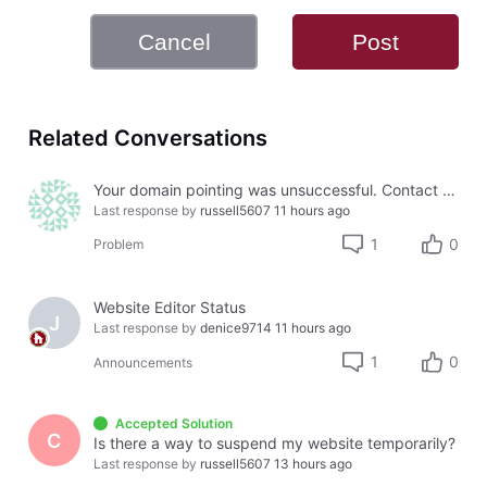
Cancel
Post
Related Conversations
Your domain pointing was unsuccessful. Contact Us for further instructions.
Last response by
russell5607
11 hours ago
1
0
Problem
Website Editor Status
J
Last response by
denice9714
11 hours ago
1
0
Announcements
Accepted Solution
C
Is there a way to suspend my website temporarily?
Last response by
russell5607
13 hours ago