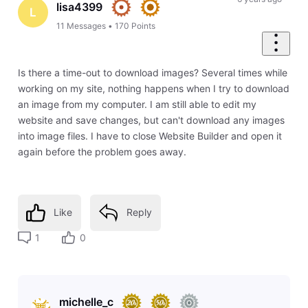
lisa4399
L
11
Messages
•
170
Points
Is there a time-out to download images? Several times while
working on my site, nothing happens when I try to download
an image from my computer. I am still able to edit my
website and save changes, but can't download any images
into image files. I have to close Website Builder and open it
again before the problem goes away.
Like
Reply
1
0
michelle_c