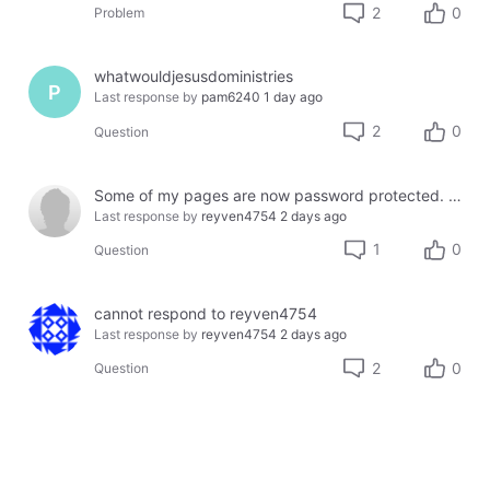
2
0
Problem
whatwouldjesusdoministries
P
Last response by
pam6240
1 day ago
2
0
Question
Some of my pages are now password protected. How do I fix this. My customers can't proceed on my site.
Last response by
reyven4754
2 days ago
1
0
Question
cannot respond to reyven4754
Last response by
reyven4754
2 days ago
2
0
Question