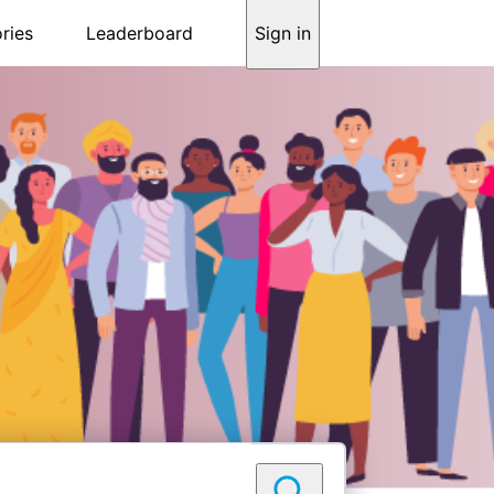
ries
Leaderboard
Sign in