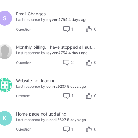
Email Changes
S
Last response by
reyven4754
4 days ago
1
0
Question
Monthly billing. I have stopped all auto-pay due to being defrauded by a provider.
Last response by
reyven4754
4 days ago
2
0
Question
Website not loading
Last response by
dennis9287
5 days ago
1
0
Problem
Home page not updating
K
Last response by
russell5607
5 days ago
1
0
Question