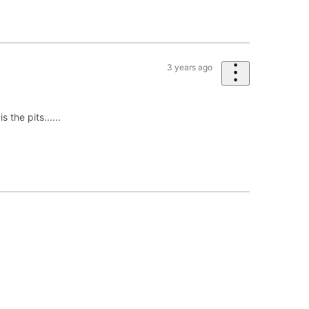
3 years ago
 the pits......