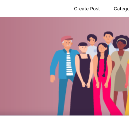
Create Post
Catego