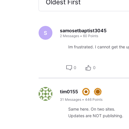
Oldest First
Selected
Oldest
First
samosetbaptist3045
S
2
Messages
•
60
Points
Im frustrated. I cannot get the u
0
0
tim0155
31
Messages
•
446
Points
Same here. On two sites.
Updates are NOT publishing.