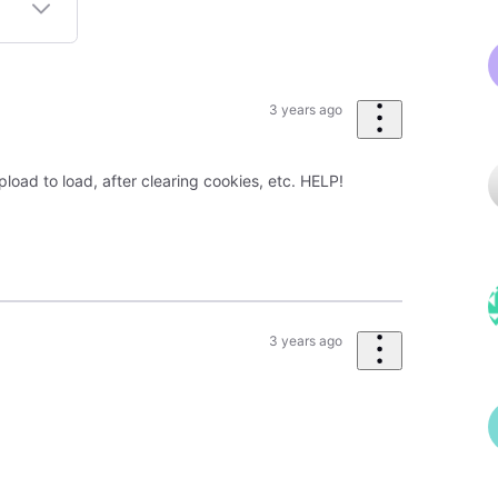
3 years ago
pload to load, after clearing cookies, etc. HELP!
3 years ago