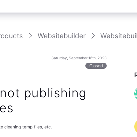
roducts
Websitebuilder
Websitebuil
Saturday, September 16th, 2023
Closed
not publishing
es
 cleaning temp files, etc.