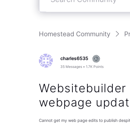
Search
Community
Homestead Community
P
charles6535
35
Messages
•
1.7K
Points
Websitebuilder 
webpage updat
Cannot get my web page edits to publish despite