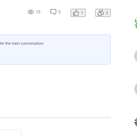
15
3
1
3
fer the main conversation: