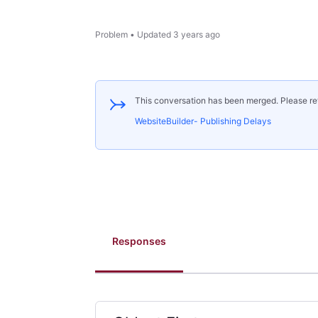
Problem
•
Updated
3 years ago
This conversation has been merged. Please re
WebsiteBuilder- Publishing Delays
Responses