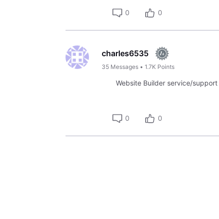
0
0
charles6535
35
Messages
•
1.7K
Points
Website Builder service/support is
0
0