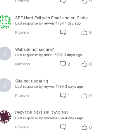
1
0
Problem
SPF Hard Fail with Email and on Global Whitelist
Last response by
reyven4754
1 day ago
1
0
Problem
Website not secure?
J
Last response by
russell5607
3 days ago
2
0
Question
Site not updating
J
Last response by
reyven4754
3 days ago
1
0
Problem
PHOTOS NOT UPLOADING
Last response by
reyven4754
4 days ago
1
0
Problem