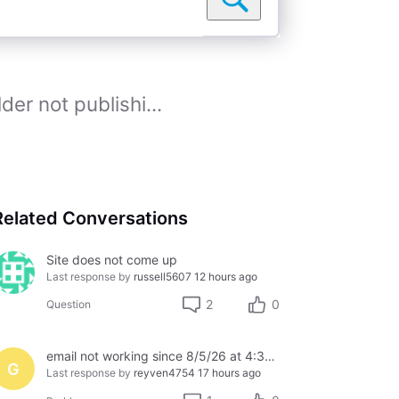
der not publishi...
Related Conversations
Site does not come up
Last response by
russell5607
12 hours ago
2
0
Question
email not working since 8/5/26 at 4:30pm
G
Last response by
reyven4754
17 hours ago