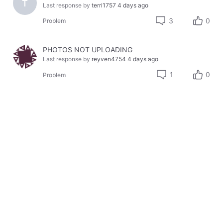
T
Last response by
terri1757
4 days ago
3
0
Problem
PHOTOS NOT UPLOADING
Last response by
reyven4754
4 days ago
1
0
Problem