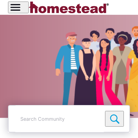
Search
Community