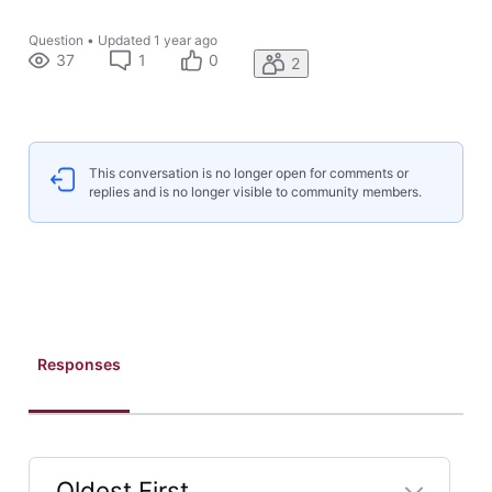
Question
•
Updated
1 year ago
37
1
0
2
This conversation is no longer open for comments or
replies and is no longer visible to community members.
Responses
Oldest First