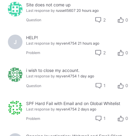
Site does not come up
Last response by
russell5607
20 hours ago
2
0
Question
HELP!
J
Last response by
reyven4754
21 hours ago
2
0
Problem
i wish to close my account.
Last response by
reyven4754
1 day ago
1
0
Question
SPF Hard Fail with Email and on Global Whitelist
Last response by
reyven4754
2 days ago
1
0
Problem