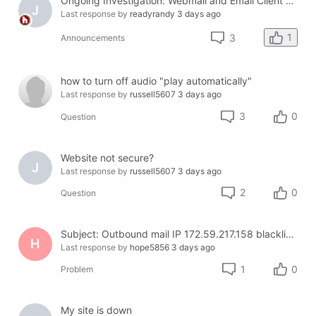
Ongoing Investigation: Webmail and Email Client Service Disruption
J
Last response by
readyrandy
3 days ago
1
3
Announcements
how to turn off audio "play automatically"
Last response by
russell5607
3 days ago
3
0
Question
Website not secure?
J
Last response by
russell5607
3 days ago
2
0
Question
Subject: Outbound mail IP 172.59.217.158 blacklisted on Cloudmark — business email bouncing
H
Last response by
hope5856
3 days ago
1
0
Problem
My site is down