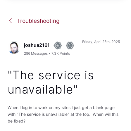
Troubleshooting
Friday, April 25th, 2025
joshua2161
286
Messages
•
7.3K
Points
"The service is
unavailable"
When I log in to work on my sites I just get a blank page
with "The service is unavailable" at the top. When will this
be fixed?