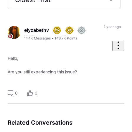
Selected
Oldest
First
1 year ago
elyzabethv
11.4K
Messages
•
148.7K
Points
Hello,
Are you still experiencing this issue?
0
0
Related Conversations