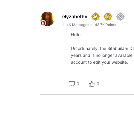
Oldest
First
elyzabethv
11.4K
Messages
•
148.7K
Points
Hello,
Unfortunately, the Sitebuilder
years and is no longer available
account to edit your website.
0
0