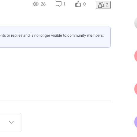
28
1
0
2
nts or replies and is no longer visible to community members.