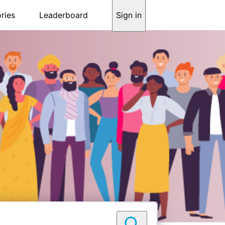
ries
Leaderboard
Sign in