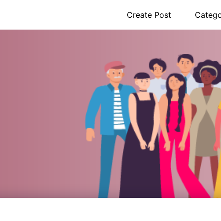
Create Post
Catego