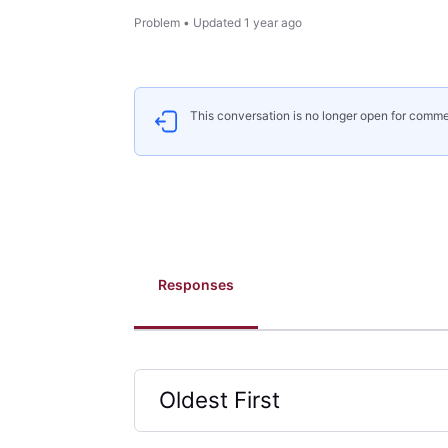
Problem
•
Updated
1 year ago
This conversation is no longer open for comme
Responses
Oldest First
Selected