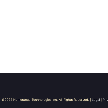
©2022 Homestead Technologies Inc. All Rights Reserved. |
Legal
|
Pri