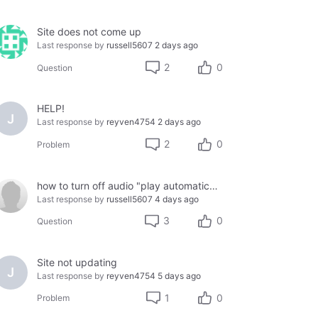
Site does not come up
Last response by
russell5607
2 days ago
2
0
Question
HELP!
J
Last response by
reyven4754
2 days ago
2
0
Problem
how to turn off audio "play automatically"
Last response by
russell5607
4 days ago
3
0
Question
Site not updating
J
Last response by
reyven4754
5 days ago
1
0
Problem