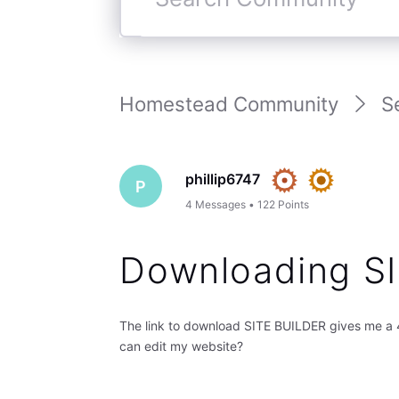
Search
Community
Homestead Community
S
phillip6747
P
4
Messages
•
122
Points
Downloading SI
The link to download SITE BUILDER gives me a 4
can edit my website?