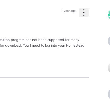
1 year ago
 Desktop program has not been supported for many
 for download. You'll need to log into your Homestead