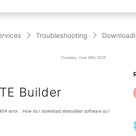
ervices
Troubleshooting
Downloadi
Thursday, June 26th, 2025
TE Builder
04 error . How do I download sitebuilder software so I