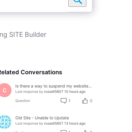
ng SITE Builder
Related Conversations
Is there a way to suspend my website temporarily?
C
Last response by
russell5607
10 hours ago
1
0
Question
Old Site - Unable to Update
Last response by
russell5607
13 hours ago