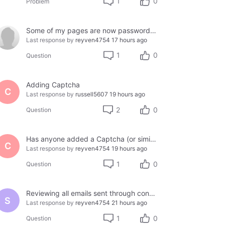
1
0
Problem
Some of my pages are now password protected. How do I fix this. My customers can't proceed on my site.
Last response by
reyven4754
17 hours ago
1
0
Question
Adding Captcha
C
Last response by
russell5607
19 hours ago
2
0
Question
Has anyone added a Captcha (or similar) to thier site using Jotform or another third party?
C
Last response by
reyven4754
19 hours ago
1
0
Question
Reviewing all emails sent through contact form
S
Last response by
reyven4754
21 hours ago
1
0
Question