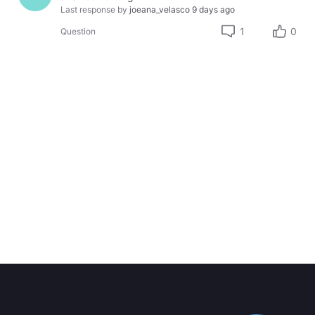
Last response by
joeana_velasco
9 days ago
1
0
Question