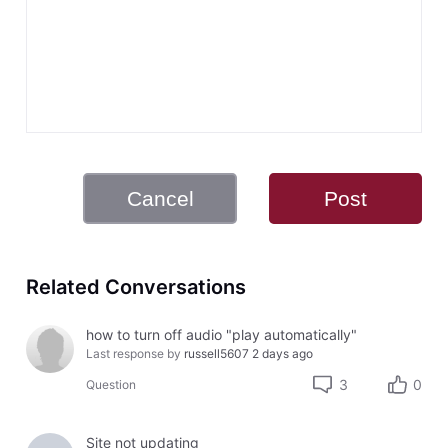
Cancel
Post
Related Conversations
how to turn off audio "play automatically"
Last response by
russell5607
2 days ago
3
0
Question
Site not updating