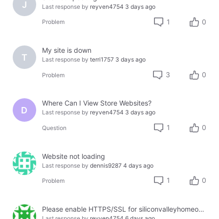
J
Last response by
reyven4754
3 days ago
1
0
Problem
My site is down
T
Last response by
terri1757
3 days ago
3
0
Problem
Where Can I View Store Websites?
D
Last response by
reyven4754
3 days ago
1
0
Question
Website not loading
Last response by
dennis9287
4 days ago
1
0
Problem
Please enable HTTPS/SSL for siliconvalleyhomeopathy.com
Last response by
reyven4754
6 days ago