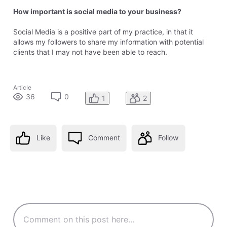
How important is social media to your business?
Social Media is a positive part of my practice, in that it
allows my followers to share my information with potential
clients that I may not have been able to reach.
Article
36
0
1
2
Like
Comment
Follow