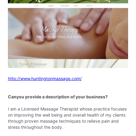
http://www.huntingtonmassage.com/
Canyou provide a description of your business?
I am a Licensed Massage Therapist whose practice focuses
on improving the well being and overall health of my clients
through proven massage techniques to relieve pain and
stress throughout the body.