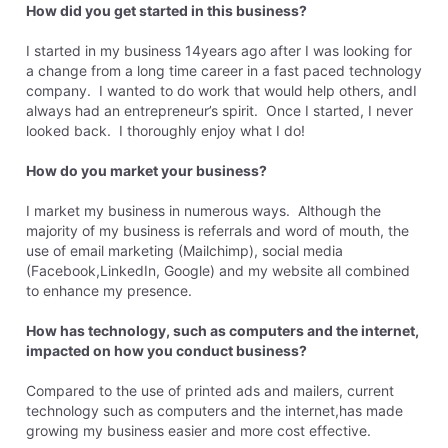
How did you get started in this business?
I started in my business 14years ago after I was looking for
a change from a long time career in a fast paced technology
company. I wanted to do work that would help others, andI
always had an entrepreneur’s spirit. Once I started, I never
looked back. I thoroughly enjoy what I do!
How do you market your business?
I market my business in numerous ways. Although the
majority of my business is referrals and word of mouth, the
use of email marketing (Mailchimp), social media
(Facebook,LinkedIn, Google) and my website all combined
to enhance my presence.
How has technology, such as computers and the internet,
impacted on how you conduct business?
Compared to the use of printed ads and mailers, current
technology such as computers and the internet,has made
growing my business easier and more cost effective.