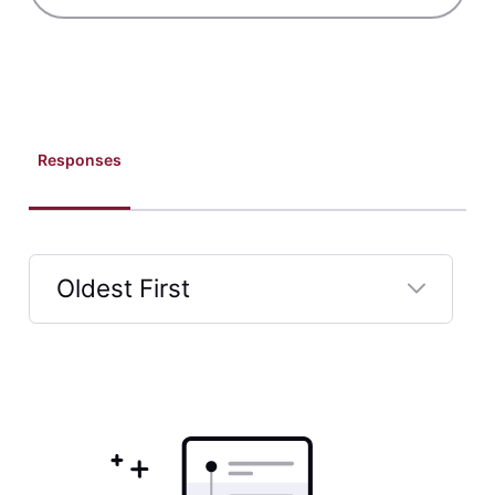
Responses
Oldest First
Selected
Oldest
First