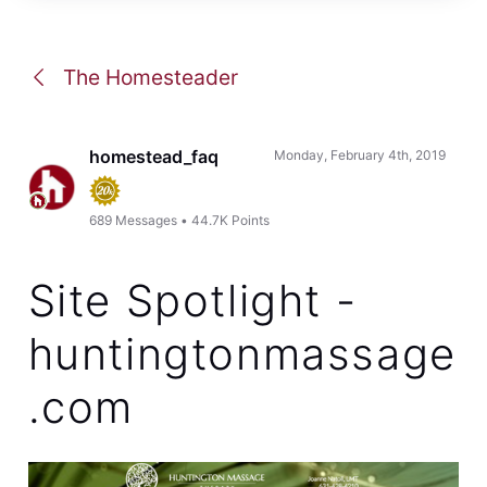
The Homesteader
homestead_faq
Monday, February 4th, 2019
689
Messages
•
44.7K
Points
Site Spotlight -
huntingtonmassage
.com