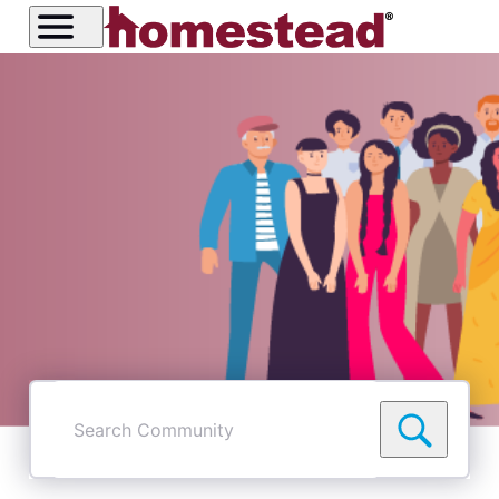
Search
Community