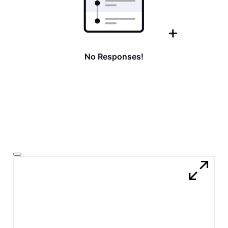
No Responses!