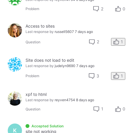
2
0
Problem
Access to sites
Last response by
russell5607
7 days ago
1
2
Question
Site does not load to edit
Last response by
judelyn9690
7 days ago
1
3
Problem
xpf to html
Last response by
reyven4754
8 days ago
1
0
Question
Accepted Solution
K
site not working