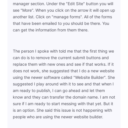
manager section. Under the "Edit Site" button you will
see "More". When you click on the arrow it will open up
another list. Click on "manage forms". All of the forms
that have been emailed to you should be there. You
can get the information from them there.
The person I spoke with told me that the first thing we
can do is to remove the current submit buttons and
replace them with new ones and see if that works. If it
does not work, she suggested that I do a new website
using the newer software called "Website Builder". She
suggested I play around with it to see and that when I
am ready to publish, I can go ahead and let them
know and they can transfer the domain name. I am not
sure if I am ready to start messing with that yet. But it
is an option. She said this issue is not happening with
people who are using the newer website builder.