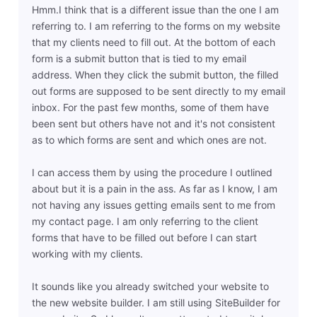
Hmm.I think that is a different issue than the one I am
referring to. I am referring to the forms on my website
that my clients need to fill out. At the bottom of each
form is a submit button that is tied to my email
address. When they click the submit button, the filled
out forms are supposed to be sent directly to my email
inbox. For the past few months, some of them have
been sent but others have not and it's not consistent
as to which forms are sent and which ones are not.
I can access them by using the procedure I outlined
about but it is a pain in the ass. As far as I know, I am
not having any issues getting emails sent to me from
my contact page. I am only referring to the client
forms that have to be filled out before I can start
working with my clients.
It sounds like you already switched your website to
the new website builder. I am still using SiteBuilder for