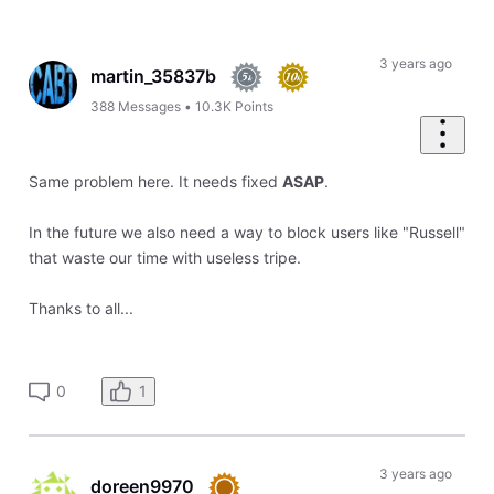
Selected
Oldest
First
3 years ago
martin_35837b
388
Messages
•
10.3K
Points
Same problem here. It needs fixed
ASAP
.
In the future we also need a way to block users like "Russell"
that waste our time with useless tripe.
Thanks to all...
1
0
3 years ago
doreen9970