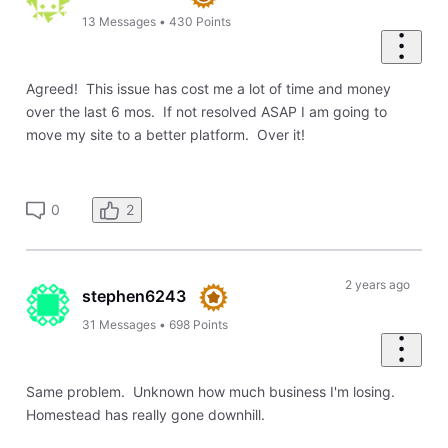
13
Messages
•
430
Points
Agreed! This issue has cost me a lot of time and money
over the last 6 mos. If not resolved ASAP I am going to
move my site to a better platform. Over it!
2
0
2 years ago
stephen6243
31
Messages
•
698
Points
Same problem. Unknown how much business I'm losing.
Homestead has really gone downhill.