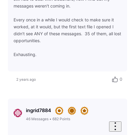
messages weren't coming in.
Every once in a while I would check to make sure it
worked, at it would, but the first text file I opened I
didn't see ANY of these messages. 35 of them, all lost
opportunities.
Exhausting.
0
2 years ago
ingrid7884
46
Messages
•
682
Points