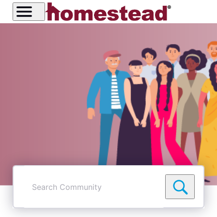
Search
Community