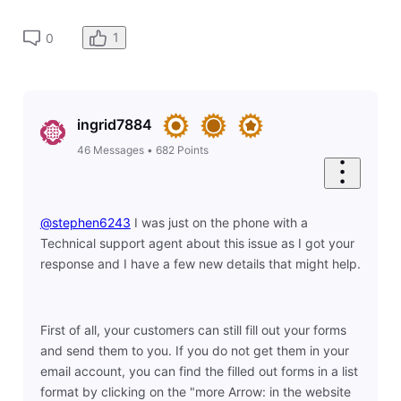
1
0
ingrid7884
46
Messages
•
682
Points
@stephen6243
​ I was just on the phone with a
Technical support agent about this issue as I got your
response and I have a few new details that might help.
First of all, your customers can still fill out your forms
and send them to you. If you do not get them in your
email account, you can find the filled out forms in a list
format by clicking on the "more Arrow: in the website