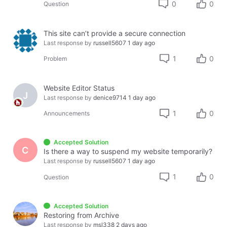
0
0
Question
This site can’t provide a secure connection
Last response by
russell5607
1 day ago
1
0
Problem
Website Editor Status
J
Last response by
denice9714
1 day ago
1
0
Announcements
Accepted Solution
C
Is there a way to suspend my website temporarily?
Last response by
russell5607
1 day ago
1
0
Question
Accepted Solution
Restoring from Archive
Last response by
msl338
2 days ago