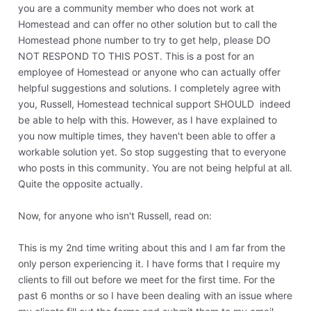
you are a community member who does not work at
Homestead and can offer no other solution but to call the
Homestead phone number to try to get help, please DO
NOT RESPOND TO THIS POST. This is a post for an
employee of Homestead or anyone who can actually offer
helpful suggestions and solutions. I completely agree with
you, Russell, Homestead technical support SHOULD indeed
be able to help with this. However, as I have explained to
you now multiple times, they haven't been able to offer a
workable solution yet. So stop suggesting that to everyone
who posts in this community. You are not being helpful at all.
Quite the opposite actually.
Now, for anyone who isn't Russell, read on:
This is my 2nd time writing about this and I am far from the
only person experiencing it. I have forms that I require my
clients to fill out before we meet for the first time. For the
past 6 months or so I have been dealing with an issue where