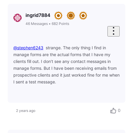
ingrid7884
46
Messages
•
682
Points
@stephen6243
​ strange. The only thing I find in
manage forms are the actual forms that I have my
clients fill out. I don’t see any contact messages in
manage forms. But I have been receiving emails from
prospective clients and it just worked fine for me when
I sent a test message.
0
2 years ago