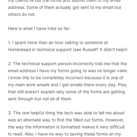
my clients fill out the forms and submit them to my email
address. Some of them actually get sent to my email but
others do not.
Here is what I have tried so far:
1. I spent more than an hour talking to someone at
Homestead in technical support (see Russell? It didn't help!)
2. The technical support person incorrectly told me that the
email address I have my forms going to was no longer valid.
I know this to be completely incorrect because it is one of
my main work emails and I get emails there every day. Plus,
that still doesn't explain why some of the forms are getting
sent through but not all of them.
3. The one helpful thing the tech was able to tell me about
was an alternate way to find the filled out forms. However,
the way the information is formatted makes it very difficult
to read. Also, I have no way to saving these forms on my