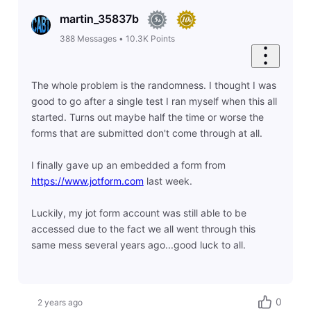
martin_35837b
388
Messages
•
10.3K
Points
The whole problem is the randomness. I thought I was
good to go after a single test I ran myself when this all
started. Turns out maybe half the time or worse the
forms that are submitted don't come through at all.
I finally gave up an embedded a form from
https://www.jotform.com
last week.
Luckily, my jot form account was still able to be
accessed due to the fact we all went through this
same mess several years ago...good luck to all.
0
2 years ago