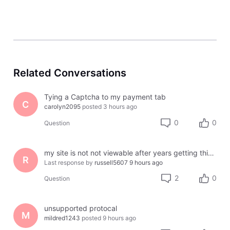
Related Conversations
Tying a Captcha to my payment tab
C
carolyn2095
posted
3 hours ago
0
0
Question
my site is not not viewable after years getting this error message
R
Last response by
russell5607
9 hours ago
2
0
Question
unsupported protocal
M
mildred1243
posted
9 hours ago