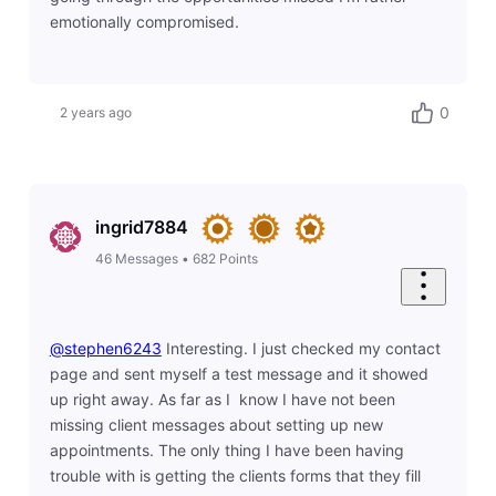
emotionally compromised.
0
2 years ago
ingrid7884
46
Messages
•
682
Points
@stephen6243
​ Interesting. I just checked my contact
page and sent myself a test message and it showed
up right away. As far as I know I have not been
missing client messages about setting up new
appointments. The only thing I have been having
trouble with is getting the clients forms that they fill