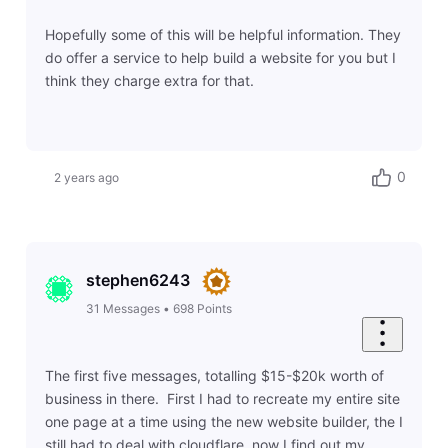
Hopefully some of this will be helpful information. They
do offer a service to help build a website for you but I
think they charge extra for that.
0
2 years ago
stephen6243
31
Messages
•
698
Points
The first five messages, totalling $15-$20k worth of
business in there. First I had to recreate my entire site
one page at a time using the new website builder, the I
still had to deal with cloudflare, now I find out my