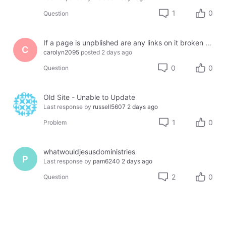
1
0
Question
If a page is unpblished are any links on it broken or lost?
C
carolyn2095
posted
2 days ago
0
0
Question
Old Site - Unable to Update
Last response by
russell5607
2 days ago
1
0
Problem
whatwouldjesusdoministries
P
Last response by
pam6240
2 days ago
2
0
Question