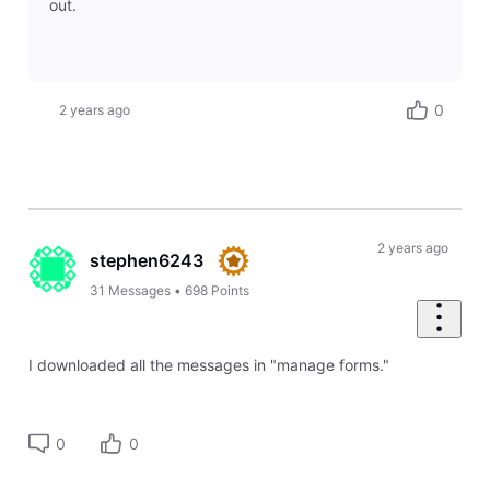
out.
0
2 years ago
2 years ago
stephen6243
31
Messages
•
698
Points
I downloaded all the messages in "manage forms."
0
0