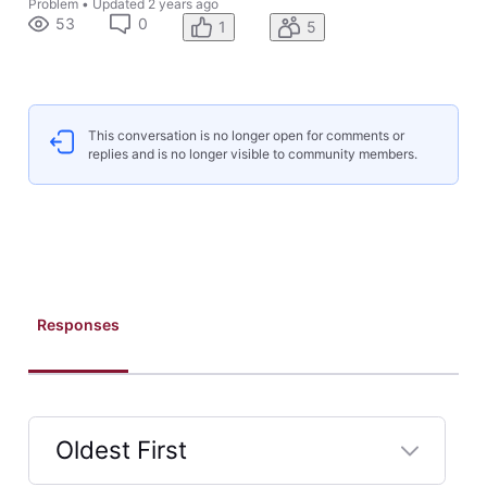
Problem
•
Updated
2 years ago
53
0
1
5
This conversation is no longer open for comments or
replies and is no longer visible to community members.
Responses
Oldest First