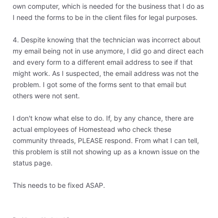
own computer, which is needed for the business that I do as
I need the forms to be in the client files for legal purposes.
4. Despite knowing that the technician was incorrect about
my email being not in use anymore, I did go and direct each
and every form to a different email address to see if that
might work. As I suspected, the email address was not the
problem. I got some of the forms sent to that email but
others were not sent.
I don't know what else to do. If, by any chance, there are
actual employees of Homestead who check these
community threads, PLEASE respond. From what I can tell,
this problem is still not showing up as a known issue on the
status page.
This needs to be fixed ASAP.