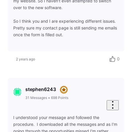
my website. So I haven't even attempted to switch
over to the new software.
So I think you and I are experiencing different issues.
Pretty sure my contact page is still sending me emails
once the form is filled out.
0
2 years ago
stephen6243
31
Messages
•
698
Points
I understood your message and followed the
procedure. I downloaded all the messages and as I'm
going through the opportunities missed I'm rather