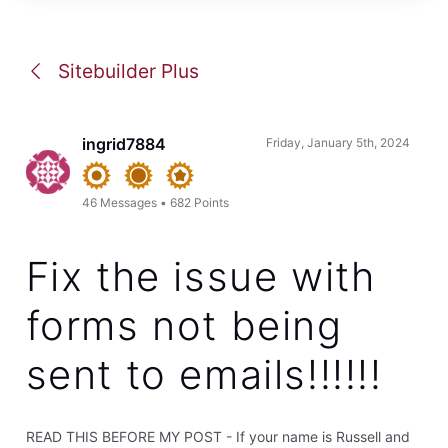
Sitebuilder Plus
ingrid7884
Friday, January 5th, 2024
46
Messages
•
682
Points
Fix the issue with
forms not being
sent to emails!!!!!!
READ THIS BEFORE MY POST - If your name is Russell and