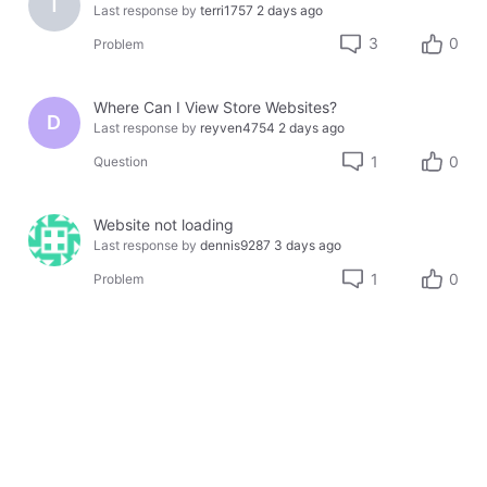
T
Last response by
terri1757
2 days ago
3
0
Problem
Where Can I View Store Websites?
D
Last response by
reyven4754
2 days ago
1
0
Question
Website not loading
Last response by
dennis9287
3 days ago
1
0
Problem