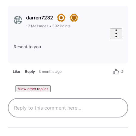
darren7232
17
Messages
•
392
Points
Resent to you
0
Like
Reply
3 months ago
View other replies