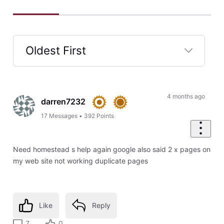
Oldest First
Selected
Oldest
First
4 months ago
darren7232
17
Messages
•
392
Points
Need homestead s help again google also said 2 x pages on
my web site not working duplicate pages
Like
Reply
7
0