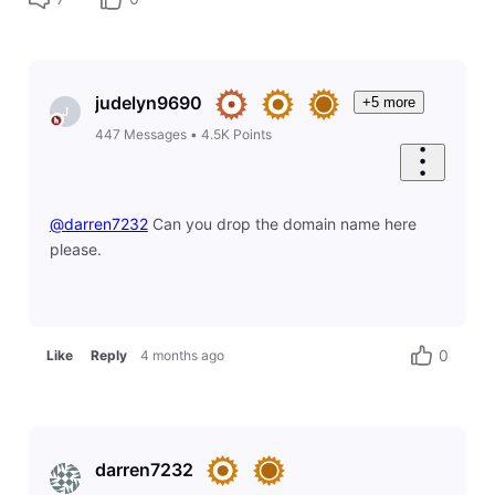
judelyn9690
+5 more
J
447
Messages
•
4.5K
Points
@darren7232
​ Can you drop the domain name here
please.
0
Like
Reply
4 months ago
darren7232