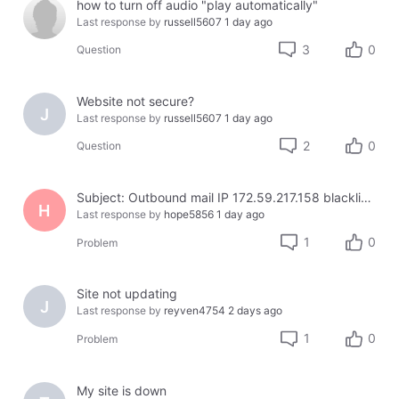
how to turn off audio "play automatically"
Last response by
russell5607
1 day ago
3
0
Question
Website not secure?
J
Last response by
russell5607
1 day ago
2
0
Question
Subject: Outbound mail IP 172.59.217.158 blacklisted on Cloudmark — business email bouncing
H
Last response by
hope5856
1 day ago
1
0
Problem
Site not updating
J
Last response by
reyven4754
2 days ago
1
0
Problem
My site is down