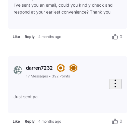
I’ve sent you an email, could you kindly check and
respond at your earliest convenience? Thank you
0
Like
Reply
4 months ago
darren7232
17
Messages
•
392
Points
Just sent ya
0
Like
Reply
4 months ago