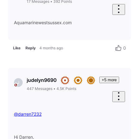
17
Messages
•
392
Points
Aquamarinewestsussex.com
0
Like
Reply
4 months ago
judelyn9690
+5 more
J
447
Messages
•
4.5K
Points
@darren7232
Hi Darren,