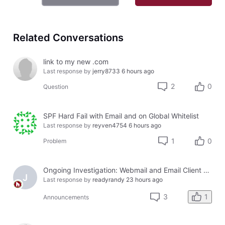
Related Conversations
link to my new .com
Last response by
jerry8733
6 hours ago
2
0
Question
SPF Hard Fail with Email and on Global Whitelist
Last response by
reyven4754
6 hours ago
1
0
Problem
Ongoing Investigation: Webmail and Email Client Service Disruption
J
Last response by
readyrandy
23 hours ago
1
3
Announcements