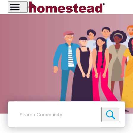
Search
Community