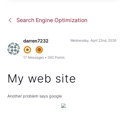
Search Engine Optimization
darren7232
Wednesday, April 22nd, 2026
17
Messages
•
392
Points
My web site
Another problem says google