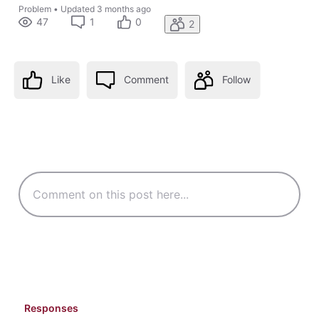
Problem
•
Updated
3 months ago
47
1
0
2
Like
Comment
Follow
Responses