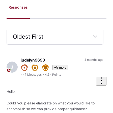
Responses
Oldest First
Selected
Oldest
First
judelyn9690
4 months ago
J
+5 more
447
Messages
•
4.5K
Points
Hello.
Could you please elaborate on what you would like to
accomplish so we can provide proper guidance?