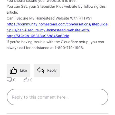
You should secure your website. It is free.
You can SSL your Sitebuilder Plus website by following this
article:
Can I Secure My Homestead Website With HTTPS?
https://community.homestead.com/conversations/sitebuilde
r-plus/can-i-secure-my-homestead-website-with-
https/5f2a9b1658180958845a60de
If you're having trouble with the Cloudflare setup, you can
always call for assistance at 1-800-710-1998.
Like
Reply
0
0