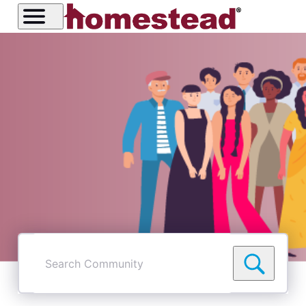
Search
Community