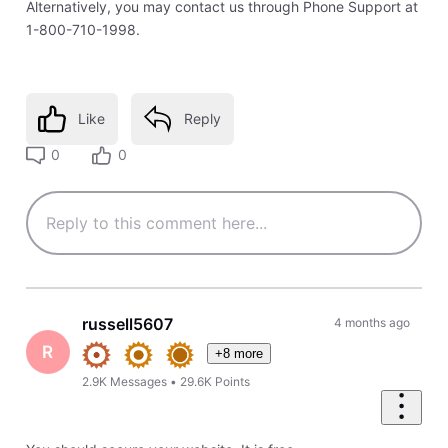
Alternatively, you may contact us through Phone Support at
1-800-710-1998.
Like
Reply
0
0
russell5607
4 months ago
R
+8 more
2.9K
Messages
•
29.6K
Points