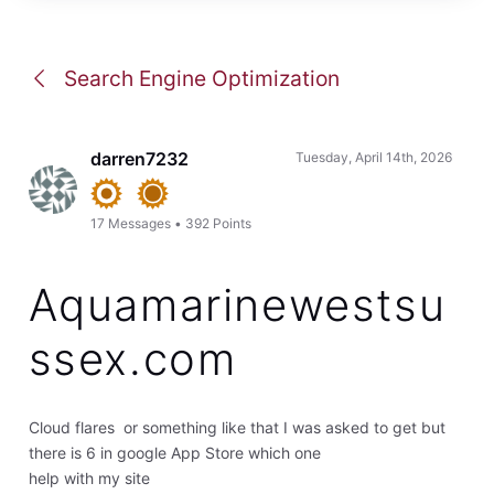
Search Engine Optimization
darren7232
Tuesday, April 14th, 2026
17
Messages
•
392
Points
Aquamarinewestsu
ssex.com
Cloud flares or something like that I was asked to get but
there is 6 in google App Store which one
help with my site