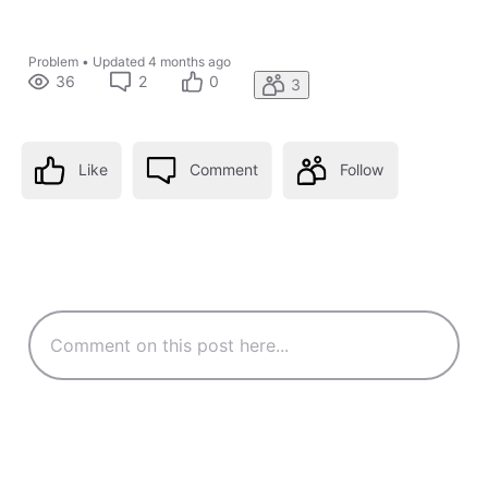
Problem
•
Updated
4 months ago
36
2
0
3
Like
Comment
Follow