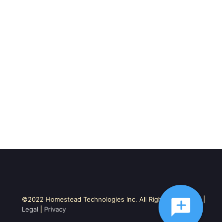
©2022 Homestead Technologies Inc. All Rights Reserved. |
Legal
|
Privacy