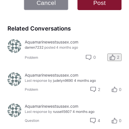
Cancel
Post
Related Conversations
Aquamarinewestsussex.com
darren7232
posted
4 months ago
2
0
Problem
Aquamarinewestsussex.com
Last response by
judelyn9690
4 months ago
2
0
Problem
Aquamarinewestsussex.com
Last response by
russell5607
4 months ago
4
0
Question