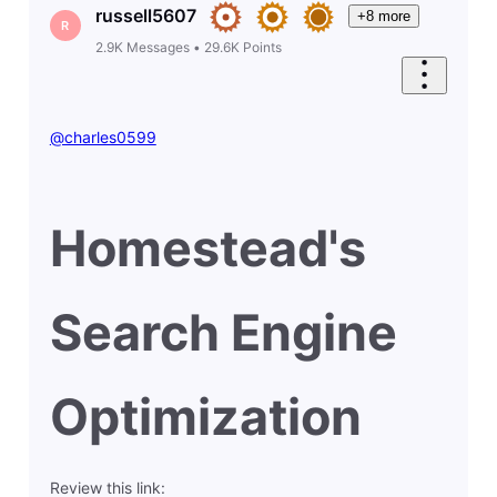
russell5607
+8 more
R
2.9K
Messages
•
29.6K
Points
@charles0599
Homestead's
Search Engine
Optimization
Review this link: