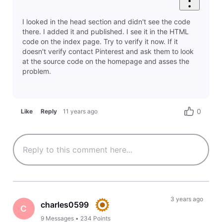
I looked in the head section and didn't see the code
there. I added it and published. I see it in the HTML
code on the index page. Try to verify it now. If it
doesn't verify contact Pinterest and ask them to look
at the source code on the homepage and asses the
problem.
0
Like
Reply
11 years ago
3 years ago
charles0599
C
9
Messages
•
234
Points