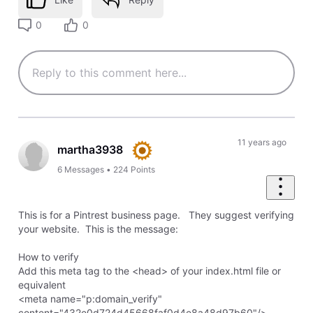
0
0
11 years ago
martha3938
6
Messages
•
224
Points
This is for a Pintrest business page. They suggest verifying
your website. This is the message:
How to verify
Add this meta tag to the <head> of your index.html file or
equivalent
<meta name="p:domain_verify"
content="432e0d724d45668faf0d4e8a48d97b60"/>