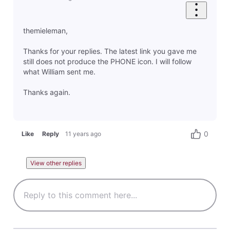
themieleman,
Thanks for your replies. The latest link you gave me
still does not produce the PHONE icon. I will follow
what William sent me.
Thanks again.
0
Like
Reply
11 years ago
View other replies