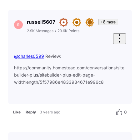
russell5607
+8 more
R
2.9K
Messages
•
29.6K
Points
@charles0599
​ Review:
https://community.homestead.com/conversations/site
builder-plus/sitebuilder-plus-edit-page-
widthlength/5f57986e4833934671e996c8
0
Like
Reply
3 years ago