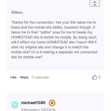
William,
Thanks for the connection. Yes your link takes me to
Duba and the mobile site ability. Question though. It
takes me to their "editor" area for me to tweak my
HOMESTEAD site to better be mobile. By doing such,
will it effect my home HOMESTEAD site I have? Will it
alter my original site and change it to match the
mobile site? Or is it making a separate not connected
site for mobile use?
0
Like
Reply
11 years ago
michael1580
8
Messages
•
192
Points