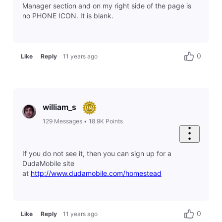
Manager section and on my right side of the page is
no PHONE ICON. It is blank.
0
Like
Reply
11 years ago
william_s
129
Messages
•
18.9K
Points
If you do not see it, then you can sign up for a
DudaMobile site
at
http://www.dudamobile.com/homestead
0
Like
Reply
11 years ago