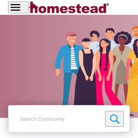
Search
Community