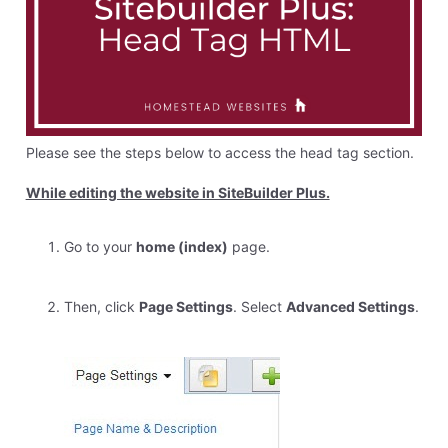
Please see the steps below to access the head tag section.
While editing the website in SiteBuilder Plus.
Go to your
home (index)
page.
Then, click
Page Settings
. Select
Advanced Settings
.