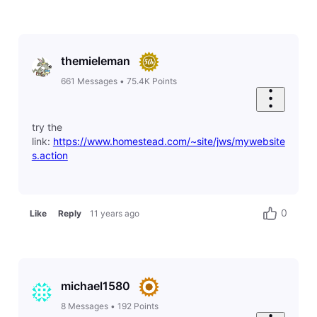
themieleman
661
Messages
•
75.4K
Points
try the
link:
https://www.homestead.com/~site/jws/mywebsite
s.action
0
Like
Reply
11 years ago
michael1580
8
Messages
•
192
Points