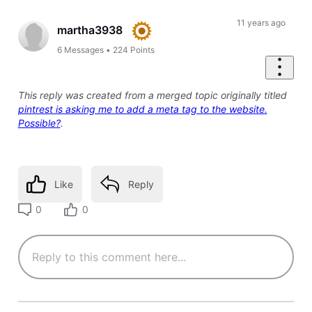
11 years ago
martha3938
6
Messages
•
224
Points
This reply was created from a merged topic originally titled
pintrest is asking me to add a meta tag to the website.
Possible?
.
Like
Reply
0
0