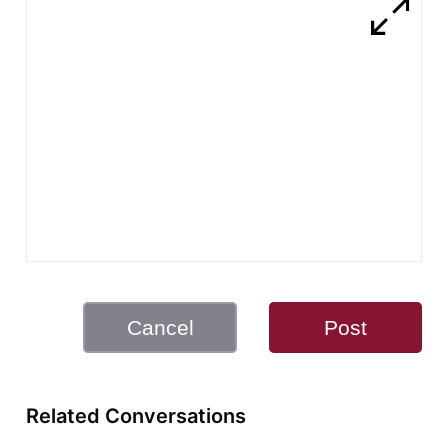
Cancel
Post
Related Conversations