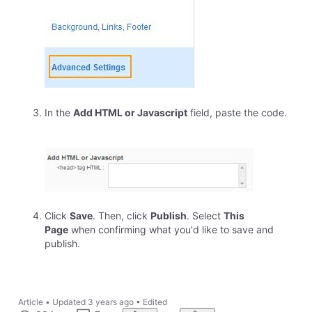
In the
Add HTML or Javascript
field, paste the code.
Click
Save
. Then, click
Publish
. Select
This
Page
when confirming what you'd like to save and
publish.
Article
•
Updated
3 years ago
•
Edited