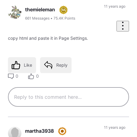
11 years ago
themieleman
661
Messages
•
75.4K
Points
copy html and paste it in Page Settings.
Like
Reply
0
0
11 years ago
martha3938