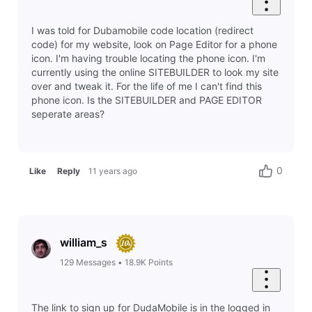
I was told for Dubamobile code location (redirect
code) for my website, look on Page Editor for a phone
icon. I'm having trouble locating the phone icon. I'm
currently using the online SITEBUILDER to look my site
over and tweak it. For the life of me I can't find this
phone icon. Is the SITEBUILDER and PAGE EDITOR
seperate areas?
0
Like
Reply
11 years ago
william_s
129
Messages
•
18.9K
Points
The link to sign up for DudaMobile is in the logged in