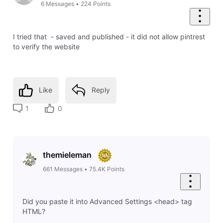
6
Messages
•
224
Points
I tried that - saved and published - it did not allow pintrest
to verify the website
Like
Reply
1
0
themieleman
661
Messages
•
75.4K
Points
Did you paste it into Advanced Settings <head> tag
HTML?