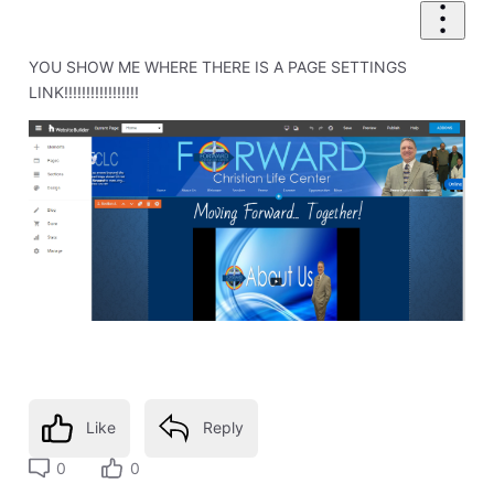
YOU SHOW ME WHERE THERE IS A PAGE SETTINGS
LINK!!!!!!!!!!!!!!!!!
Like
Reply
0
0