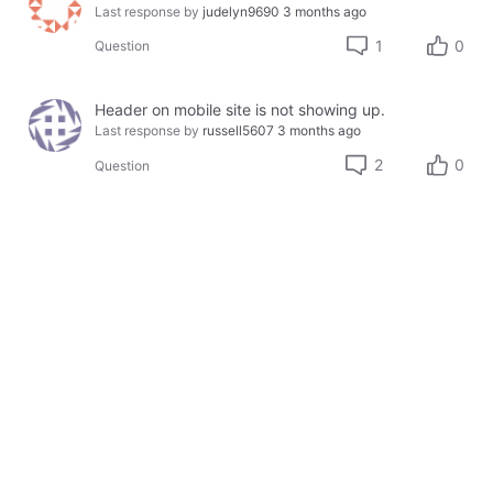
Last response by
judelyn9690
3 months ago
1
0
Question
Header on mobile site is not showing up.
Last response by
russell5607
3 months ago
2
0
Question