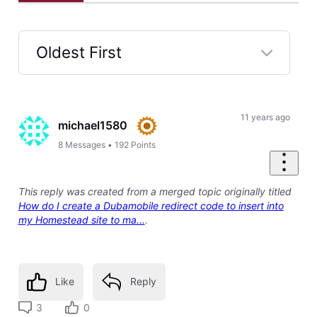
Oldest First
Selected
Oldest
First
11 years ago
michael1580
8
Messages
•
192
Points
This reply was created from a merged topic originally titled
How do I create a Dubamobile redirect code to insert into
my Homestead site to ma...
.
Like
Reply
3
0