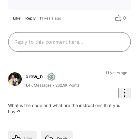
0
Like
Reply
11 years ago
11 years ago
drew_n
1.4K
Messages
•
262.9K
Points
What is the code and what are the instructions that you
have?
Like
Reply