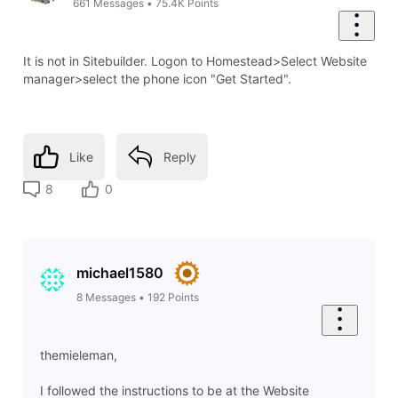
661
Messages
•
75.4K
Points
It is not in Sitebuilder. Logon to Homestead>Select Website
manager>select the phone icon "Get Started".
Like
Reply
8
0
michael1580
8
Messages
•
192
Points
themieleman,
I followed the instructions to be at the Website