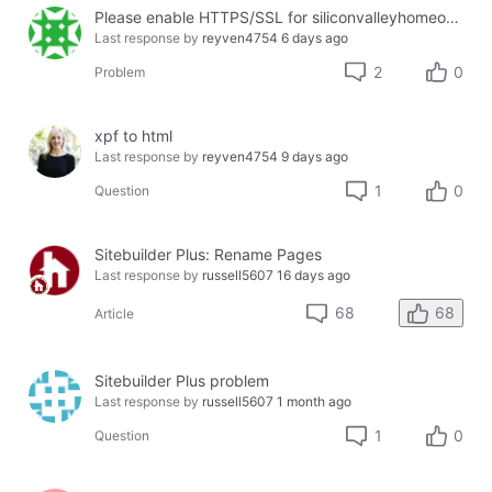
Please enable HTTPS/SSL for siliconvalleyhomeopathy.com
Last response by
reyven4754
6 days ago
2
0
Problem
xpf to html
Last response by
reyven4754
9 days ago
1
0
Question
Sitebuilder Plus: Rename Pages
Last response by
russell5607
16 days ago
68
68
Article
Sitebuilder Plus problem
Last response by
russell5607
1 month ago
1
0
Question