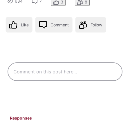
684
7
3
8
Like
Comment
Follow
Responses