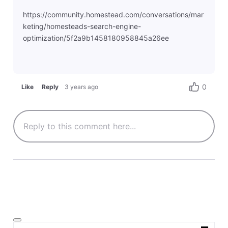
https://community.homestead.com/conversations/mar
keting/homesteads-search-engine-
optimization/5f2a9b1458180958845a26ee
0
Like
Reply
3 years ago