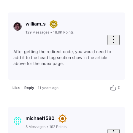
william_s
129
Messages
•
18.9K
Points
After getting the redirect code, you would need to
add it to the head tag section show in the article
above for the index page.
0
Like
Reply
11 years ago
michael1580
8
Messages
•
192
Points