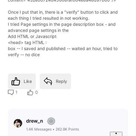
Once I put that in, there is a "verify" button to click and
each thing I tried resulted in not working.
I tried Page settings in the page description box - and
advanced page settings in the
Add HTML or Javascript
<head> tag HTML :
box -- I saved and published -- waited an hour, tried to
verify -- no dice
Like
Reply
1
0
drew_n
1.4K
Messages
•
262.9K
Points