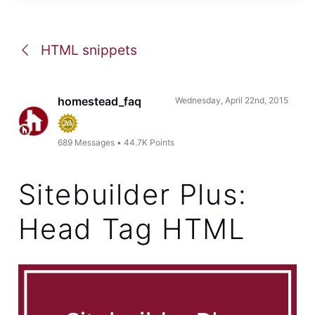
HTML snippets
homestead_faq
Wednesday, April 22nd, 2015
689
Messages
•
44.7K
Points
Sitebuilder Plus:
Head Tag HTML