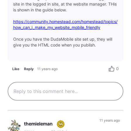
site in the logged in site, at the website manager. THis
is shown in the guide below.
https://community.homestead.com/homestead/topics/
how_can_i_make_my_website_mobile_friendly
Once you have the DudaMobile site set up, they will
give you the HTML code when you publish.
0
Like
Reply
11 years ago
11 years ago
themieleman