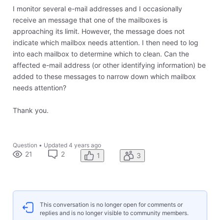
I monitor several e-mail addresses and I occasionally
receive an message that one of the mailboxes is
approaching its limit. However, the message does not
indicate which mailbox needs attention. I then need to log
into each mailbox to determine which to clean. Can the
affected e-mail address (or other identifying information) be
added to these messages to narrow down which mailbox
needs attention?
Thank you.
Question
•
Updated
4 years ago
21
2
1
3
This conversation is no longer open for comments or
replies and is no longer visible to community members.