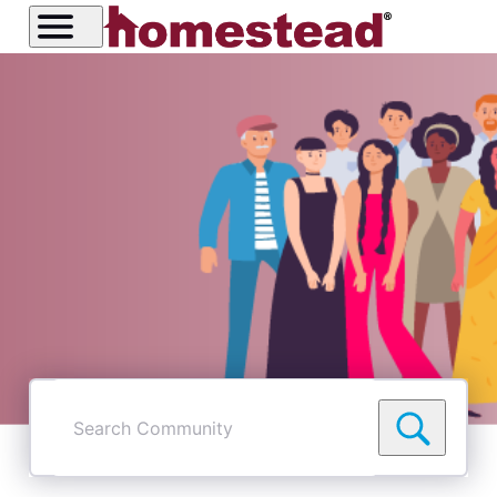
Search
Community