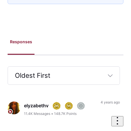
Responses
Oldest First
Selected
Oldest
First
4 years ago
elyzabethv
11.4K
Messages
•
148.7K
Points