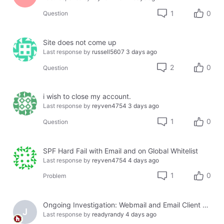
1
0
Question
Site does not come up
Last response by
russell5607
3 days ago
2
0
Question
i wish to close my account.
Last response by
reyven4754
3 days ago
1
0
Question
SPF Hard Fail with Email and on Global Whitelist
Last response by
reyven4754
4 days ago
1
0
Problem
Ongoing Investigation: Webmail and Email Client Service Disruption
J
Last response by
readyrandy
4 days ago