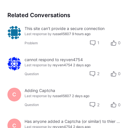
Related Conversations
This site can’t provide a secure connection
Last response by
russell5607
9 hours ago
1
0
Problem
cannot respond to reyven4754
Last response by
reyven4754
2 days ago
2
0
Question
Adding Captcha
C
Last response by
russell5607
2 days ago
2
0
Question
Has anyone added a Captcha (or similar) to thier site using Jotform or another third party?
C
Last response by
reyven4754
2 days ago