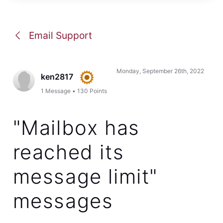
Email Support
Monday, September 26th, 2022
ken2817
1
Message
•
130
Points
"Mailbox has
reached its
message limit"
messages