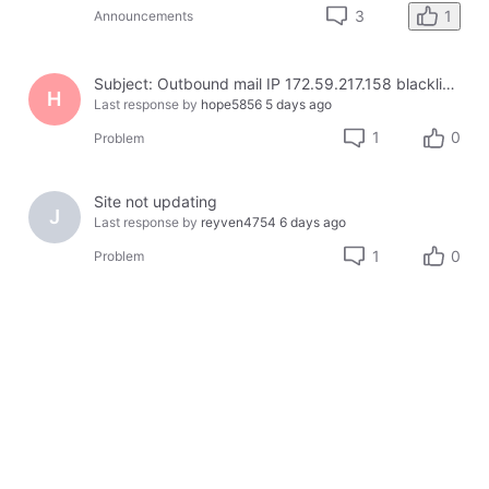
1
3
Announcements
Subject: Outbound mail IP 172.59.217.158 blacklisted on Cloudmark — business email bouncing
H
Last response by
hope5856
5 days ago
1
0
Problem
Site not updating
J
Last response by
reyven4754
6 days ago
1
0
Problem