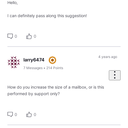
Hello,
I can definitely pass along this suggestion!
0
0
4 years ago
larry6474
7
Messages
•
214
Points
How do you increase the size of a mailbox, or is this
performed by support only?
0
0