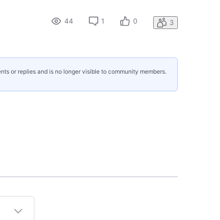
44
1
0
3
nts or replies and is no longer visible to community members.