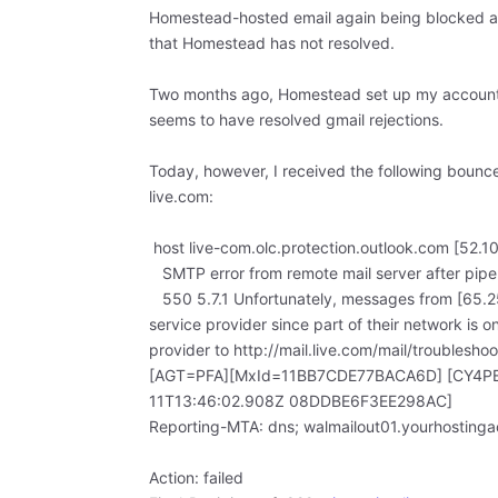
Homestead-hosted email again being blocked as 
that Homestead has not resolved.
Two months ago, Homestead set up my account wi
seems to have resolved gmail rejections.
Today, however, I received the following bounc
live.com:
host live-com.olc.protection.outlook.com [52.1
SMTP error from remote mail server after pipel
550 5.7.1 Unfortunately, messages from [65.25
service provider since part of their network is o
provider to http://mail.live.com/mail/troublesh
[AGT=PFA][MxId=11BB7CDE77BACA6D] [CY4PE
11T13:46:02.908Z 08DDBE6F3EE298AC]
Reporting-MTA: dns; walmailout01.yourhosting
Action: failed