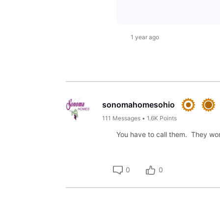
1 year ago
sonomahomesohio
111
Messages
•
1.6K
Points
You have to call them. They won
0
0