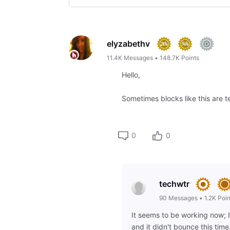
Selected
Oldest
First
elyzabethv
11.4K
Messages
•
148.7K
Points
Hello,
Sometimes blocks like this are te
0
0
techwtr
90
Messages
•
1.2K
Poin
It seems to be working now; 
and it didn't bounce this time