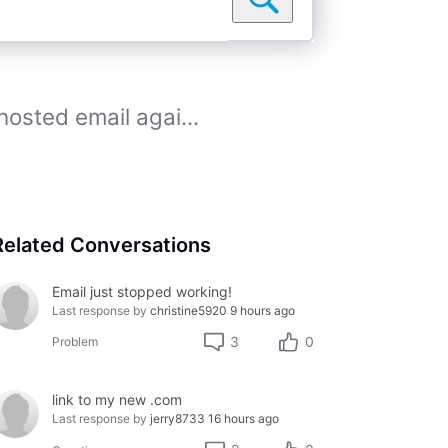
sted email agai...
Related Conversations
Email just stopped working!
Last response by
christine5920
9 hours ago
3
0
Problem
link to my new .com
Last response by
jerry8733
16 hours ago