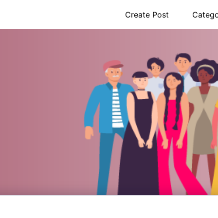
Create Post
Catego