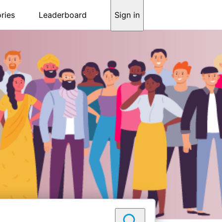
ries
Leaderboard
Sign in