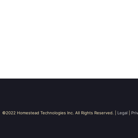
©2022 Homestead Technologies Inc. All Rights Reserved. |
Legal
|
Pri