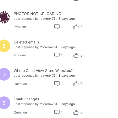
PHOTOS NOT UPLOADING
Last response by
reyven4754
3 days ago
1
0
Problem
Deleted emails
B
Last response by
reyven4754
3 days ago
1
0
Problem
Where Can I View Store Websites?
D
Last response by
reyven4754
3 days ago
1
0
Question
Email Changes
S
Last response by
reyven4754
3 days ago
1
0
Question