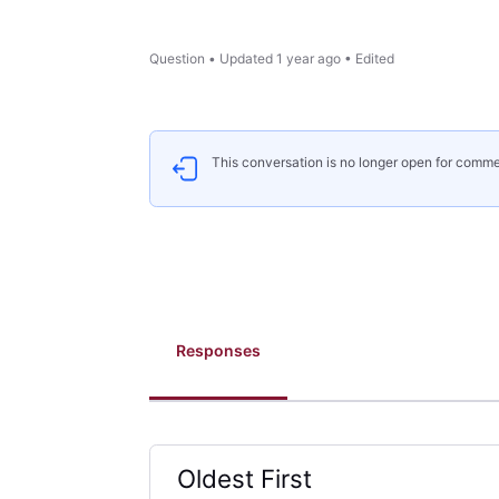
Question
•
Updated
1 year ago
•
Edited
This conversation is no longer open for comme
Responses
Oldest First