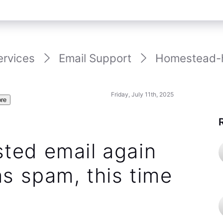
ervices
Email Support
Homestead-ho
Friday, July 11th, 2025
re
ted email again
s spam, this time