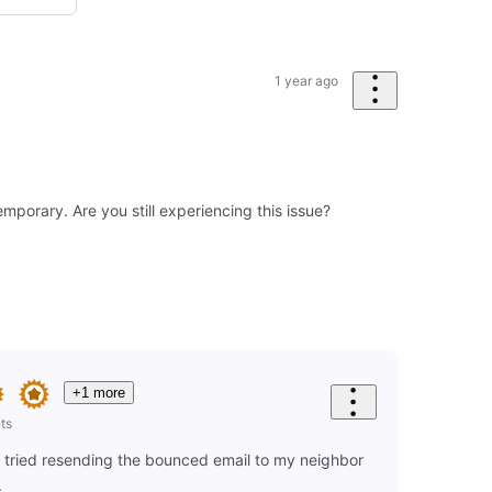
1 year ago
mporary. Are you still experiencing this issue?
+1 more
ts
I tried resending the bounced email to my neighbor
.