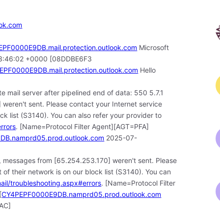
ook.com
PF0000E9DB.mail.protection.outlook.com
Microsoft
5 13:46:02 +0000 [08DDBE6F3
PF0000E9DB.mail.protection.outlook.com
Hello
e mail server after pipelined end of data: 550 5.7.1
weren't sent. Please contact your Internet service
ock list (S3140). You can also refer your provider to
rrors
. [Name=Protocol Filter Agent][AGT=PFA]
B.namprd05.prod.outlook.com
2025-07-
, messages from [65.254.253.170] weren't sent. Please
 of their network is on our block list (S3140). You can
mail/troubleshooting.aspx#errors
. [Name=Protocol Filter
[
CY4PEPF0000E9DB.namprd05.prod.outlook.com
AC]