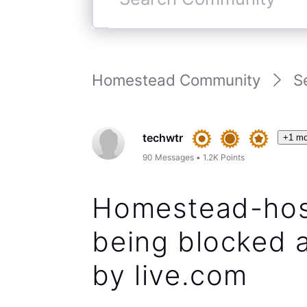
Search
Community
Homestead Community
S
techwtr
+1 mo
90
Messages
•
1.2K
Points
Homestead-hos
being blocked a
by live.com