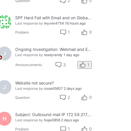
2
0
Question
SPF Hard Fail with Email and on Global Whitelist
Last response by
reyven4754
16 hours ago
1
0
Problem
Ongoing Investigation: Webmail and Email Client Service Disruption
J
Last response by
readyrandy
1 day ago
1
3
Announcements
Website not secure?
J
Last response by
russell5607
2 days ago
2
0
Question
Subject: Outbound mail IP 172.59.217.158 blacklisted on Cloudmark — business email bouncing
H
Last response by
hope5856
2 days ago
1
0
Problem