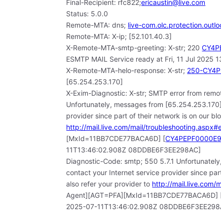
Final-Recipient: rfc822;
ericaustin@live.com
Status: 5.0.0
Remote-MTA: dns;
live-com.olc.protection.outl
Remote-MTA: X-ip; [52.101.40.3]
X-Remote-MTA-smtp-greeting: X-str; 220
CY4PE
ESMTP MAIL Service ready at Fri, 11 Jul 202
X-Remote-MTA-helo-response: X-str;
250-CY4PE
[65.254.253.170]
X-Exim-Diagnostic: X-str; SMTP error from remot
Unfortunately, messages from [65.254.253.170] 
provider since part of their network is on our bl
http://mail.live.com/mail/troubleshooting.aspx#e
[MxId=11BB7CDE77BACA6D] [
CY4PEPF0000E9D
11T13:46:02.908Z 08DDBE6F3EE298AC]
Diagnostic-Code: smtp; 550 5.7.1 Unfortunately
contact your Internet service provider since part
also refer your provider to
http://mail.live.com/
Agent][AGT=PFA][MxId=11BB7CDE77BACA6D] 
2025-07-11T13:46:02.908Z 08DDBE6F3EE298