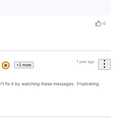
0
1 year ago
+1 more
't fix it by watching these messages. Frustrating.