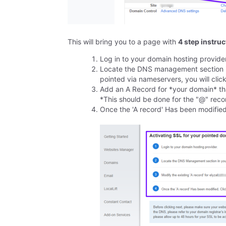
This will bring you to a page with
4 step instru
Log in to your domain hosting provide
Locate the DNS management section in
pointed via nameservers, you will cl
Add an A Record for *your domain* tha
*This should be done for the "@" rec
Once the 'A record' Has been modified