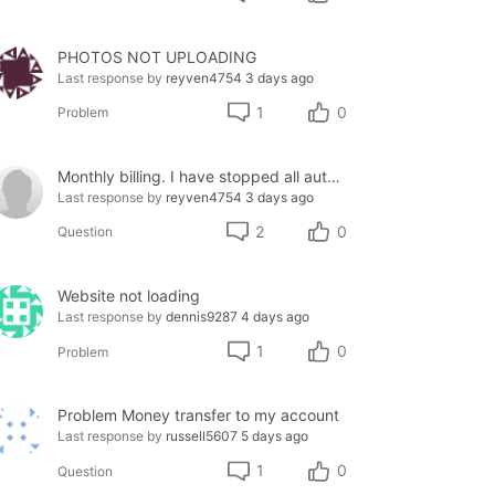
PHOTOS NOT UPLOADING
Last response by
reyven4754
3 days ago
1
0
Problem
Monthly billing. I have stopped all auto-pay due to being defrauded by a provider.
Last response by
reyven4754
3 days ago
2
0
Question
Website not loading
Last response by
dennis9287
4 days ago
1
0
Problem
Problem Money transfer to my account
Last response by
russell5607
5 days ago
1
0
Question