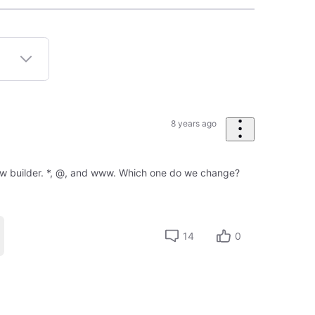
8 years ago
new builder. *, @, and www. Which one do we change?
14
0