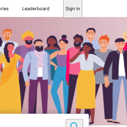
ries
Leaderboard
Sign in