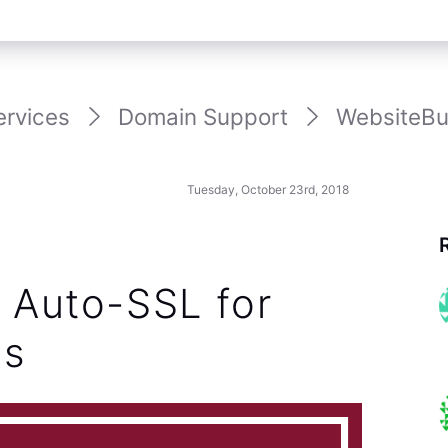
ervices
Domain Support
WebsiteBui
Tuesday, October 23rd, 2018
: Auto-SSL for
ns