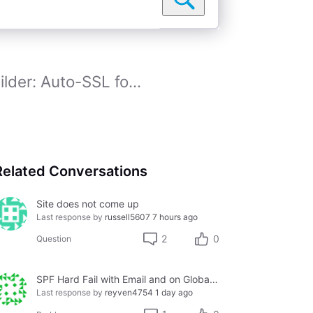
lder: Auto-SSL fo...
Related Conversations
Site does not come up
Last response by
russell5607
7 hours ago
2
0
Question
SPF Hard Fail with Email and on Global Whitelist
Last response by
reyven4754
1 day ago