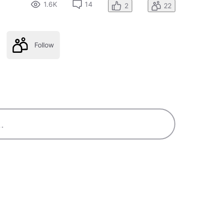
1.6K
14
2
22
Follow