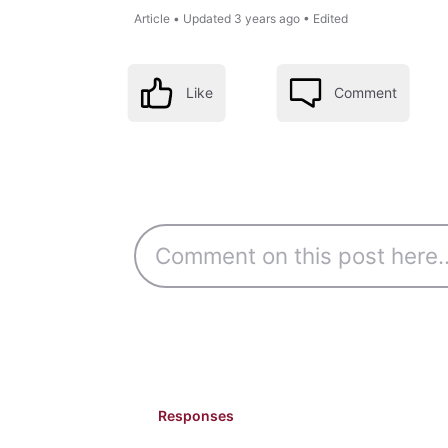
Article
•
Updated
3 years ago
•
Edited
Like
Comment
Responses