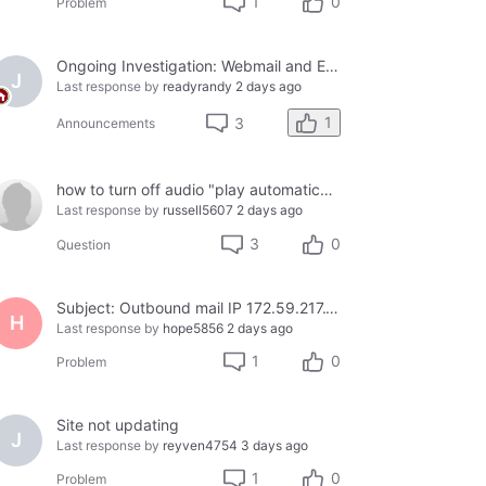
1
0
Problem
Ongoing Investigation: Webmail and Email Client Service Disruption
J
Last response by
readyrandy
2 days ago
1
3
Announcements
how to turn off audio "play automatically"
Last response by
russell5607
2 days ago
3
0
Question
Subject: Outbound mail IP 172.59.217.158 blacklisted on Cloudmark — business email bouncing
H
Last response by
hope5856
2 days ago
1
0
Problem
Site not updating
J
Last response by
reyven4754
3 days ago
1
0
Problem