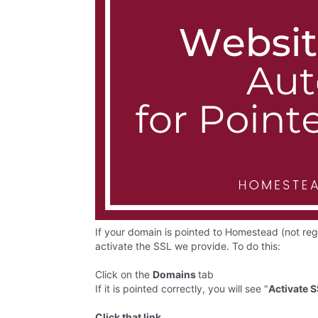
If your domain is pointed to Homestead (not re
activate the SSL we provide. To do this:
Click on the
Domains
tab
If it is pointed correctly, you will see "
Activate 
Click that link
.