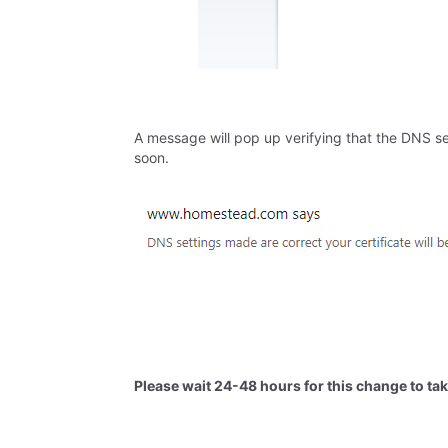
A message will pop up verifying that the DNS se
soon.
Please wait 24-48 hours for this change to tak