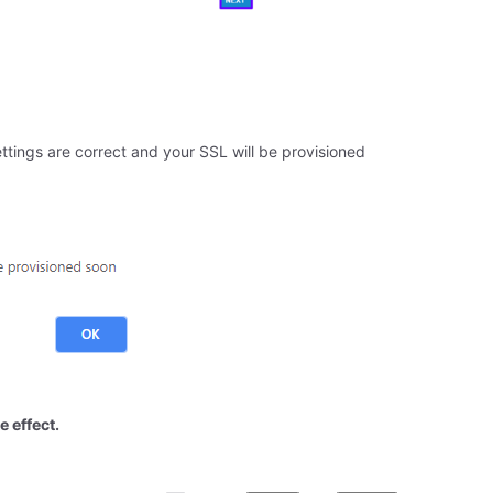
ttings are correct and your SSL will be provisioned
e effect.