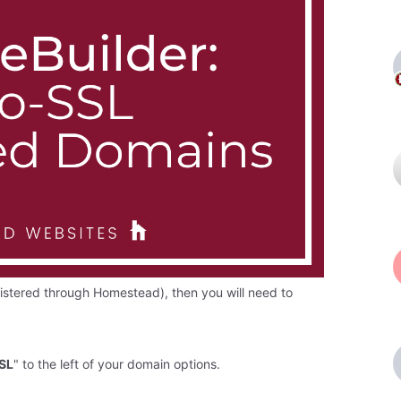
gistered through Homestead), then you will need to
SSL
" to the left of your domain options.