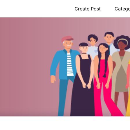
Create Post
Catego