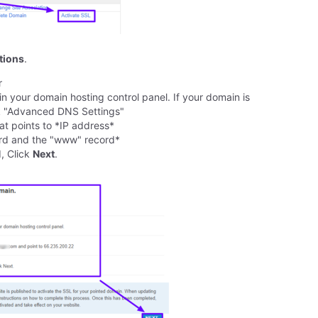
ctions
.
r
 your domain hosting control panel. If your domain is
ick "Advanced DNS Settings"
t points to *IP address*
ord and the "www" record*
, Click
Next
.