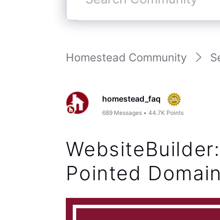
Search
Community
Homestead Community
S
homestead_faq
689
Messages
•
44.7K
Points
WebsiteBuilder
Pointed Domai