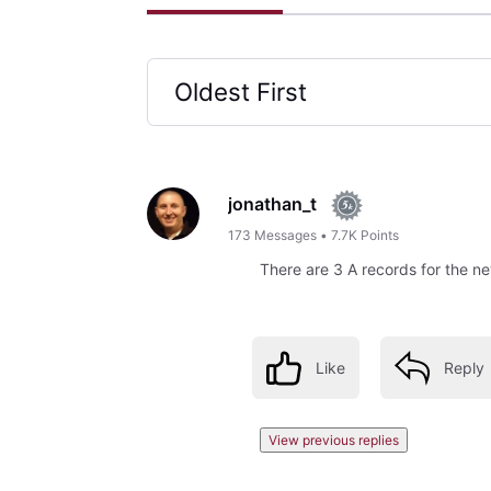
Oldest First
Selected
Oldest
First
jonathan_t
173
Messages
•
7.7K
Points
There are 3 A records for the 
Like
Reply
View previous replies