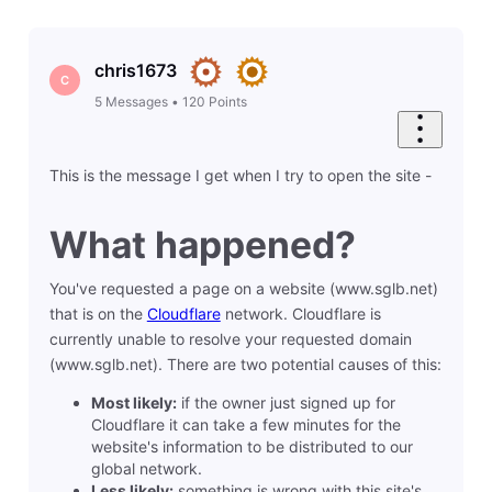
chris1673
C
5
Messages
•
120
Points
This is the message I get when I try to open the site -
What happened?
You've requested a page on a website (www.sglb.net)
that is on the
Cloudflare
network. Cloudflare is
currently unable to resolve your requested domain
(www.sglb.net). There are two potential causes of this:
Most likely:
if the owner just signed up for
Cloudflare it can take a few minutes for the
website's information to be distributed to our
global network.
Less likely:
something is wrong with this site's