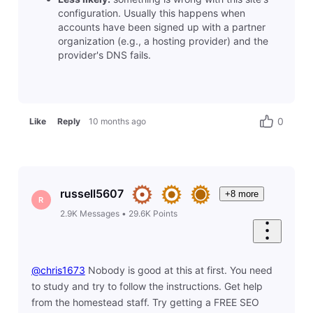
configuration. Usually this happens when
accounts have been signed up with a partner
organization (e.g., a hosting provider) and the
provider's DNS fails.
0
Like
Reply
10 months ago
russell5607
+8 more
R
2.9K
Messages
•
29.6K
Points
@chris1673
​ Nobody is good at this at first. You need
to study and try to follow the instructions. Get help
from the homestead staff. Try getting a FREE SEO