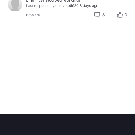
Last response by
christine5920
3 days ago
3
0
Problem