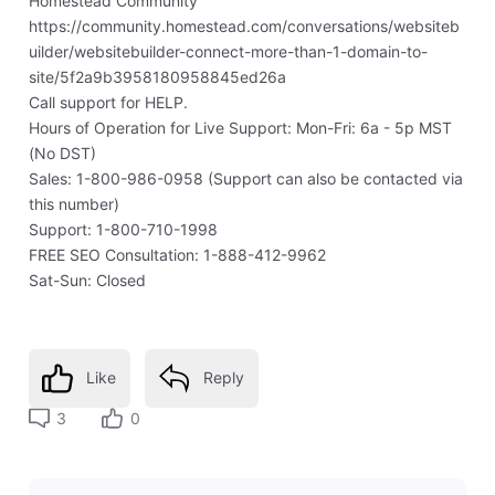
Homestead Community
https://community.homestead.com/conversations/websiteb
uilder/websitebuilder-connect-more-than-1-domain-to-
site/5f2a9b3958180958845ed26a
Call support for HELP.
Hours of Operation for Live Support: Mon-Fri: 6a - 5p MST
(No DST)
Sales: 1-800-986-0958 (Support can also be contacted via
this number)
Support: 1-800-710-1998
FREE SEO Consultation: 1-888-412-9962
Sat-Sun: Closed
Like
Reply
3
0