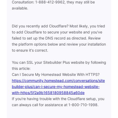
Consultation: 1-888-412-9962, they may still be
available.
Did you recently add Cloudflare? Most likely, you tried
to add Cloudflare to secure your website and you've
failed to set up the DNS record as directed. Review
the platform options below and review your installation
to ensure it's correct.
You can SSL your Sitebuilder Plus website by following
this article:
Can I Secure My Homestead Website With HTTPS?
https://community.homestead.com/conversations/site
builder-plus/can-i-secure-my-homestead-website-
with-https/5f2a9b1658180958845a60de
If you're having trouble with the Cloudflare setup, you
can always call for assistance at 1-800-710-1998.