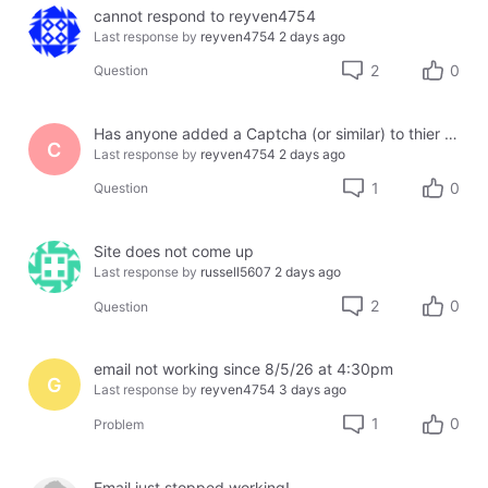
cannot respond to reyven4754
Last response by
reyven4754
2 days ago
2
0
Question
Has anyone added a Captcha (or similar) to thier site using Jotform or another third party?
C
Last response by
reyven4754
2 days ago
1
0
Question
Site does not come up
Last response by
russell5607
2 days ago
2
0
Question
email not working since 8/5/26 at 4:30pm
G
Last response by
reyven4754
3 days ago
1
0
Problem
Email just stopped working!