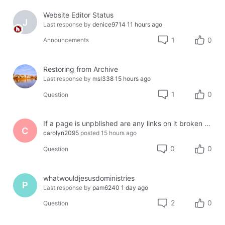
Website Editor Status
J
Last response by
denice9714
11 hours ago
1
0
Announcements
Restoring from Archive
Last response by
msl338
15 hours ago
1
0
Question
If a page is unpblished are any links on it broken or lost?
C
carolyn2095
posted
15 hours ago
0
0
Question
whatwouldjesusdoministries
P
Last response by
pam6240
1 day ago
2
0
Question