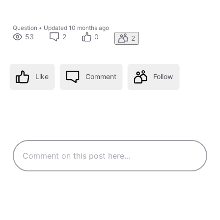
Question
•
Updated
10 months ago
53
2
0
2
Like
Comment
Follow