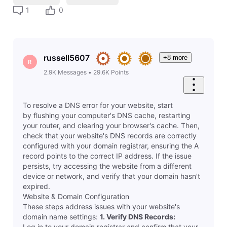
1
0
russell5607
+8 more
R
2.9K
Messages
•
29.6K
Points
To resolve a DNS error for your website, start
by flushing your computer's DNS cache, restarting
your router, and clearing your browser's cache. Then,
check that your website's DNS records are correctly
configured with your domain registrar, ensuring the A
record points to the correct IP address. If the issue
persists, try accessing the website from a different
device or network, and verify that your domain hasn't
expired.
Website & Domain Configuration
These steps address issues with your website's
domain name settings:
1.
Verify DNS Records:
Log in to your domain registrar and confirm that your