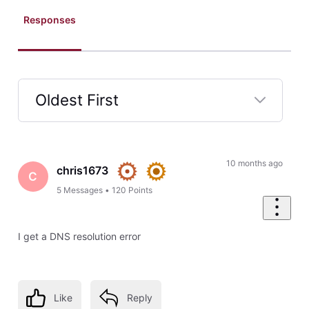
Responses
Oldest First
Selected
Oldest
First
10 months ago
chris1673
C
5
Messages
•
120
Points
I get a DNS resolution error
Like
Reply