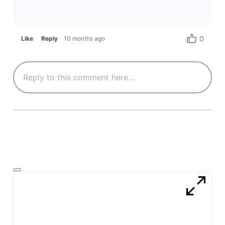
0
Like
Reply
10 months ago