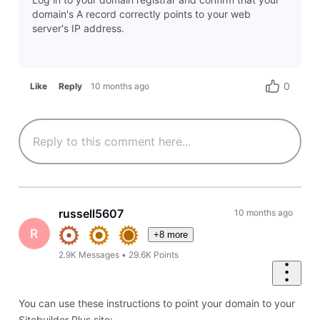
domain's A record correctly points to your web
server's IP address.
0
Like
Reply
10 months ago
russell5607
10 months ago
R
+8 more
2.9K
Messages
•
29.6K
Points
You can use these instructions to point your domain to your
Sitebuilder Plus site: