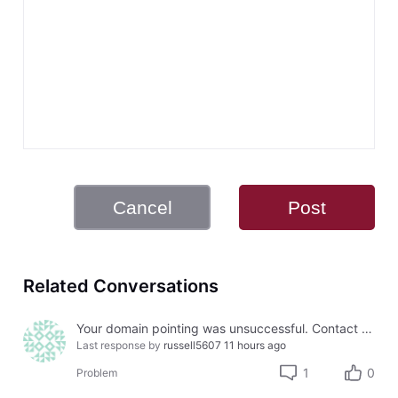
Cancel
Post
Related Conversations
Your domain pointing was unsuccessful. Contact Us for further instructions.
Last response by
russell5607
11 hours ago
1
0
Problem