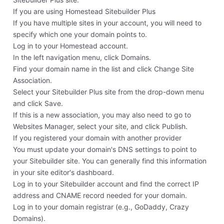
If you are using Homestead Sitebuilder Plus
If you have multiple sites in your account, you will need to
specify which one your domain points to.
Log in to your Homestead account.
In the left navigation menu, click Domains.
Find your domain name in the list and click Change Site
Association.
Select your Sitebuilder Plus site from the drop-down menu
and click Save.
If this is a new association, you may also need to go to
Websites Manager, select your site, and click Publish.
If you registered your domain with another provider
You must update your domain's DNS settings to point to
your Sitebuilder site. You can generally find this information
in your site editor's dashboard.
Log in to your Sitebuilder account and find the correct IP
address and CNAME record needed for your domain.
Log in to your domain registrar (e.g., GoDaddy, Crazy
Domains).