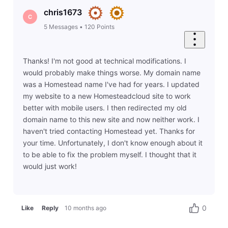
chris1673
C
5
Messages
•
120
Points
Thanks! I'm not good at technical modifications. I
would probably make things worse. My domain name
was a Homestead name I've had for years. I updated
my website to a new Homesteadcloud site to work
better with mobile users. I then redirected my old
domain name to this new site and now neither work. I
haven't tried contacting Homestead yet. Thanks for
your time. Unfortunately, I don't know enough about it
to be able to fix the problem myself. I thought that it
would just work!
0
Like
Reply
10 months ago