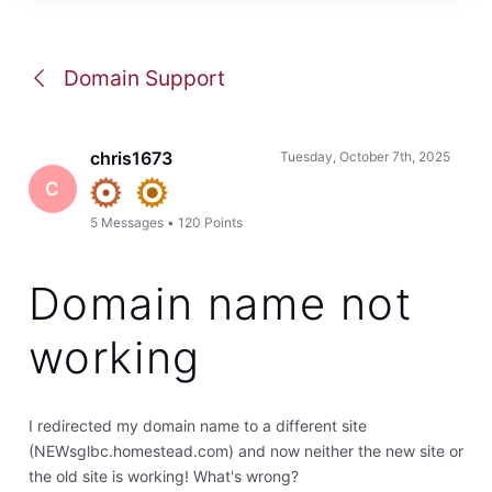
Domain Support
chris1673
Tuesday, October 7th, 2025
C
5
Messages
•
120
Points
Domain name not
working
I redirected my domain name to a different site
(NEWsglbc.homestead.com) and now neither the new site or
the old site is working! What's wrong?