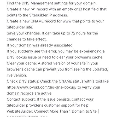
Find the DNS Management settings for your domain.
Create a new "A" record with an empty or @ host field that
points to the Sitebuilder IP address.
Create a new CNAME record for www that points to your
Sitebuilder site.
Save your changes. It can take up to 72 hours for the
changes to take effect.
If your domain was already associated
If you suddenly see this error, you may be experiencing a
DNS lookup issue or need to clear your browser's cache.
Clear your cache: A stored version of your site in your
browser's cache can prevent you from seeing the updated,
live version.
Check DNS status: Check the CNAME status with a tool like
https://www.ipvoid.com/dig-dns-lookup/ to verify your
domain records are active.
Contact support: If the issue persists, contact your
Sitebuilder provider's customer support for help.
‎WebsiteBuilder: Connect More Than 1 Domain to Site |