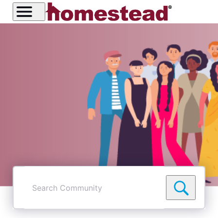
Search
Community