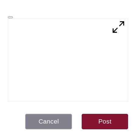
Cancel
Post