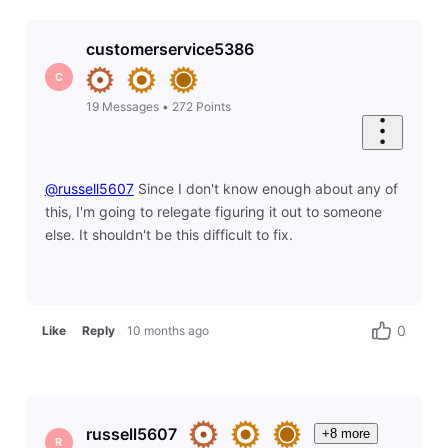
customerservice5386
C
19
Messages
•
272
Points
@russell5607
​ Since I don't know enough about any of
this, I'm going to relegate figuring it out to someone
else. It shouldn't be this difficult to fix.
0
Like
Reply
10 months ago
russell5607
+8 more
R