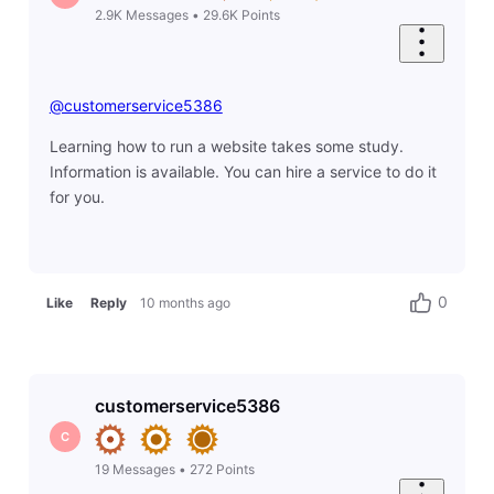
2.9K
Messages
•
29.6K
Points
@customerservice5386
Learning how to run a website takes some study.
Information is available. You can hire a service to do it
for you.
0
Like
Reply
10 months ago
customerservice5386
C
19
Messages
•
272
Points