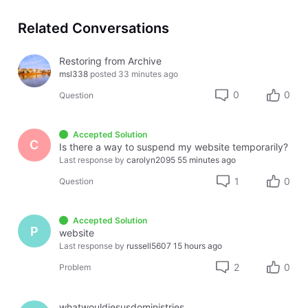
Related Conversations
Restoring from Archive
msl338
posted
33 minutes ago
0
0
Question
Accepted Solution
C
Is there a way to suspend my website temporarily?
Last response by
carolyn2095
55 minutes ago
1
0
Question
Accepted Solution
P
website
Last response by
russell5607
15 hours ago
2
0
Problem
whatwouldjesusdoministries