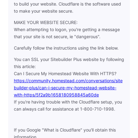
to build your website. Cloudflare is the software used
to make your website secure.
MAKE YOUR WEBSITE SECURE:
When attempting to logon, you're getting a message
that your site is not secure, ie "dangerous".
Carefully follow the instructions using the link below.
You can SSL your Sitebuilder Plus website by following
this article:
Can I Secure My Homestead Website With HTTPS?
https://community.homestead.com/conversations/site
builder-plus/can-i-secure-my-homestead-website-
with-https/5f2a9b1658180958845a60de
If you're having trouble with the Cloudflare setup, you
can always call for assistance at 1-800-710-1998.
If you Google "What is Cloudflare" you'll obtain this
information.