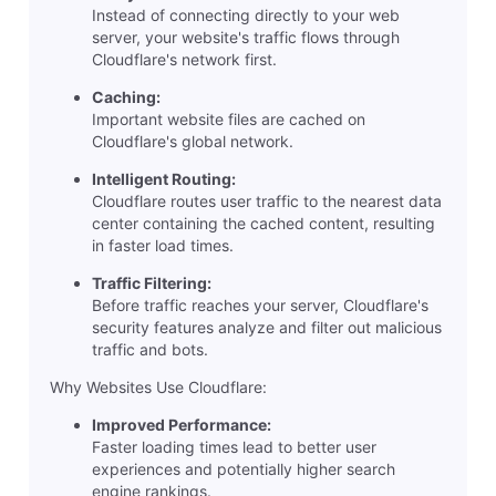
Instead of connecting directly to your web
server, your website's traffic flows through
Cloudflare's network first.
Caching:
Important website files are cached on
Cloudflare's global network.
Intelligent Routing:
Cloudflare routes user traffic to the nearest data
center containing the cached content, resulting
in faster load times.
Traffic Filtering:
Before traffic reaches your server, Cloudflare's
security features analyze and filter out malicious
traffic and bots.
Why Websites Use Cloudflare:
Improved Performance:
Faster loading times lead to better user
experiences and potentially higher search
engine rankings.