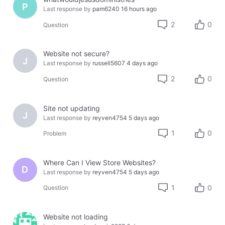
P
Last response by
pam6240
16 hours ago
2
0
Question
Website not secure?
J
Last response by
russell5607
4 days ago
2
0
Question
Site not updating
J
Last response by
reyven4754
5 days ago
1
0
Problem
Where Can I View Store Websites?
D
Last response by
reyven4754
5 days ago
1
0
Question
Website not loading