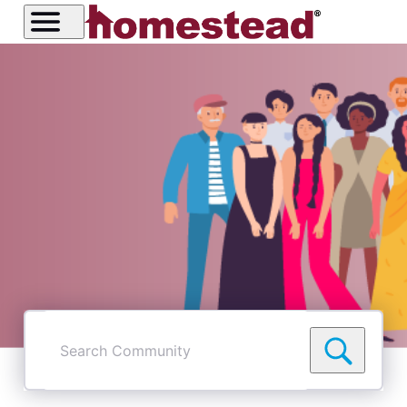
Search
Community