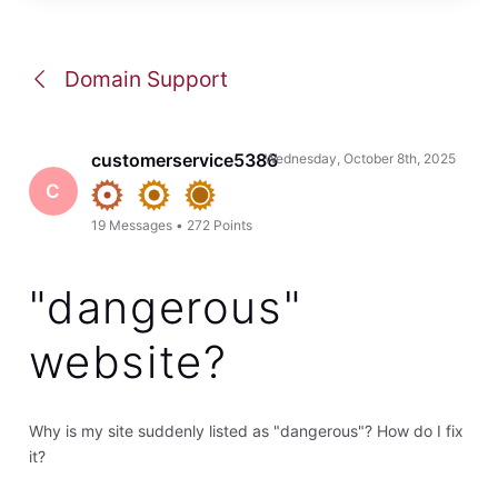
Domain Support
customerservice5386
Wednesday, October 8th, 2025
C
19
Messages
•
272
Points
"dangerous"
website?
Why is my site suddenly listed as "dangerous"? How do I fix
it?