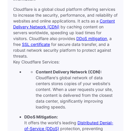
Cloudflare is a global cloud platform offering services
to increase the security, performance, and reliability of
websites and online applications. It acts as a
Content
Delivery Network (CDN)
by caching content on
servers worldwide, speeding up load times for
visitors. Cloudflare also provides
DDoS mitigation
, a
free
SSL certificate
for secure data transfer, and a
robust network security platform to protect against
threats.
Key Cloudflare Services:
Content Delivery Network (CDN):
Cloudflare's global network of data
centers stores copies of your website's
content. When a user requests your site,
the content is delivered from the closest
data center, significantly improving
loading speeds.
DDoS Mitigation:
It offers the world's leading
Distributed Denial-
of-Service (DDoS)
protection, preventing