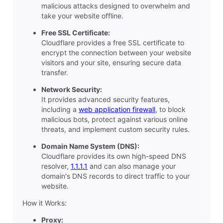
malicious attacks designed to overwhelm and
take your website offline.
Free SSL Certificate:
Cloudflare provides a free SSL certificate to
encrypt the connection between your website
visitors and your site, ensuring secure data
transfer.
Network Security:
It provides advanced security features,
including a
web application firewall
, to block
malicious bots, protect against various online
threats, and implement custom security rules.
Domain Name System (DNS):
Cloudflare provides its own high-speed DNS
resolver,
1.1.1.1
and can also manage your
domain's DNS records to direct traffic to your
website.
How it Works:
Proxy: