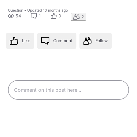
Question
•
Updated
10 months ago
54
1
0
2
Like
Comment
Follow