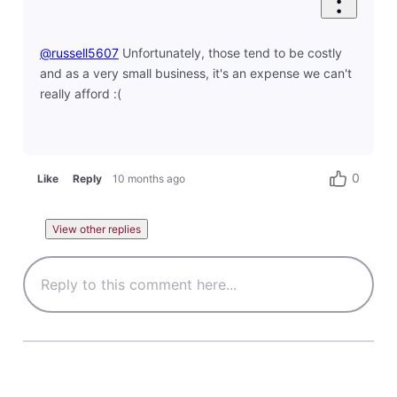
@russell5607
​ Unfortunately, those tend to be costly
and as a very small business, it's an expense we can't
really afford :(
0
Like
Reply
10 months ago
View other replies