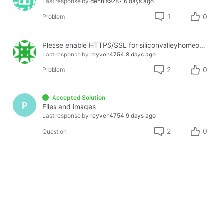
Last response by
dennis9287
6 days ago
1
0
Problem
Please enable HTTPS/SSL for siliconvalleyhomeopathy.com
Last response by
reyven4754
8 days ago
2
0
Problem
Accepted Solution
P
Files and images
Last response by
reyven4754
9 days ago
2
0
Question