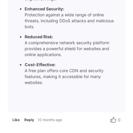
Enhanced Security:
Protection against a wide range of online
threats, including DDoS attacks and malicious
bots.
Reduced Risk:
A comprehensive network security platform
provides a powerful shield for websites and
online applications.
Cost-Effective:
A free plan offers core CDN and security
features, making it accessible for many
websites.
0
Like
Reply
10 months ago