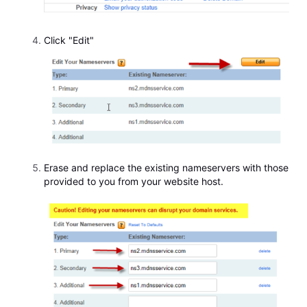
Click "Edit"
Erase and replace the existing nameservers with those
provided to you from your website host.