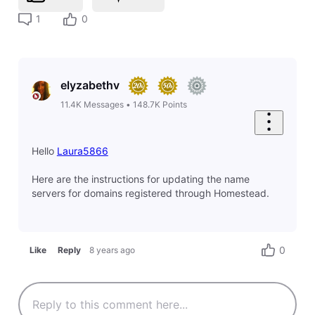
1
0
elyzabethv
11.4K
Messages
•
148.7K
Points
Hello
Laura5866
Here are the instructions for updating the name
servers for domains registered through Homestead.
0
Like
Reply
8 years ago