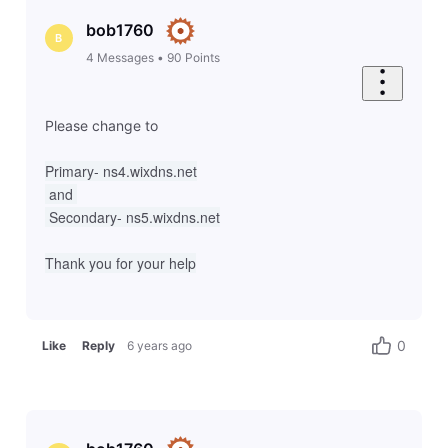
bob1760
B
4
Messages
•
90
Points
Please change to
Primary- ns4.wixdns.net
 and 
 Secondary- ns5.wixdns.net
Thank you for your help
0
Like
Reply
6 years ago