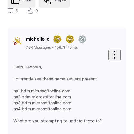
5
0
michelle_c
7.6K
Messages
•
106.7K
Points
Hello Deborah,
I currently see these name servers present.
ns1.bdm.microsoftonline.com
ns2.bdm.microsoftonline.com
ns3.bdm.microsoftonline.com
ns4.bdm.microsoftonline.com
What are you attempting to update these to?