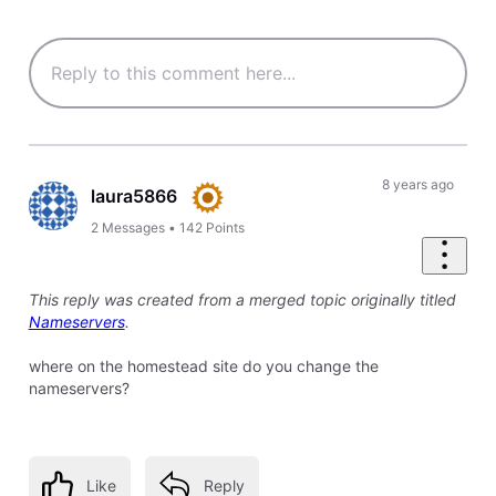
8 years ago
laura5866
2
Messages
•
142
Points
This reply was created from a merged topic originally titled
Nameservers
.
where on the homestead site do you change the
nameservers?
Like
Reply