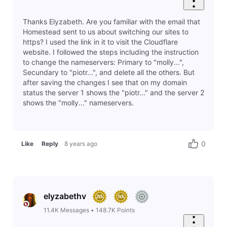
Thanks Elyzabeth. Are you familiar with the email that
Homestead sent to us about switching our sites to
https? I used the link in it to visit the Cloudflare
website. I followed the steps including the instruction
to change the nameservers: Primary to "molly...",
Secundary to "piotr...", and delete all the others. But
after saving the changes I see that on my domain
status the server 1 shows the "piotr..." and the server 2
shows the "molly..." nameservers.
0
Like
Reply
8 years ago
elyzabethv
11.4K
Messages
•
148.7K
Points