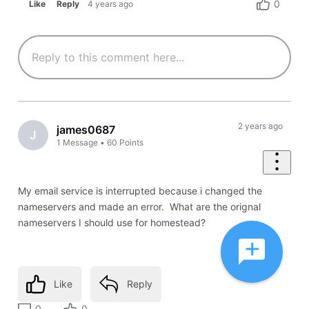
0
Like
Reply
4 years ago
2 years ago
james0687
J
1
Message
•
60
Points
My email service is interrupted because i changed the
nameservers and made an error. What are the orignal
nameservers I should use for homestead?
Like
Reply
0
0