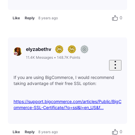
0
Like
Reply
8 years ago
elyzabethv
11.4K
Messages
•
148.7K
Points
If you are using BigCommerce, I would recommend
taking advantage of their free SSL option:
https://support.bigcommerce.com/articles/Public/BigC
ommerce-SSL-Certificate/?q=ssl&l=en_US&f...
0
Like
Reply
8 years ago