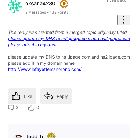
First
9 years ago
oksana4230
2
Messages
•
132
Points
This reply was created from a merged topic originally titled
please update my DNS to ns1.ipage.com and ns2.ipage.com
please add it in my dom...
.
please update my DNS to ns1.ipage.com and ns2.ipage.com
please add it in my domain name
http://www.lafayettemanorbnb.com/
Like
Reply
3
0
todd_h