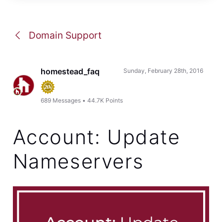
Domain Support
homestead_faq
Sunday, February 28th, 2016
689
Messages
•
44.7K
Points
Account: Update
Nameservers