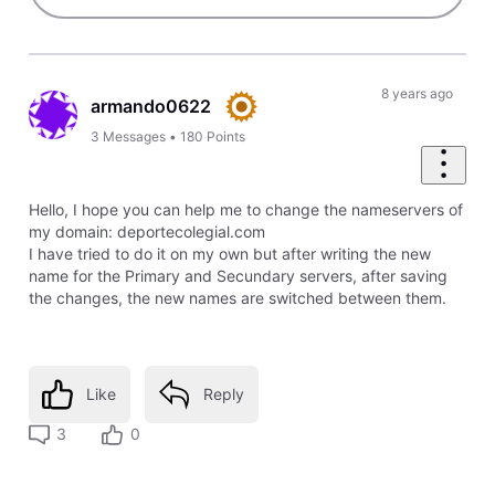
8 years ago
armando0622
3
Messages
•
180
Points
Hello, I hope you can help me to change the nameservers of
my domain: deportecolegial.com
I have tried to do it on my own but after writing the new
name for the Primary and Secundary servers, after saving
the changes, the new names are switched between them.
Like
Reply
3
0