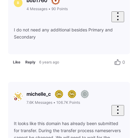
bob1760
B
4
Messages
•
90
Points
I do not need any additional besides Primary and
Secondary
0
Like
Reply
6 years ago
michelle_c
7.6K
Messages
•
106.7K
Points
It looks like this domain has already been submitted
for transfer. During the transfer process nameservers
cannot be changed. We will need to wait for the