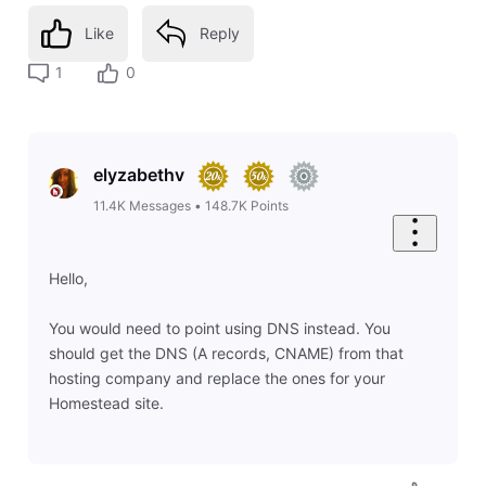
Like
Reply
1
0
elyzabethv
11.4K
Messages
•
148.7K
Points
Hello,
You would need to point using DNS instead. You
should get the DNS (A records, CNAME) from that
hosting company and replace the ones for your
Homestead site.