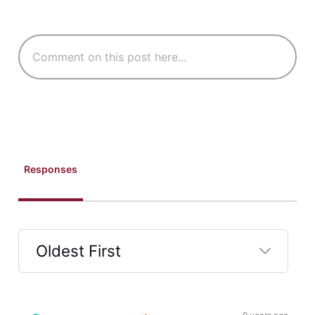
Responses
Oldest First
Selected
Oldest