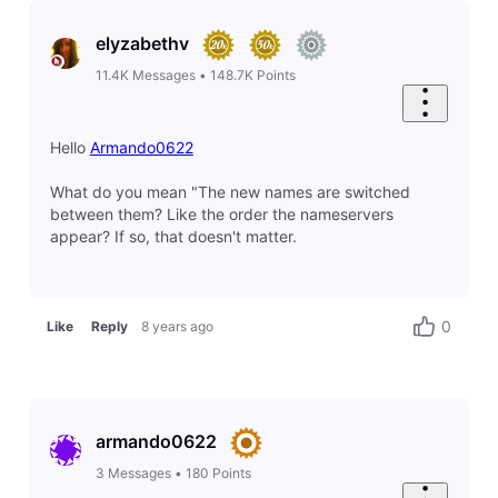
elyzabethv
11.4K
Messages
•
148.7K
Points
Hello
Armando0622
What do you mean "The new names are switched
between them? Like the order the nameservers
appear? If so, that doesn't matter.
0
Like
Reply
8 years ago
armando0622
3
Messages
•
180
Points