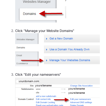
Click "Manage your Website Domains"
Click "Edit your nameservers"