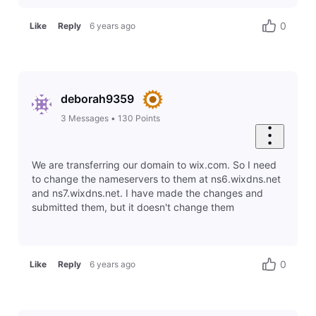
0
Like
Reply
6 years ago
deborah9359
3
Messages
•
130
Points
We are transferring our domain to wix.com. So I need
to change the nameservers to them at ns6.wixdns.net
and ns7.wixdns.net. I have made the changes and
submitted them, but it doesn't change them
0
Like
Reply
6 years ago