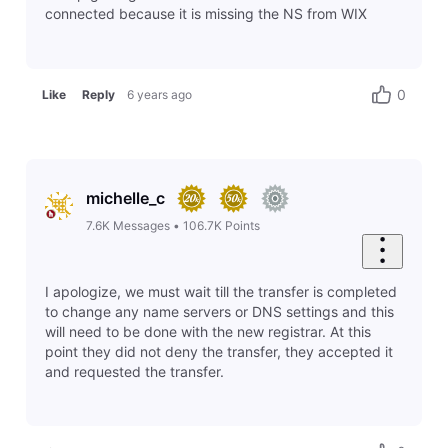
connected because it is missing the NS from WIX
0
Like
Reply
6 years ago
michelle_c
7.6K
Messages
•
106.7K
Points
I apologize, we must wait till the transfer is completed
to change any name servers or DNS settings and this
will need to be done with the new registrar. At this
point they did not deny the transfer, they accepted it
and requested the transfer.