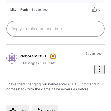
0
Like
Reply
8 years ago
6 years ago
deborah9359
3
Messages
•
130
Points
I have tried changing our nameservers.. Hit Submit and it
comes back with the dame nameservers as before...
Like
Reply