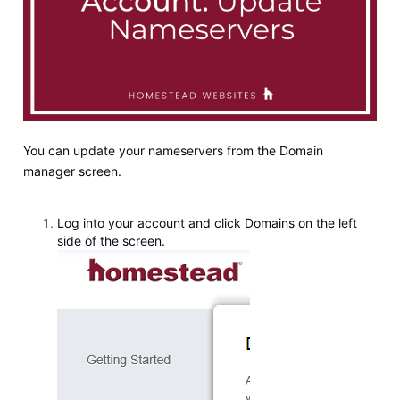
You can update your nameservers from the Domain
manager screen.
Log into your account and click Domains on the left
side of the screen.