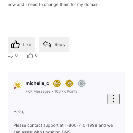
now and I need to change them for my domain.
Like
Reply
0
0
michelle_c
7.6K
Messages
•
106.7K
Points
Hello,
Please contact support at 1-800-710-1998 and we
can assist with updating DNS.