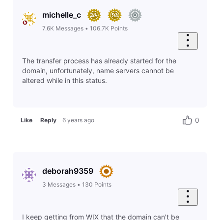
michelle_c
7.6K
Messages
•
106.7K
Points
The transfer process has already started for the
domain, unfortunately, name servers cannot be
altered while in this status.
0
Like
Reply
6 years ago
deborah9359
3
Messages
•
130
Points
I keep getting from WIX that the domain can't be