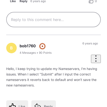
0
Like
Reply
6 years ago
6 years ago
bob1760
B
4
Messages
•
90
Points
Hello, I keep trying to update my Nameservers, I'm having
issues. When I select "Submit" after I input the correct
nameservers it reverts back to default and won't save the
new nameservers.
Like
Reply