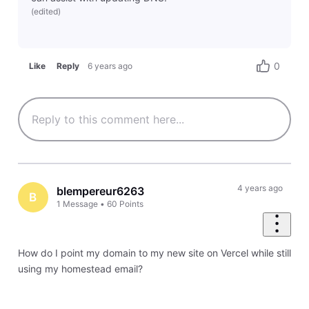
(
edited
)
0
Like
Reply
6 years ago
4 years ago
blempereur6263
B
1
Message
•
60
Points
How do I point my domain to my new site on Vercel while still
using my homestead email?