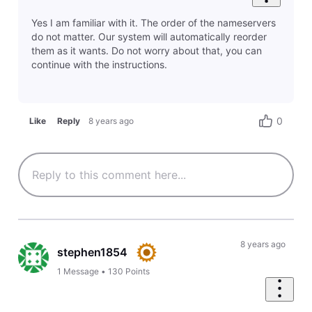
Yes I am familiar with it. The order of the nameservers
do not matter. Our system will automatically reorder
them as it wants. Do not worry about that, you can
continue with the instructions.
0
Like
Reply
8 years ago
8 years ago
stephen1854
1
Message
•
130
Points