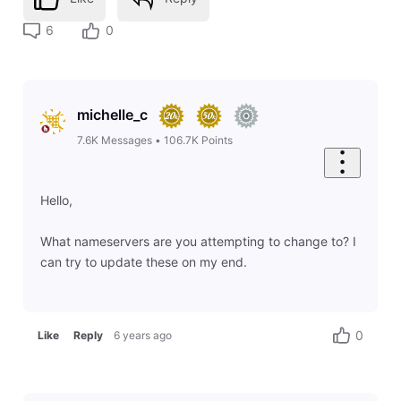
6
0
michelle_c
7.6K
Messages
•
106.7K
Points
Hello,
What nameservers are you attempting to change to? I
can try to update these on my end.
0
Like
Reply
6 years ago