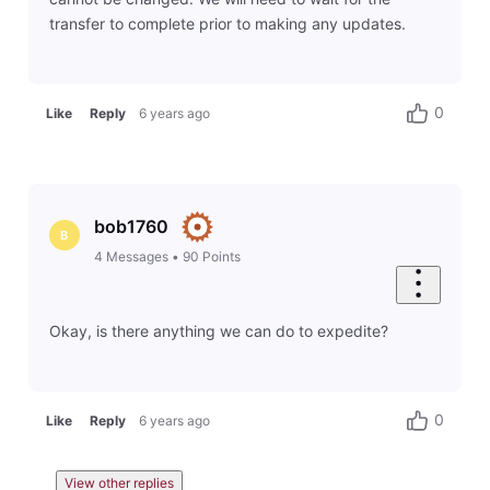
transfer to complete prior to making any updates.
0
Like
Reply
6 years ago
bob1760
B
4
Messages
•
90
Points
Okay, is there anything we can do to expedite?
0
Like
Reply
6 years ago
View other replies