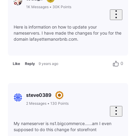
1K
Messages
•
30K
Points
Here is information on how to update your
nameservers. I have made the changes for you for the
domain lafayettemanorbnb.com.
0
Like
Reply
9 years ago
steve0389
2
Messages
•
130
Points
My nameserver is ns1.bigcommerce......am I even
supposed to do this change for storefront