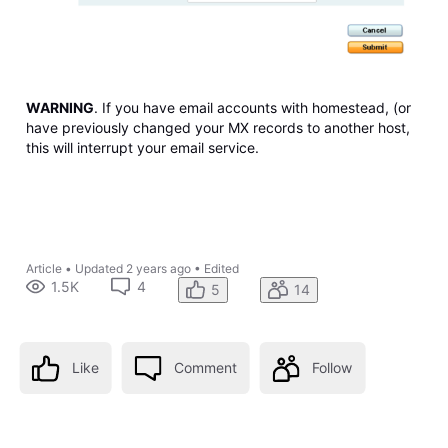
WARNING
. If you have email accounts with homestead, (or
have previously changed your MX records to another host,
this will interrupt your email service.
Article
•
Updated
2 years ago
•
Edited
1.5K
4
5
14
Like
Comment
Follow