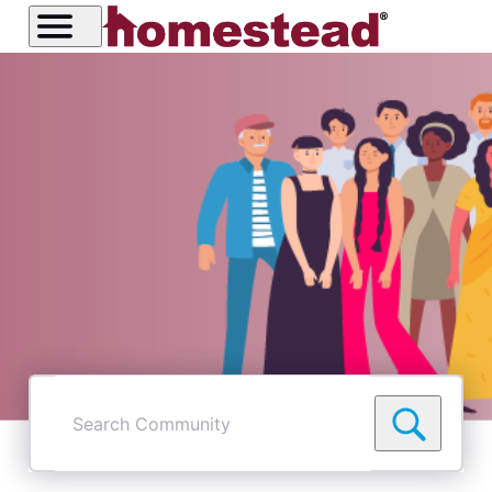
Search
Community