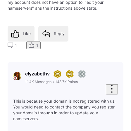
my account does not have an option to "edit your
nameservers" ans the instructions above state.
Like
Reply
1
1
elyzabethv
11.4K
Messages
•
148.7K
Points
This is because your domain is not registered with us.
You would need to contact the company you register
your domain through in order to update your
nameservers.