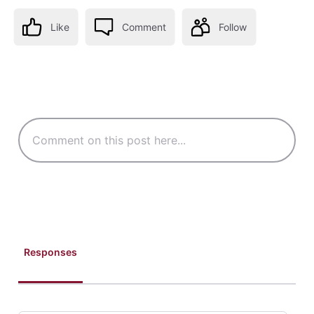
Like
Comment
Follow
Responses