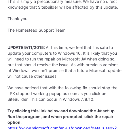
This is simply a precautionary measure. We have no direct
knowledge that Sitebuilder will be affected by this update.
Thank you
The Homestead Support Team
UPDATE 9/11/2015:
At this time, we feel that it is safe to
update your computers to Windows 10. It is likely that you
will need to run the repair on Microsoft J# when doing so,
but that should resolve the issue. As with previous versions
of Windows, we can't promise that a future Microsoft update
will not cause other issues.
We have noticed that with the following fix should stop the
LPX stopped working popup as soon as you click on
SiteBuilder. This can occur in Windows 7/8/10.
Try clicking this link below and download the J# set up.
Run the program, and when prompted, click the repair
option.
https://www.microsoft.com/en-us/download/details.aspx?