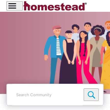
Search
Community