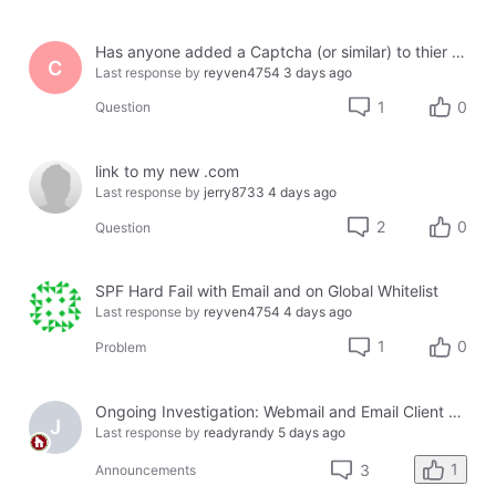
Has anyone added a Captcha (or similar) to thier site using Jotform or another third party?
C
Last response by
reyven4754
3 days ago
1
0
Question
link to my new .com
Last response by
jerry8733
4 days ago
2
0
Question
SPF Hard Fail with Email and on Global Whitelist
Last response by
reyven4754
4 days ago
1
0
Problem
Ongoing Investigation: Webmail and Email Client Service Disruption
J
Last response by
readyrandy
5 days ago
1
3
Announcements