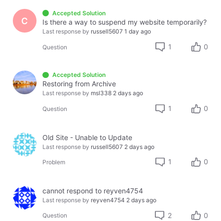
Accepted Solution
C
Is there a way to suspend my website temporarily?
Last response by
russell5607
1 day ago
1
0
Question
Accepted Solution
Restoring from Archive
Last response by
msl338
2 days ago
1
0
Question
Old Site - Unable to Update
Last response by
russell5607
2 days ago
1
0
Problem
cannot respond to reyven4754
Last response by
reyven4754
2 days ago
2
0
Question