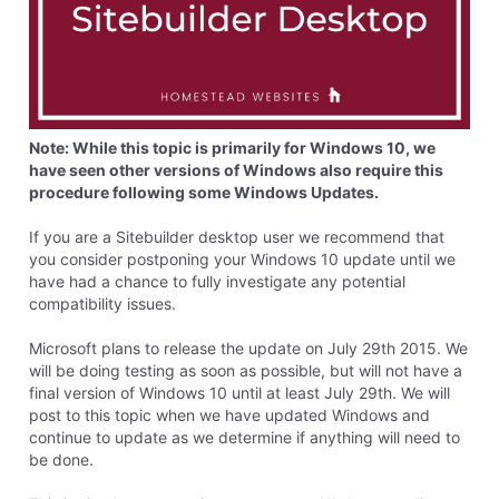
Note: While this topic is primarily for Windows 10, we
have seen other versions of Windows also require this
procedure following some Windows Updates.
If you are a Sitebuilder desktop user we recommend that
you consider postponing your Windows 10 update until we
have had a chance to fully investigate any potential
compatibility issues.
Microsoft plans to release the update on July 29th 2015. We
will be doing testing as soon as possible, but will not have a
final version of Windows 10 until at least July 29th. We will
post to this topic when we have updated Windows and
continue to update as we determine if anything will need to
be done.