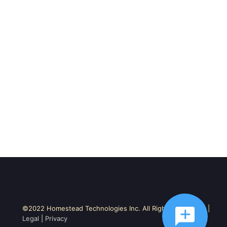
©2022 Homestead Technologies Inc. All Rights Reserved. |
Legal
|
Privacy