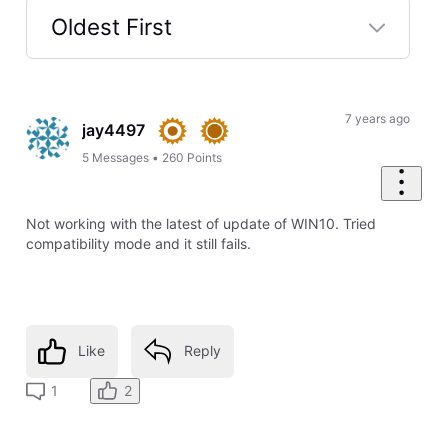
Oldest First
Selected
Oldest
First
7 years ago
jay4497
5
Messages
•
260
Points
Not working with the latest of update of WIN10. Tried
compatibility mode and it still fails.
Like
Reply
2
1