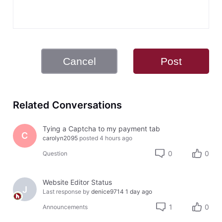
Cancel
Post
Related Conversations
Tying a Captcha to my payment tab
C
carolyn2095
posted
4 hours ago
0
0
Question
Website Editor Status
J
Last response by
denice9714
1 day ago
1
0
Announcements