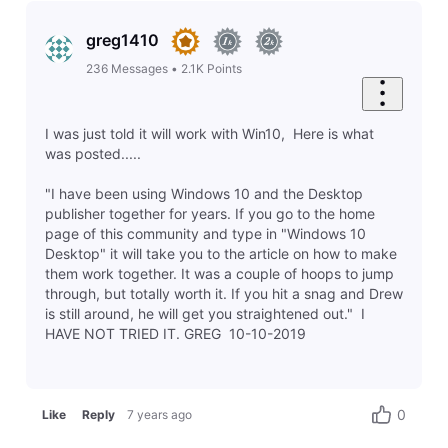
greg1410
236
Messages
•
2.1K
Points
I was just told it will work with Win10, Here is what
was posted.....
"I have been using Windows 10 and the Desktop
publisher together for years. If you go to the home
page of this community and type in "Windows 10
Desktop" it will take you to the article on how to make
them work together. It was a couple of hoops to jump
through, but totally worth it. If you hit a snag and Drew
is still around, he will get you straightened out." I
HAVE NOT TRIED IT. GREG 10-10-2019
0
Like
Reply
7 years ago