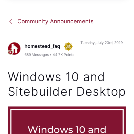
Community Announcements
Tuesday, July 23rd, 2019
homestead_faq
689
Messages
•
44.7K
Points
Windows 10 and
Sitebuilder Desktop