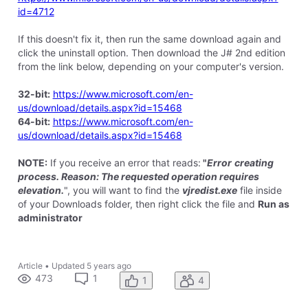
id=4712
If this doesn't fix it, then run the same download again and
click the uninstall option. Then download the J# 2nd edition
from the link below, depending on your computer's version.
32-bit:
https://www.microsoft.com/en-
us/download/details.aspx?id=15468
64-bit:
https://www.microsoft.com/en-
us/download/details.aspx?id=15468
NOTE:
If you receive an error that reads:
"
Error
creating
process. Reason: The requested operation requires
elevation.
", you will want to find the
vjredist.exe
file inside
of your Downloads folder, then right click the file and
Run as
administrator
Article
•
Updated
5 years ago
473
1
1
4