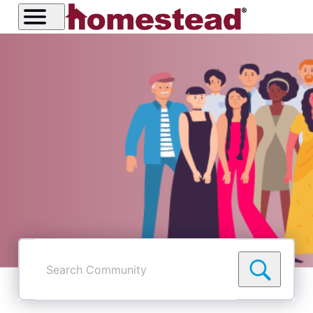
Search
Community