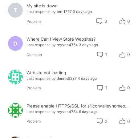
My site is down
T
Last response by
terri1757
3 days ago
3
0
Problem
Where Can I View Store Websites?
D
Last response by
reyven4754
3 days ago
1
0
Question
Website not loading
Last response by
dennis9287
4 days ago
1
0
Problem
Please enable HTTPS/SSL for siliconvalleyhomeopathy.com
Last response by
reyven4754
6 days ago
2
0
Problem