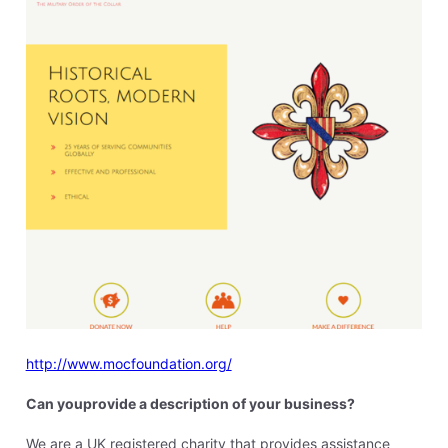
http://www.mocfoundation.org/
Can youprovide a description of your business?
We are a UK registered charity that provides assistance