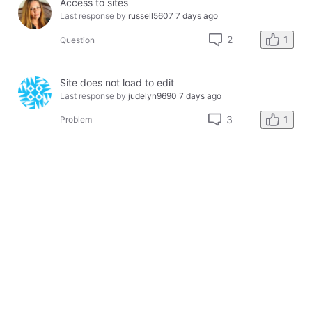
Access to sites
Last response by
russell5607
7 days ago
1
2
Question
Site does not load to edit
Last response by
judelyn9690
7 days ago
1
3
Problem