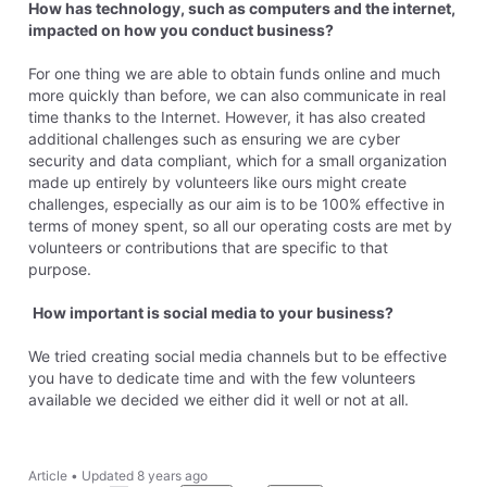
How has technology, such as computers and the internet,
impacted on how you conduct business?
For one thing we are able to obtain funds online and much
more quickly than before, we can also communicate in real
time thanks to the Internet. However, it has also created
additional challenges such as ensuring we are cyber
security and data compliant, which for a small organization
made up entirely by volunteers like ours might create
challenges, especially as our aim is to be 100% effective in
terms of money spent, so all our operating costs are met by
volunteers or contributions that are specific to that
purpose.
How important is social media to your business?
We tried creating social media channels but to be effective
you have to dedicate time and with the few volunteers
available we decided we either did it well or not at all.
Article
•
Updated
8 years ago