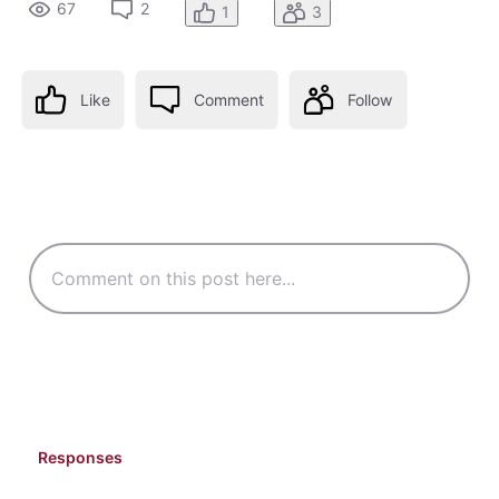
67
2
1
3
Like
Comment
Follow
Responses