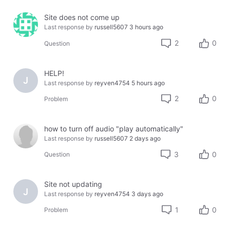
Site does not come up
Last response by
russell5607
3 hours ago
2
0
Question
HELP!
J
Last response by
reyven4754
5 hours ago
2
0
Problem
how to turn off audio "play automatically"
Last response by
russell5607
2 days ago
3
0
Question
Site not updating
J
Last response by
reyven4754
3 days ago
1
0
Problem