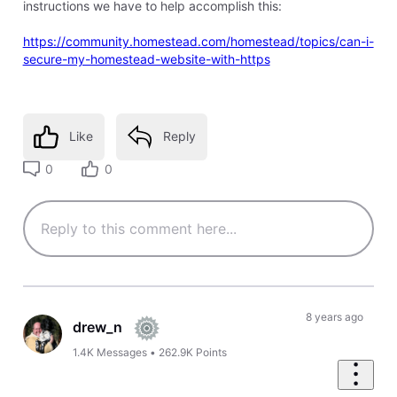
instructions we have to help accomplish this:
https://community.homestead.com/homestead/topics/can-i-
secure-my-homestead-website-with-https
Like
Reply
0
0
8 years ago
drew_n
1.4K
Messages
•
262.9K
Points