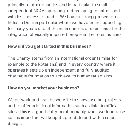
primarily to other charities and in particular to small
independent NGOs operating in developing countries and
with less access to funds. We have a strong presence in
India, in Delhi in particular where we have been supporting
for many years one of the main centres of excellence for the
integration of visually impaired people in their communities.
How did you get started in this business?
The Charity stems from an international order (similar for
example to the Rotarians) and in every country where it
operates it sets up an independent and fully audited
charitable foundation to achieve its humanitarian aims.
How do you market your business?
We network and use the website to showcase our projects
and to offer additional information such as links to official
sites. This is a good entry point primarily when we fund raise
so it is important we keep it up to date and with a smart
design.