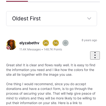
Oldest First
Selected
Oldest
First
8 years ago
elyzabethv
11.4K
Messages
•
148.7K
Points
Great site! It is clear and flows really well. It is easy to find
the information you need and I like how the colors for the
site all tie together with the image you use.
One thing I would recommend, since you do accept
donations and have a contact form, is to go through the
process of securing your site. That will help give peace of
mind to visitors and they will be more likely to be willing to
put their information on your site. Here is a link to