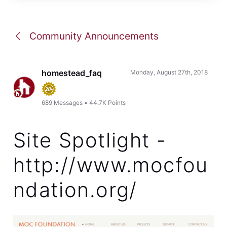
Community Announcements
homestead_faq
Monday, August 27th, 2018
689
Messages
•
44.7K
Points
Site Spotlight -
http://www.mocfou
ndation.org/