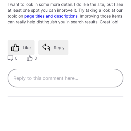
I want to look in some more detail. I do like the site, but I see
at least one spot you can improve it. Try taking a look at our
topic on
page titles and descriptions
. Improving those items
can really help distinguish you in search results. Great job!
Like
Reply
0
0