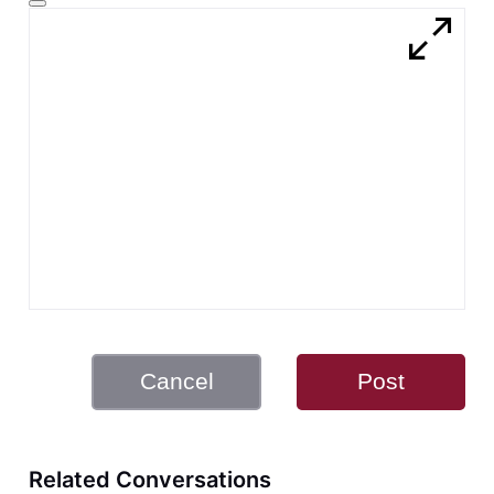
Cancel
Post
Related Conversations