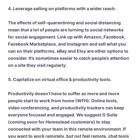
4. Leverage selling on platforms with a wider reach.
The effects of self-quarantining and social distancing
mean that a lot of people are turning to social networks
for social engagement. Link up with Amazon, Facebook,
Facebook Marketplace, and Instagram and sell what you
can on their platforms. eBay and Etsy are other options to
consider. It’s sometimes easier to catch people’s attention
on a site they visit regularly.
5. Capitalize on virtual office & productivity tools.
Productivity doesn’t have to suffer as more and more
people start to work from home (WFH). Online tools,
video conferencing, and productivity trackers can keep
everyone focused and engaged. We suggest G Suite
(coming soon for Homestead customers) to stay
connected with your team in this remote environment. If
you want to work remotely, but not feel remote, chat tools