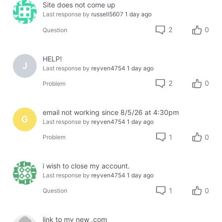
Site does not come up
Last response by
russell5607
1 day ago
2
0
Question
HELP!
J
Last response by
reyven4754
1 day ago
2
0
Problem
email not working since 8/5/26 at 4:30pm
G
Last response by
reyven4754
1 day ago
1
0
Problem
i wish to close my account.
Last response by
reyven4754
1 day ago
1
0
Question
link to my new .com