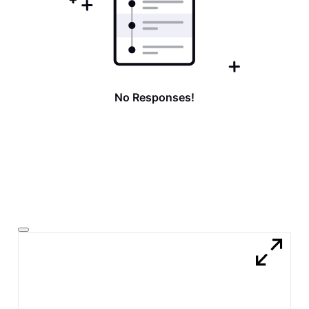
No Responses!