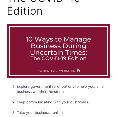
Edition
Explore government relief options to help your small
business weather the storm
Keep communicating with your customers.
Take your business...online.