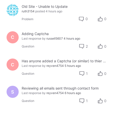
Old Site - Unable to Update
ruth3154
posted
4 hours ago
0
0
Problem
Adding Captcha
C
Last response by
russell5607
4 hours ago
2
0
Question
Has anyone added a Captcha (or similar) to thier site using Jotform or another third party?
C
Last response by
reyven4754
5 hours ago
1
0
Question
Reviewing all emails sent through contact form
S
Last response by
reyven4754
6 hours ago
1
0
Question