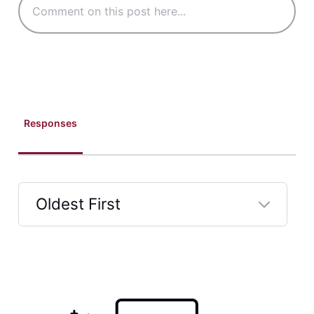
Responses
Oldest First
Selected
Oldest
First