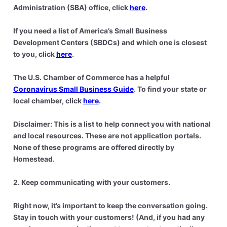
Administration (SBA) office, click
here
.
If you need a list of America’s Small Business
Development Centers (SBDCs) and which one is closest
to you, click
here
.
The U.S. Chamber of Commerce has a helpful
Coronavirus Small Business Guide
. To find your state or
local chamber, click
here
.
Disclaimer: This is a list to help connect you with national
and local resources. These are not application portals.
None of these programs are offered directly by
Homestead.
2. Keep communicating with your customers.
Right now, it’s important to keep the conversation going.
Stay in touch with your customers! (And, if you had any