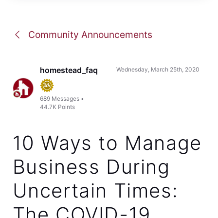
Community Announcements
homestead_faq
Wednesday, March 25th, 2020
689
Messages
•
44.7K
Points
10 Ways to Manage
Business During
Uncertain Times:
The COVID-19