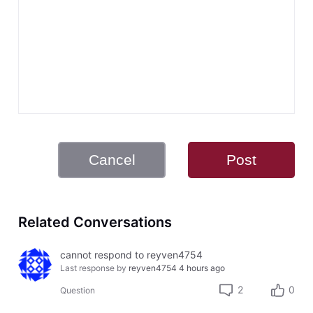
Cancel
Post
Related Conversations
cannot respond to reyven4754
Last response by
reyven4754
4 hours ago
2
0
Question