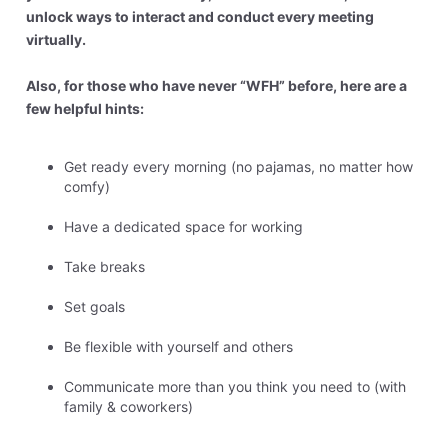
unlock ways to interact and conduct every meeting
virtually.
Also, for those who have never “WFH” before, here are a
few helpful hints:
Get ready every morning (no pajamas, no matter how
comfy)
Have a dedicated space for working
Take breaks
Set goals
Be flexible with yourself and others
Communicate more than you think you need to (with
family & coworkers)