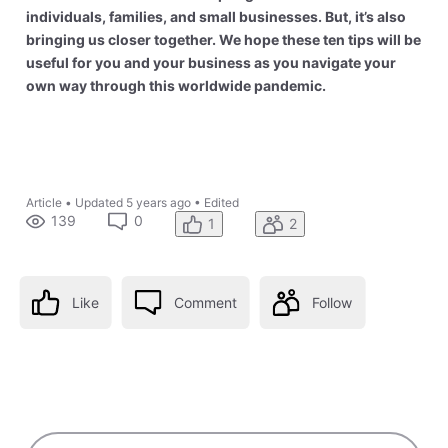
individuals, families, and small businesses. But, it’s also
bringing us closer together. We hope these ten tips will be
useful for you and your business as you navigate your
own way through this worldwide pandemic.
Article
•
Updated
5 years ago
•
Edited
139
0
1
2
Like
Comment
Follow