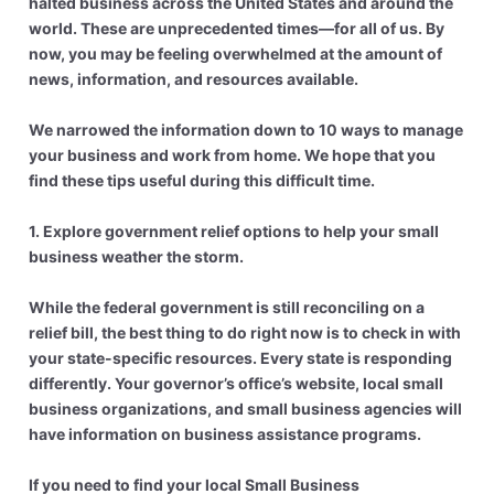
halted business across the United States and around the
world. These are unprecedented times—for all of us. By
now, you may be feeling overwhelmed at the amount of
news, information, and resources available.
We narrowed the information down to 10 ways to manage
your business and work from home. We hope that you
find these tips useful during this difficult time.
1. Explore government relief options to help your small
business weather the storm.
While the federal government is still reconciling on a
relief bill, the best thing to do right now is to check in with
your state-specific resources. Every state is responding
differently. Your governor’s office’s website, local small
business organizations, and small business agencies will
have information on business assistance programs.
If you need to find your local Small Business