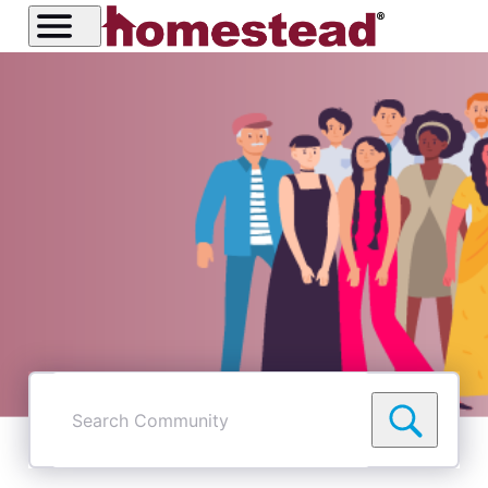
Search
Community