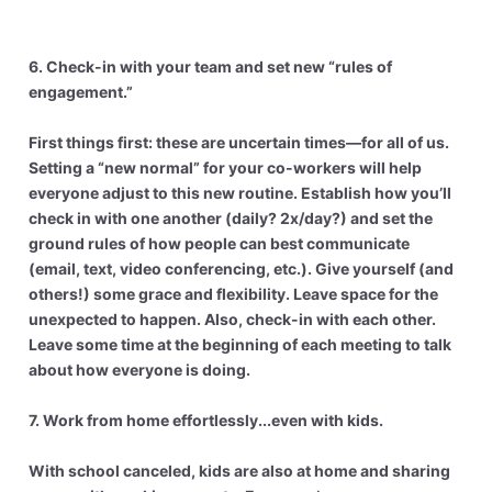
6. Check-in with your team and set new “rules of
engagement.”
First things first: these are uncertain times—for all of us.
Setting a “new normal” for your co-workers will help
everyone adjust to this new routine. Establish how you’ll
check in with one another (daily? 2x/day?) and set the
ground rules of how people can best communicate
(email, text, video conferencing, etc.). Give yourself (and
others!) some grace and flexibility. Leave space for the
unexpected to happen. Also, check-in with each other.
Leave some time at the beginning of each meeting to talk
about how everyone is doing.
7. Work from home effortlessly...even with kids.
With school canceled, kids are also at home and sharing