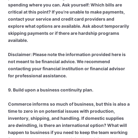
spending where you can. Ask yourself: Which bills are
critical at this point? If you’re unable to make payments,
contact your service and credit card providers and
explore what options are available. Ask about temporarily
skipping payments or if there are hardship programs
available.
Disclaimer: Please note the information provided here is
not meant to be financial advice. We recommend
contacting your financial institution or financial advisor
for professional assistance.
9. Build upon a business continuity plan.
Commerce informs so much of business, but this is also a
time to zero in on potential issues with production,
inventory, shipping, and handling. If domestic supplies
are dwindling, is there an international option? What will
happen to business if you need to keep the team working