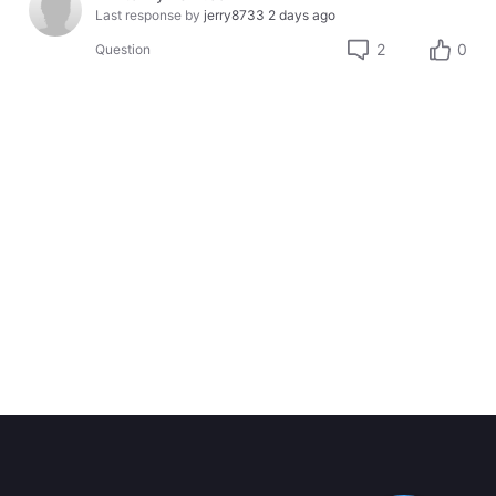
Last response by
jerry8733
2 days ago
2
0
Question