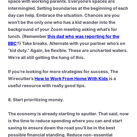
space with working parents. Everyone’s spaces are
intermingled. Setting boundaries at the beginning of each
day can help. Embrace the situation. Chances are you
won’t be the only one who has a kid wander into the
background of your Zoom meeting asking what’s for
lunch. (Remember
this dad who was reporting for the
BBC
?) Take breaks. Alternate with your partner who’s on
“kid duty.” Again, be flexible. These are uncharted waters.
We’re all still getting the hang of this.
If you’re looking for more strategies for success, The
Wirecutter’s
How to Work From Home With Kids
is a
useful resource with really good tips.
8. Start prioritizing money.
The economy is already starting to sputter. That said, now
is the time to reduce spending where you can and start
saving to ensure down the road you’ll be in the best
possible financial standing. Reduce non-essential