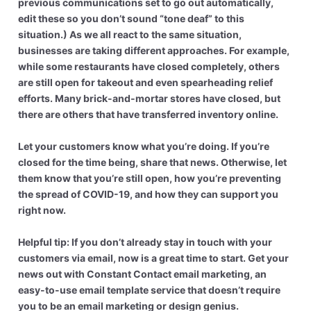
previous communications set to go out automatically,
edit these so you don’t sound “tone deaf” to this
situation.) As we all react to the same situation,
businesses are taking different approaches. For example,
while some restaurants have closed completely, others
are still open for takeout and even spearheading relief
efforts. Many brick-and-mortar stores have closed, but
there are others that have transferred inventory online.
Let your customers know what you’re doing. If you’re
closed for the time being, share that news. Otherwise, let
them know that you’re still open, how you’re preventing
the spread of COVID-19, and how they can support you
right now.
Helpful tip: If you don’t already stay in touch with your
customers via email, now is a great time to start. Get your
news out with Constant Contact email marketing, an
easy-to-use email template service that doesn’t require
you to be an email marketing or design genius.