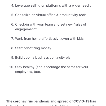
Leverage selling on platforms with a wider reach.
Capitalize on virtual office & productivity tools.
Check-in with your team and set new “rules of
engagement.”
Work from home effortlessly...even with kids.
Start prioritizing money.
Build upon a business continuity plan.
Stay healthy (and encourage the same for your
employees, too).
The coronavirus pandemic and spread of COVID-19 has