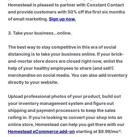
Homestead is pleased to partner with Constant Contact
and provide customers with 50% off the first six months
of email marketing.
Sign up now.
3. Take your business...online.
The best way to stay competitive in this era of social
distancing is to take your business online. If your brick-
and-mortar store doors are closed right now, enlist the
help of your healthy employees to share (and sell!)
merchandise on social media. You can also add inventory
directly to your website.
Upload professional photos of your product, build out
your inventory management system and figure out
shipping and payment processors to keep the sales
rolling in. If you’re looking to convert your shop into an
online store, Homestead can help you get there with our
Homestead eCommerce add-on
starting at $9.99/mo*.