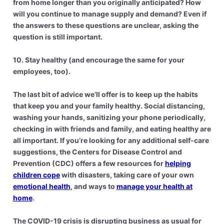
from home longer than you originally anticipated? How
will you continue to manage supply and demand? Even if
the answers to these questions are unclear, asking the
question is still important.
10. Stay healthy (and encourage the same for your
employees, too).
The last bit of advice we’ll offer is to keep up the habits
that keep you and your family healthy. Social distancing,
washing your hands, sanitizing your phone periodically,
checking in with friends and family, and eating healthy are
all important. If you’re looking for any additional self-care
suggestions, the Centers for Disease Control and
Prevention (CDC) offers a few resources for
helping
children cope
with disasters, taking care of your own
emotional health
, and ways to
manage your health at
home
.
The COVID-19 crisis is disrupting business as usual for