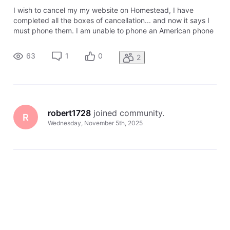
I wish to cancel my my website on Homestead, I have
completed all the boxes of cancellation... and now it says I
must phone them. I am unable to phone an American phone
number from where I am in New Zealand ! What email can I
use to contact the Help team to cancel my account instead
63
1
0
2
of phoning them?
robert1728
 joined community.
R
Wednesday, November 5th, 2025