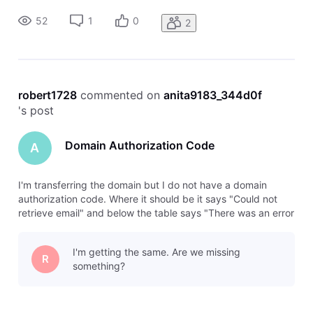
later." Please help
52
1
0
2
robert1728
 commented on 
anita9183_344d0f
's post
Domain Authorization Code
A
I'm transferring the domain but I do not have a domain
authorization code. Where it should be it says "Could not
retrieve email" and below the table says "There was an error
retrieving this domain's contact email. Please try again
later." Please help
I'm getting the same. Are we missing
R
something?