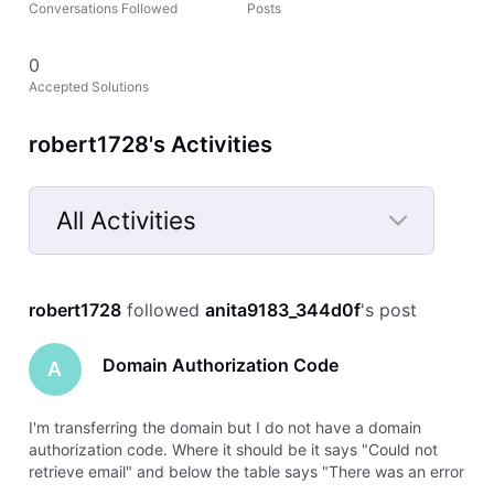
Conversations Followed
Posts
0
Accepted Solutions
robert1728's Activities
All Activities
Selected
All
robert1728
 followed 
anita9183_344d0f
's post
Activities
Domain Authorization Code
A
I'm transferring the domain but I do not have a domain
authorization code. Where it should be it says "Could not
retrieve email" and below the table says "There was an error
retrieving this domain's contact email. Please try again