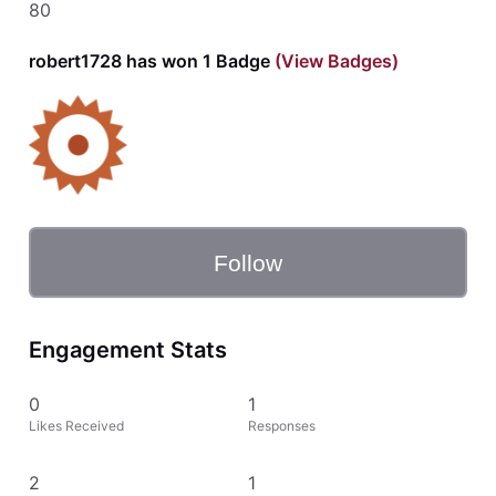
80
robert1728 has won 1 Badge
(View Badges)
Follow
Engagement Stats
0
1
Likes Received
Responses
2
1