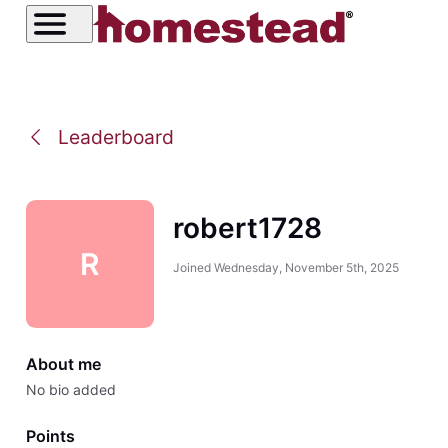
Leaderboard
robert1728
R
Joined
Wednesday, November 5th, 2025
About me
No bio added
Points