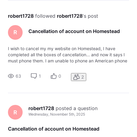
robert1728
 followed 
robert1728
's post
Cancellation of account on Homestead
R
I wish to cancel my my website on Homestead, I have
completed all the boxes of cancellation... and now it says I
must phone them. I am unable to phone an American phone
number from where I am in New Zealand ! What email can I
use to contact the Help team to cancel my account instead
63
1
0
2
of phoning them?
robert1728
 posted a question
R
Wednesday, November 5th, 2025
Cancellation of account on Homestead