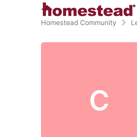
Homestead Community
L
C