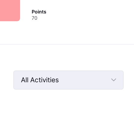
Points
70
All Activities
Selected
All
Activities