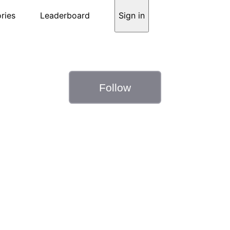
ries
Leaderboard
Sign in
Follow