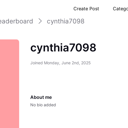
Create Post
Catego
eaderboard
cynthia7098
cynthia7098
Joined
Monday, June 2nd, 2025
About me
No bio added