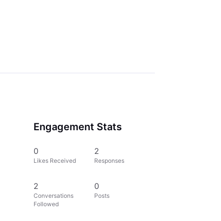
Engagement Stats
0
2
Likes Received
Responses
2
0
Conversations
Posts
Followed