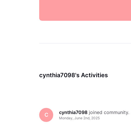
cynthia7098's Activities
cynthia7098
 joined community.
C
Monday, June 2nd, 2025