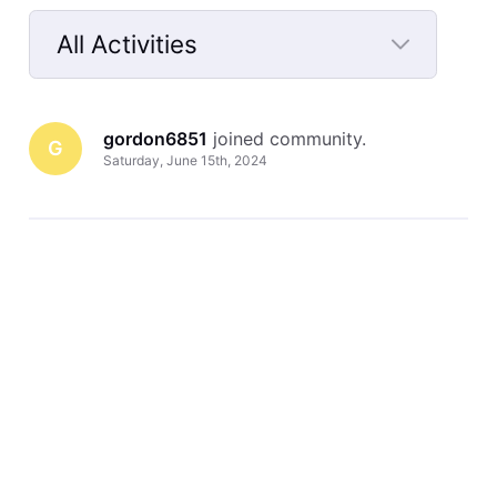
All Activities
Selected
All
gordon6851
 joined community.
Activities
G
Saturday, June 15th, 2024