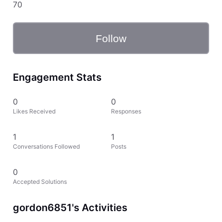
70
Follow
Engagement Stats
0
0
Likes Received
Responses
1
1
Conversations Followed
Posts
0
Accepted Solutions
gordon6851's Activities