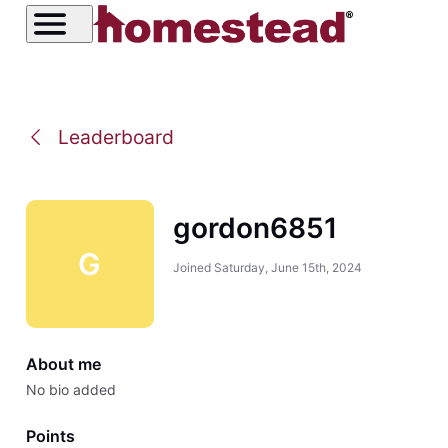
Leaderboard
gordon6851
G
Joined
Saturday, June 15th, 2024
About me
No bio added
Points