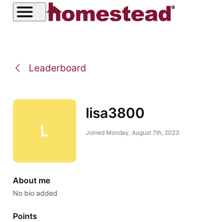
Leaderboard
lisa3800
L
Joined
Monday, August 7th, 2023
About me
No bio added
Points