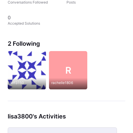
Conversations Followed
Posts
0
Accepted Solutions
2 Following
R
jeff3150
rachelle1806
lisa3800's Activities