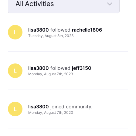
All Activities
Selected
All
lisa3800
 followed 
rachelle1806
Activities
L
Tuesday, August 8th, 2023
lisa3800
 followed 
jeff3150
L
Monday, August 7th, 2023
lisa3800
 joined community.
L
Monday, August 7th, 2023