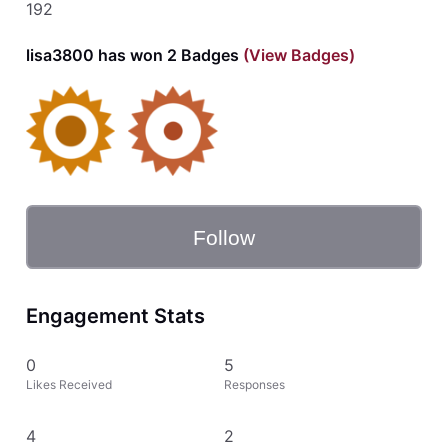
192
lisa3800 has won 2 Badges
(View Badges)
Follow
Engagement Stats
0
5
Likes Received
Responses
4
2