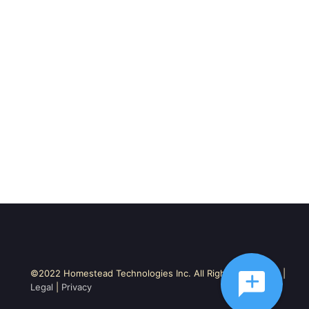
©2022 Homestead Technologies Inc. All Rights Reserved. |
Legal
|
Privacy