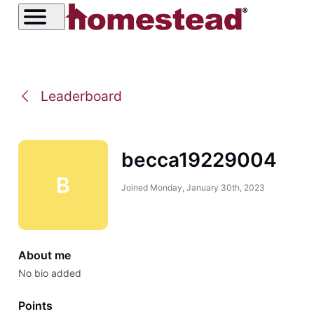
Leaderboard
becca19229004
B
Joined
Monday, January 30th, 2023
About me
No bio added
Points