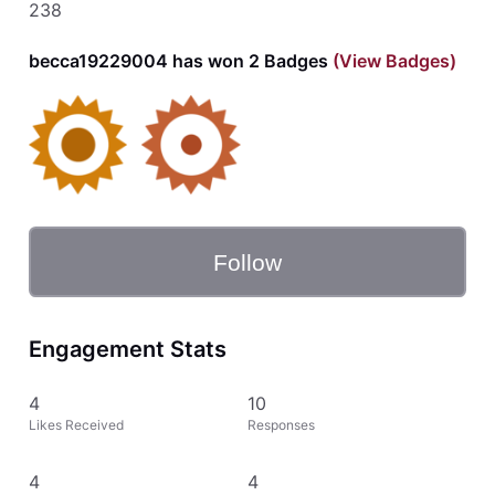
238
becca19229004 has won 2 Badges
(View Badges)
Follow
Engagement Stats
4
10
Likes Received
Responses
4
4