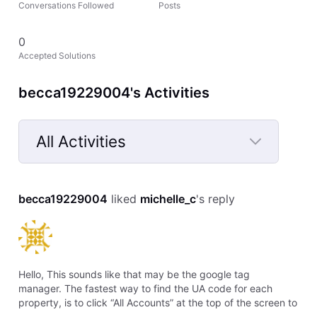
Conversations Followed
Posts
0
Accepted Solutions
becca19229004's Activities
All Activities
Selected
All
becca19229004
 liked 
michelle_c
's reply
Activities
Hello, This sounds like that may be the google tag
manager. The fastest way to find the UA code for each
property, is to click “All Accounts” at the top of the screen to
activate the dropdown menu, then locate the a