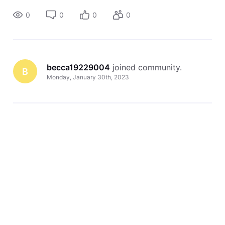
0
0
0
0
becca19229004
 joined community.
B
Monday, January 30th, 2023