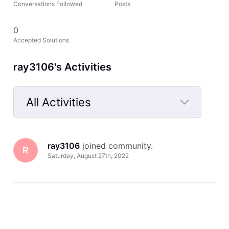
Conversations Followed
Posts
0
Accepted Solutions
ray3106's Activities
All Activities
Selected
All
ray3106
 joined community.
Activities
R
Saturday, August 27th, 2022