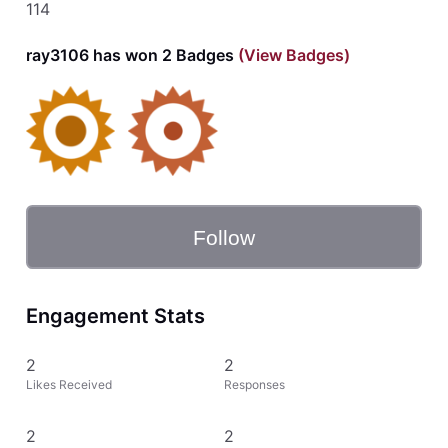
114
ray3106 has won 2 Badges
(View Badges)
Follow
Engagement Stats
2
2
Likes Received
Responses
2
2