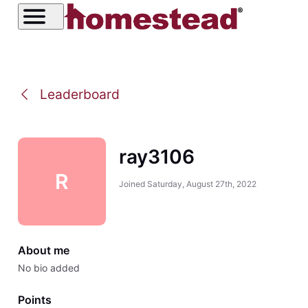
Leaderboard
ray3106
R
Joined
Saturday, August 27th, 2022
About me
No bio added
Points