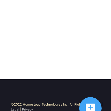
©2022 Homestead Technologies Inc. All Rights Reserved. |
Legal
|
Privacy