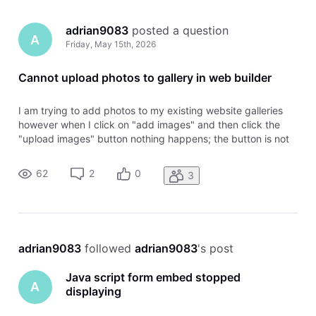
adrian9083
 posted a question
A
Friday, May 15th, 2026
Cannot upload photos to gallery in web builder
I am trying to add photos to my existing website galleries
however when I click on "add images" and then click the
"upload images" button nothing happens; the button is not
functioning. It usually has a browser that opens to browse
for the images on my laptop I want to upload but now it acts
62
2
0
3
like a
adrian9083
 followed 
adrian9083
's post
Java script form embed stopped
A
displaying