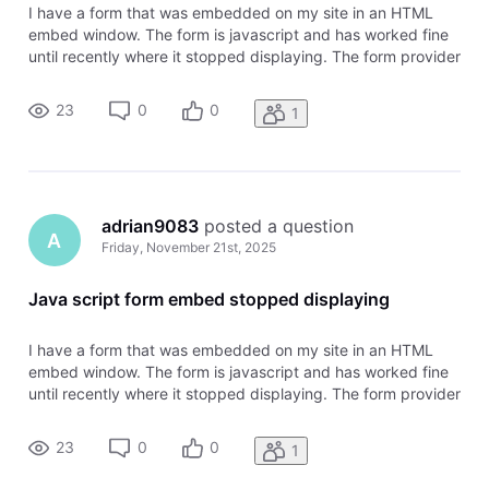
I have a form that was embedded on my site in an HTML
embed window. The form is javascript and has worked fine
until recently where it stopped displaying. The form provider
is said the following: " I checked your site and was able to
replicate the issue you are experiencing with the embedded
23
0
0
1
form no
adrian9083
 posted a question
A
Friday, November 21st, 2025
Java script form embed stopped displaying
I have a form that was embedded on my site in an HTML
embed window. The form is javascript and has worked fine
until recently where it stopped displaying. The form provider
is said the following: " I checked your site and was able to
replicate the issue you are experiencing with the embedded
23
0
0
1
form no