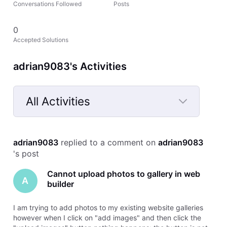
Conversations Followed
Posts
0
Accepted Solutions
adrian9083's Activities
All Activities
Selected
All
adrian9083
 replied to a comment on 
adrian9083
Activities
's post
Cannot upload photos to gallery in web
A
builder
I am trying to add photos to my existing website galleries
however when I click on "add images" and then click the