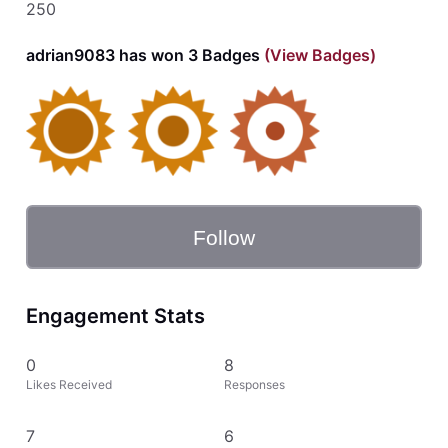
250
adrian9083 has won 3 Badges
(View Badges)
Follow
Engagement Stats
0
8
Likes Received
Responses
7
6