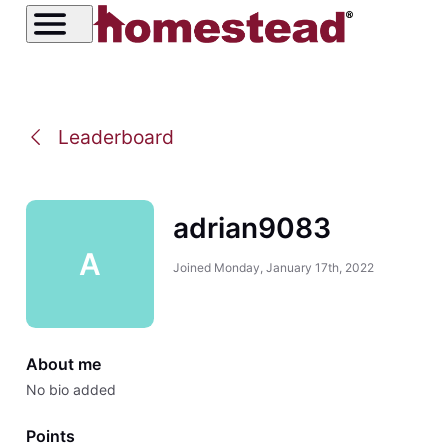
Leaderboard
adrian9083
A
Joined
Monday, January 17th, 2022
About me
No bio added
Points