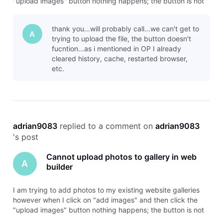
"upload images" button nothing happens; the button is not
functioning. It usually has a browser that opens to browse
for the images on my laptop I want to upload but now it acts
thank you...will probably call...we can't get to
like a
A
trying to upload the file, the button doesn't
fucntion...as i mentioned in OP I already
cleared history, cache, restarted browser,
etc.
adrian9083
 replied to a comment on 
adrian9083
's post
Cannot upload photos to gallery in web
A
builder
I am trying to add photos to my existing website galleries
however when I click on "add images" and then click the
"upload images" button nothing happens; the button is not
functioning. It usually has a browser that opens to browse