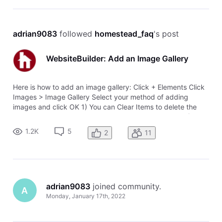
adrian9083
 followed 
homestead_faq
's post
WebsiteBuilder: Add an Image Gallery
Here is how to add an image gallery: Click + Elements Click
Images > Image Gallery Select your method of adding
images and click OK 1) You can Clear Items to delete the
default images and Add Images to add new images. 2) Click
on the image to get settings like layout and alignment 3)
1.2K
5
2
11
Add a Title and
adrian9083
 joined community.
A
Monday, January 17th, 2022