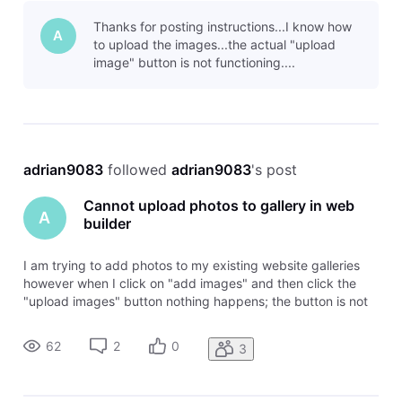
for the images on my laptop I want to upload but now it acts
Thanks for posting instructions...I know how
like a
A
to upload the images...the actual "upload
image" button is not functioning....
adrian9083
 followed 
adrian9083
's post
Cannot upload photos to gallery in web
A
builder
I am trying to add photos to my existing website galleries
however when I click on "add images" and then click the
"upload images" button nothing happens; the button is not
functioning. It usually has a browser that opens to browse
for the images on my laptop I want to upload but now it acts
62
2
0
3
like a