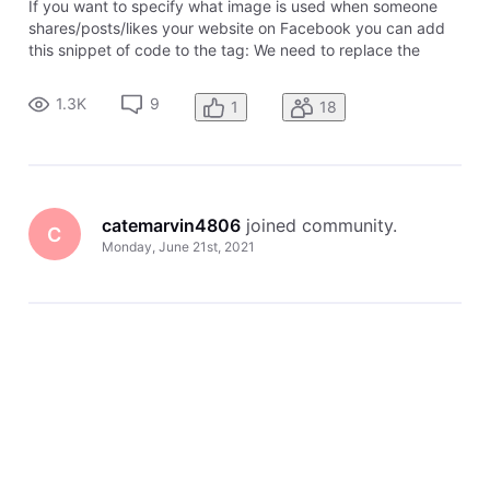
If you want to specify what image is used when someone
shares/posts/likes your website on Facebook you can add
this snippet of code to the tag: We need to replace the
image url with the image you wish to use. Make sure you
have already uploaded your image and published it. Your
1.3K
9
1
18
picture will look bes
catemarvin4806
 joined community.
C
Monday, June 21st, 2021