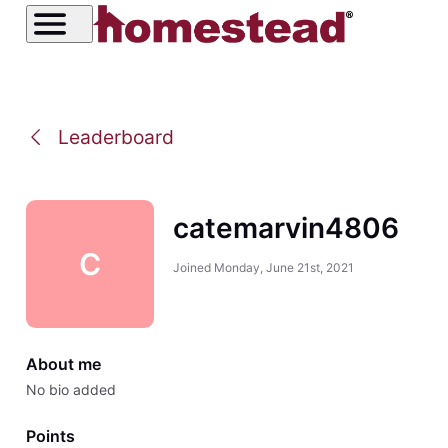
Leaderboard
catemarvin4806
C
Joined
Monday, June 21st, 2021
About me
No bio added
Points