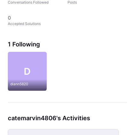
Conversations Followed
Posts
0
Accepted Solutions
1 Following
D
diann5820
catemarvin4806's Activities