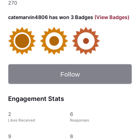
270
catemarvin4806 has won 3 Badges
(View Badges)
Follow
Engagement Stats
2
6
Likes Received
Responses
9
8