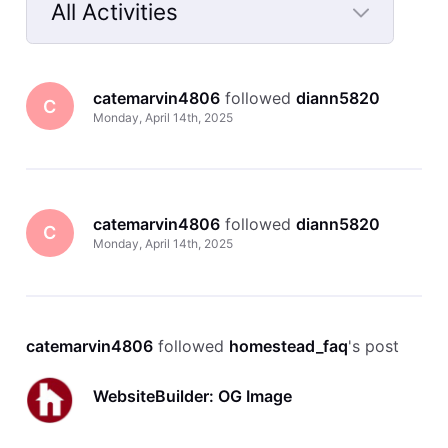
All Activities
Selected
All
catemarvin4806
 followed 
diann5820
Activities
C
Monday, April 14th, 2025
catemarvin4806
 followed 
diann5820
C
Monday, April 14th, 2025
catemarvin4806
 followed 
homestead_faq
's post
WebsiteBuilder: OG Image