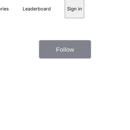
ries
Leaderboard
Sign in
Follow