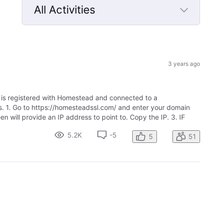
All Activities
Selected
All
Activities
3 years ago
t is registered with Homestead and connected to a
ps. 1. Go to https://homesteadssl.com/ and enter your domain
n will provide an IP address to point to. Copy the IP. 3. IF
5.2K
-5
5
51