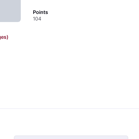
Points
104
ges)