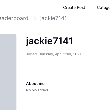
Create Post
Catego
eaderboard
jackie7141
jackie7141
Joined
Thursday, April 22nd, 2021
About me
No bio added