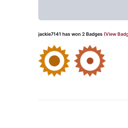
jackie7141 has won 2 Badges
(View Bad