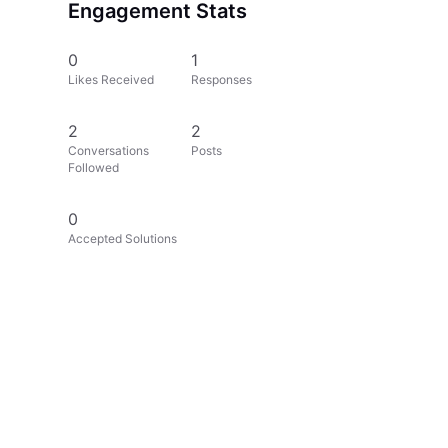
Engagement Stats
0
1
Likes Received
Responses
2
2
Conversations
Posts
Followed
0
Accepted Solutions