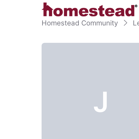
Homestead Community
L
J