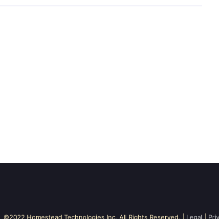
©2022 Homestead Technologies Inc. All Rights Reserved. |
Legal
|
Pri