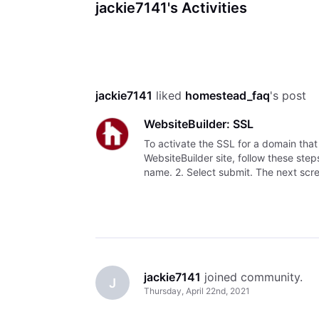
jackie7141's Activities
jackie7141
 liked 
homestead_faq
's post
WebsiteBuilder: SSL
To activate the SSL for a domain tha
WebsiteBuilder site, follow these ste
name. 2. Select submit. The next scree
YOUR DOMAIN DNS I
jackie7141
 joined community.
J
Thursday, April 22nd, 2021