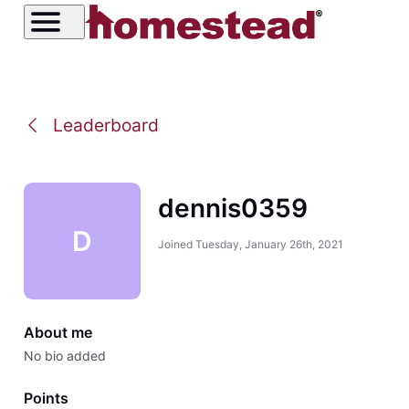
Leaderboard
dennis0359
D
Joined
Tuesday, January 26th, 2021
About me
No bio added
Points