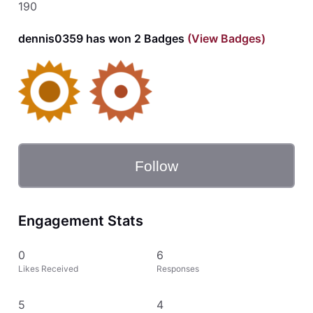
190
dennis0359 has won 2 Badges
(View Badges)
Follow
Engagement Stats
0
6
Likes Received
Responses
5
4