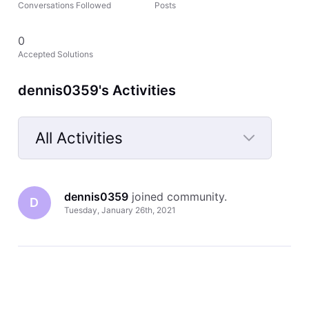
Conversations Followed
Posts
0
Accepted Solutions
dennis0359's Activities
All Activities
Selected
All
dennis0359
 joined community.
Activities
D
Tuesday, January 26th, 2021