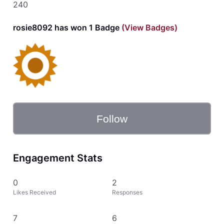
240
rosie8092 has won 1 Badge
(View Badges)
Follow
Engagement Stats
0
2
Likes Received
Responses
7
6