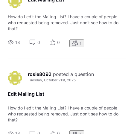
How do I edit the Mailing List? I have a couple of people
who requested being removed. Just don't see how to do
that?
18
0
0
1
rosie8092
 posted a question
Tuesday, October 21st, 2025
Edit Mailing List
How do I edit the Mailing List? I have a couple of people
who requested being removed. Just don't see how to do
that?
18
0
0