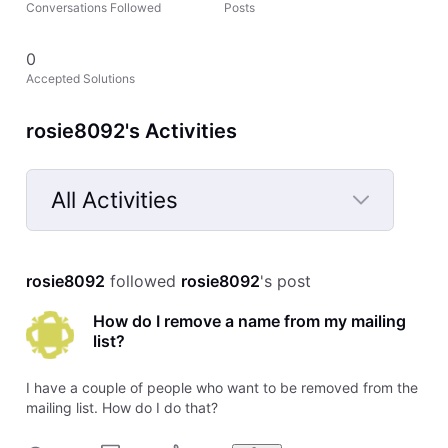
Conversations Followed
Posts
0
Accepted Solutions
rosie8092's Activities
All Activities
Selected
All
rosie8092
 followed 
rosie8092
's post
Activities
How do I remove a name from my mailing
list?
I have a couple of people who want to be removed from the
mailing list. How do I do that?