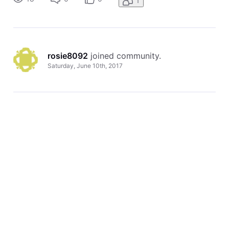
1
rosie8092
 joined community.
Saturday, June 10th, 2017