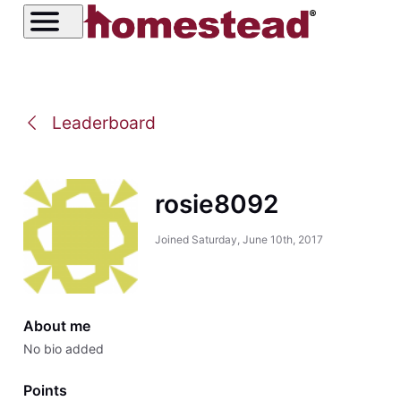
Leaderboard
rosie8092
Joined
Saturday, June 10th, 2017
About me
No bio added
Points