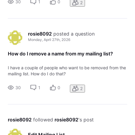
30
1
0
2
rosie8092
 posted a question
Monday, April 27th, 2026
How do I remove a name from my mailing list?
I have a couple of people who want to be removed from the
mailing list. How do I do that?
30
1
0
2
rosie8092
 followed 
rosie8092
's post
Edit Mailing List