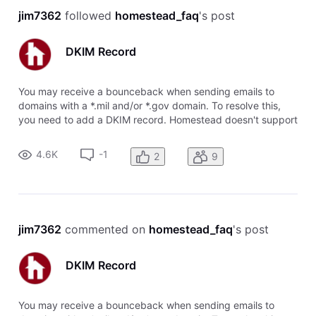
jim7362
 followed 
homestead_faq
's post
DKIM Record
You may receive a bounceback when sending emails to
domains with a *.mil and/or *.gov domain. To resolve this,
you need to add a DKIM record. Homestead doesn't support
DKIM records, so you will need to use a system like
Cloudflare. The DKIM record can be added as a CNAME. To
4.6K
-1
2
9
add this record: Add a C
jim7362
 commented on 
homestead_faq
's post
DKIM Record
You may receive a bounceback when sending emails to