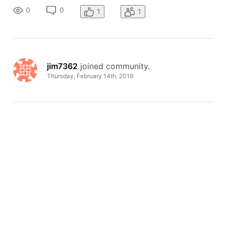
0
0
1
1
jim7362
 joined community.
Thursday, February 14th, 2019