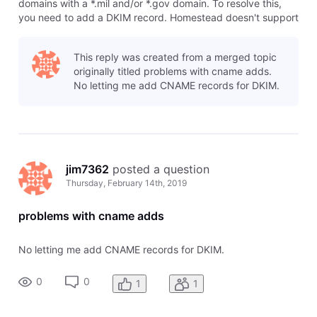
domains with a *.mil and/or *.gov domain. To resolve this,
you need to add a DKIM record. Homestead doesn't support
DKIM records, so you will need to use a system like
Cloudflare. The DKIM record can be added as a CNAME. To
This reply was created from a merged topic
add this record: Add a C
originally titled problems with cname adds.
No letting me add CNAME records for DKIM.
jim7362
 posted a question
Thursday, February 14th, 2019
problems with cname adds
No letting me add CNAME records for DKIM.
0
0
1
1