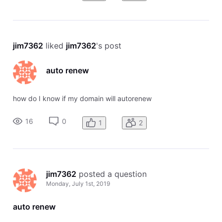
jim7362
 liked 
jim7362
's post
auto renew
how do I know if my domain will autorenew
16
0
1
2
jim7362
 posted a question
Monday, July 1st, 2019
auto renew