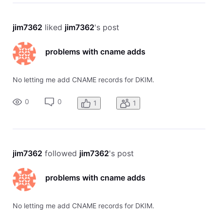
jim7362
 liked 
jim7362
's post
problems with cname adds
No letting me add CNAME records for DKIM.
0
0
1
1
jim7362
 followed 
jim7362
's post
problems with cname adds
No letting me add CNAME records for DKIM.