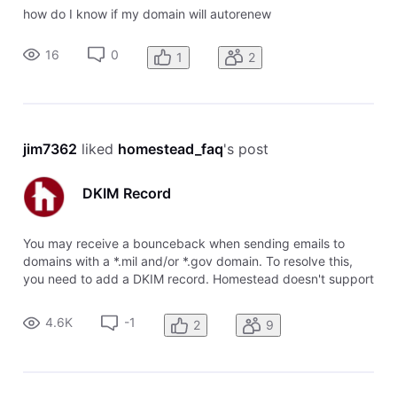
how do I know if my domain will autorenew
16
0
1
2
jim7362
 liked 
homestead_faq
's post
DKIM Record
You may receive a bounceback when sending emails to
domains with a *.mil and/or *.gov domain. To resolve this,
you need to add a DKIM record. Homestead doesn't support
DKIM records, so you will need to use a system like
Cloudflare. The DKIM record can be added as a CNAME. To
4.6K
-1
2
9
add this record: Add a C