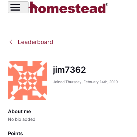
Leaderboard
jim7362
Joined
Thursday, February 14th, 2019
About me
No bio added
Points