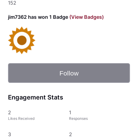
152
jim7362 has won 1 Badge
(View Badges)
Follow
Engagement Stats
2
1
Likes Received
Responses
3
2