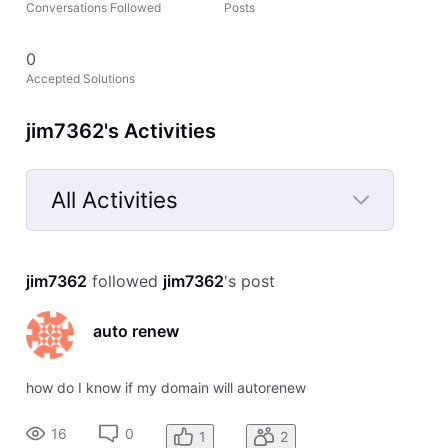
Conversations Followed
Posts
0
Accepted Solutions
jim7362's Activities
All Activities
Selected
All
jim7362
 followed 
jim7362
's post
Activities
auto renew
how do I know if my domain will autorenew
16
0
1
2