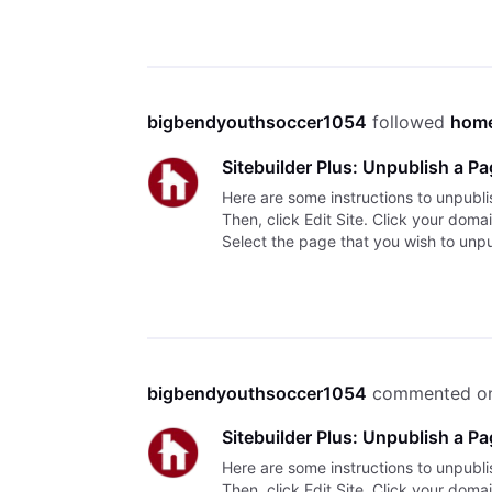
bigbendyouthsoccer1054
 followed 
home
Sitebuilder Plus: Unpublish a P
Here are some instructions to unpubli
Then, click Edit Site. Click your dom
Select the page that you wish to unpub
bigbendyouthsoccer1054
 commented o
Sitebuilder Plus: Unpublish a P
Here are some instructions to unpubli
Then, click Edit Site. Click your dom