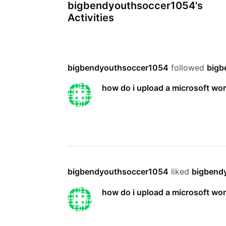
bigbendyouthsoccer1054's
Activities
bigbendyouthsoccer1054
 followed 
bigb
how do i upload a microsoft w
bigbendyouthsoccer1054
 liked 
bigbend
how do i upload a microsoft w