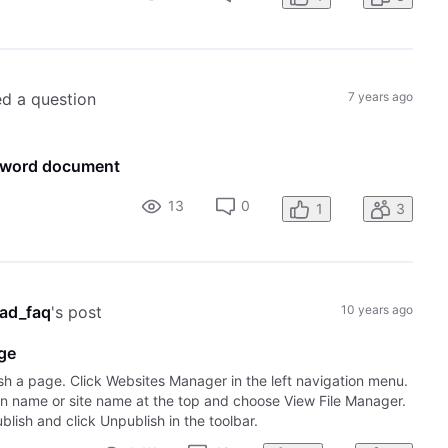
ed a question
7 years ago
t word document
13
0
1
3
ad_faq
's post
10 years ago
age
sh a page. Click Websites Manager in the left navigation menu.
ain name or site name at the top and choose View File Manager.
lish and click Unpublish in the toolbar.