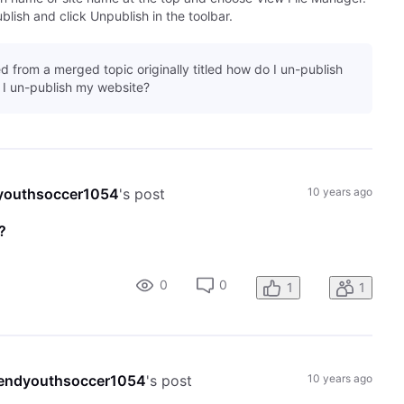
lish and click Unpublish in the toolbar.
d from a merged topic originally titled how do I un-publish
I un-publish my website?
youthsoccer1054
's post
10 years ago
?
0
0
1
1
endyouthsoccer1054
's post
10 years ago