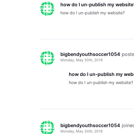
how do I un-publish my website
how do I un-publish my website?
bigbendyouthsoccer1054
 post
Monday, May 30th, 2016
how do I un-publish my web
how do I un-publish my website?
bigbendyouthsoccer1054
 join
Monday, May 30th, 2016