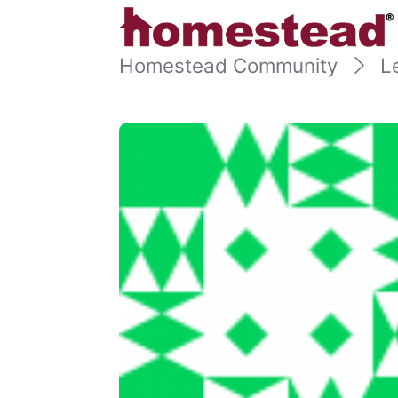
Homestead Community
L