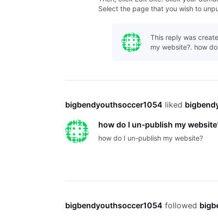
Select the page that you wish to unpub
This reply was create
my website?. how do 
bigbendyouthsoccer1054
 liked 
bigbend
how do I un-publish my website
how do I un-publish my website?
bigbendyouthsoccer1054
 followed 
bigb