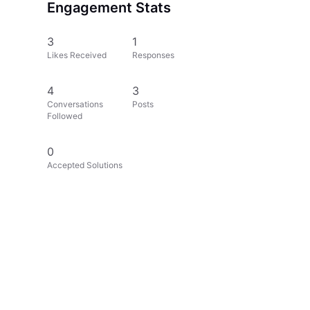
Engagement Stats
3
1
Likes Received
Responses
4
3
Conversations
Posts
Followed
0
Accepted Solutions