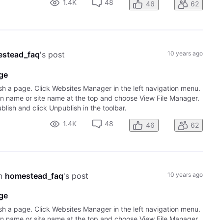
1.4K
48
46
62
stead_faq
's post
10 years ago
age
sh a page. Click Websites Manager in the left navigation menu.
ain name or site name at the top and choose View File Manager.
lish and click Unpublish in the toolbar.
1.4K
48
46
62
n 
homestead_faq
's post
10 years ago
age
sh a page. Click Websites Manager in the left navigation menu.
ain name or site name at the top and choose View File Manager.