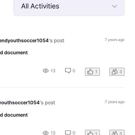
All Activities
Selected
All
Activities
endyouthsoccer1054
's post
7 years ago
ord document
13
0
1
3
youthsoccer1054
's post
7 years ago
ord document
13
0
1
3