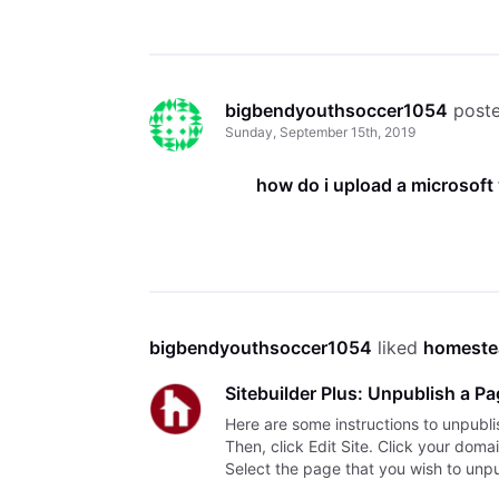
bigbendyouthsoccer1054
 post
Sunday, September 15th, 2019
how do i upload a microsof
bigbendyouthsoccer1054
 liked 
homeste
Sitebuilder Plus: Unpublish a P
Here are some instructions to unpubli
Then, click Edit Site. Click your dom
Select the page that you wish to unpub