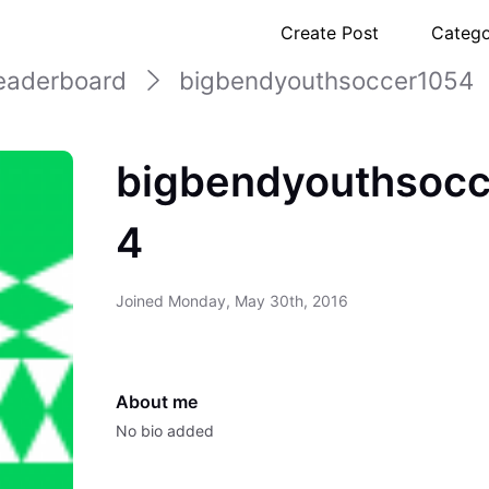
Create Post
Catego
eaderboard
bigbendyouthsoccer1054
bigbendyouthsocc
4
Joined
Monday, May 30th, 2016
About me
No bio added