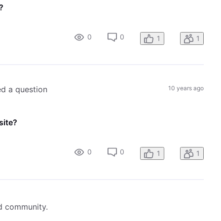
?
0
0
1
1
ed a question
10 years ago
site?
0
0
1
1
ed community.