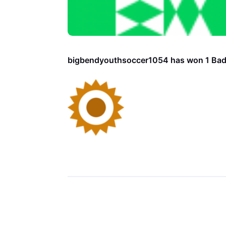
bigbendyouthsoccer1054 has won 1 Ba