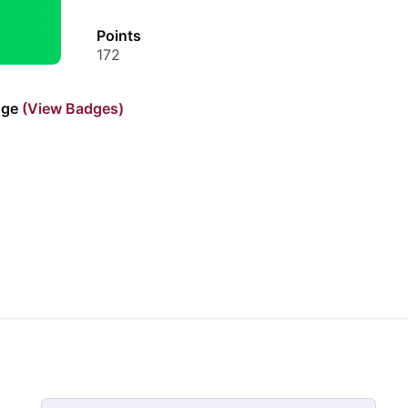
Points
172
dge
(View Badges)