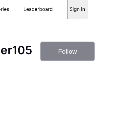
ries
Leaderboard
Sign in
er105
Follow