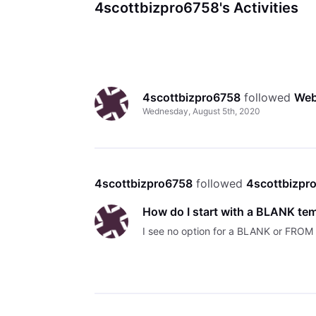
4scottbizpro6758's Activities
4scottbizpro6758
 followed 
Web
Wednesday, August 5th, 2020
4scottbizpro6758
 followed 
4scottbizpr
How do I start with a BLANK te
I see no option for a BLANK or FRO