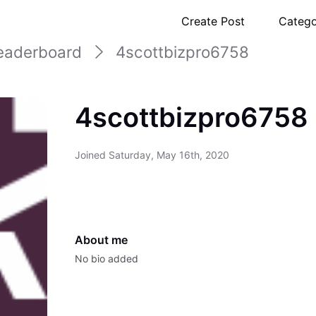
Create Post
Catego
eaderboard
4scottbizpro6758
4scottbizpro6758
Joined
Saturday, May 16th, 2020
About me
No bio added