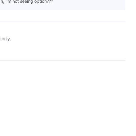
h, I'm not seeing option???
nity.