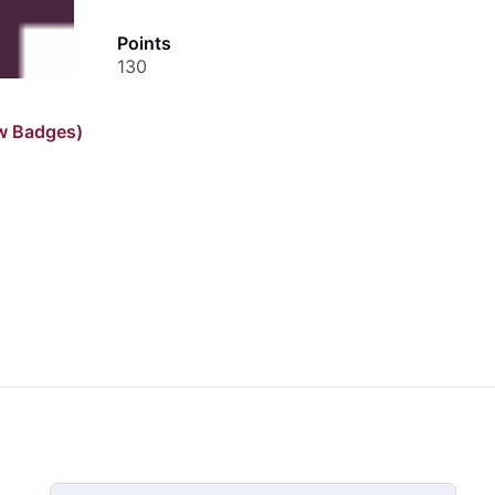
Points
130
w Badges)