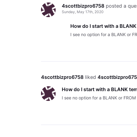
4scottbizpro6758
 posted a que
Sunday, May 17th, 2020
How do I start with a BLANK
I see no option for a BLANK or
4scottbizpro6758
 liked 
4scottbizpro67
How do I start with a BLANK te
I see no option for a BLANK or FRO