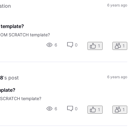
stion
6 years ago
 template?
 FROM SCRATCH template?
6
0
1
1
58
's post
6 years ago
mplate?
M SCRATCH template?
6
0
1
1