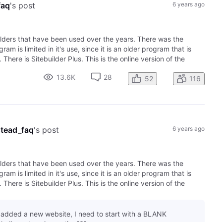
faq
's post
6 years ago
lders that have been used over the years. There was the
am is limited in it's use, since it is an older program that is
here is Sitebuilder Plus. This is the online version of the
13.6K
28
52
116
tead_faq
's post
6 years ago
lders that have been used over the years. There was the
am is limited in it's use, since it is an older program that is
here is Sitebuilder Plus. This is the online version of the
I added a new website, I need to start with a BLANK