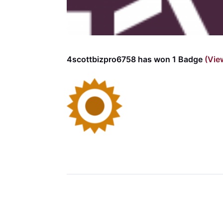
4scottbizpro6758 has won 1 Badge
(Vie