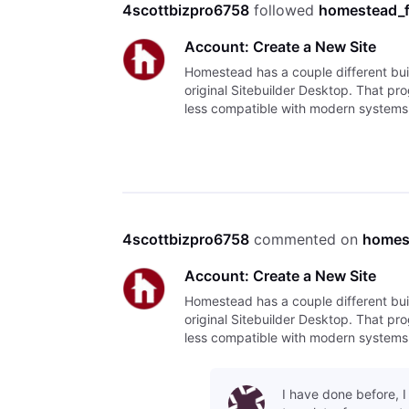
4scottbizpro6758
 followed 
homestead_
Account: Create a New Site
Homestead has a couple different bui
original Sitebuilder Desktop. That progr
less compatible with modern systems. T
Sitebu
4scottbizpro6758
 commented on 
homes
Account: Create a New Site
Homestead has a couple different bui
original Sitebuilder Desktop. That progr
less compatible with modern systems. T
Sitebu
I have done before, 