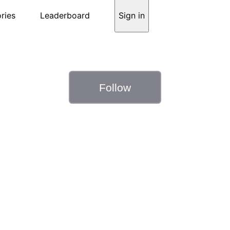
ries
Leaderboard
Sign in
Follow