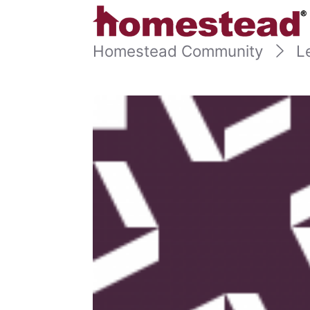
Homestead Community
L