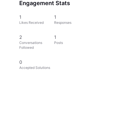
Engagement Stats
1
1
Likes Received
Responses
2
1
Conversations
Posts
Followed
0
Accepted Solutions