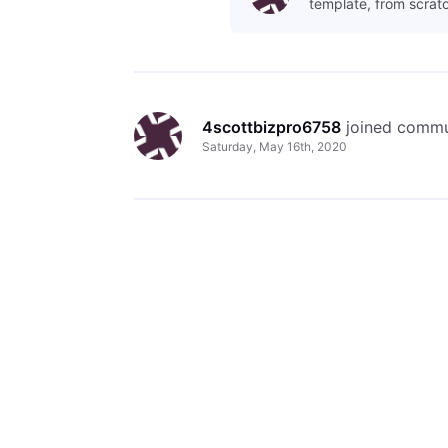
template, from scratc
4scottbizpro6758
 joined commu
Saturday, May 16th, 2020