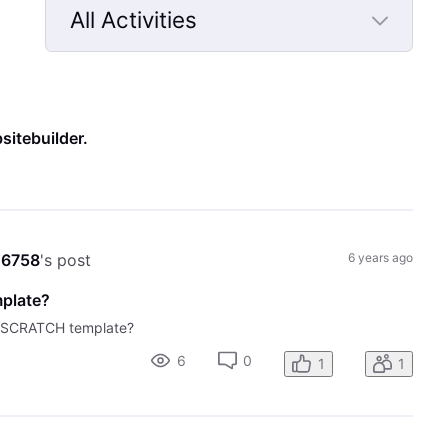
All Activities
Selected
All
Activities
sitebuilder
.
o6758
's post
6 years ago
mplate?
M SCRATCH template?
6
0
1
1