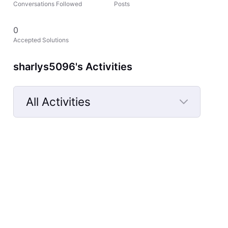
Conversations Followed
Posts
0
Accepted Solutions
sharlys5096's Activities
All Activities
Selected
All
Activities