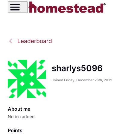
Leaderboard
sharlys5096
Joined
Friday, December 28th, 2012
About me
No bio added
Points