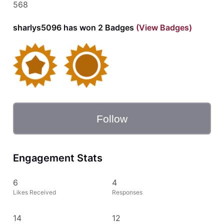
568
sharlys5096 has won 2 Badges
(View Badges)
Follow
Engagement Stats
6
4
Likes Received
Responses
14
12