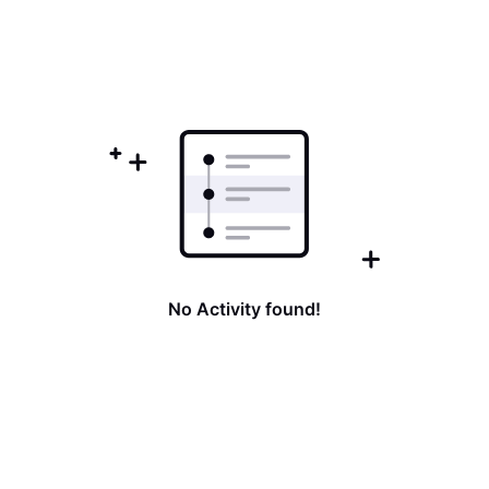
No Activity found!