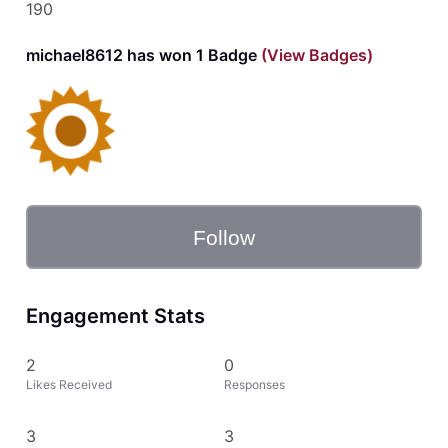
190
michael8612 has won 1 Badge
(View Badges)
Follow
Engagement Stats
2
0
Likes Received
Responses
3
3