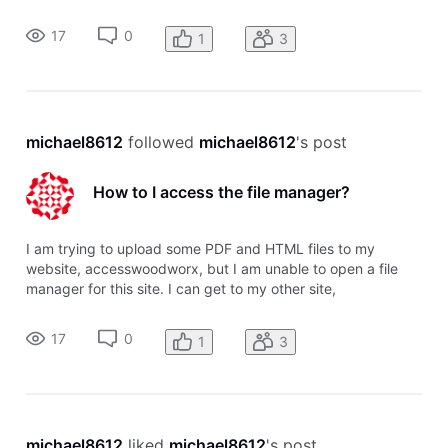
rehabengineer with the Sitebuilder and Sitebuilder plus to
access the file manager, but I can't open my new website to
17
0
1
3
upload these files.
michael8612
 followed 
michael8612
's post
How to I access the file manager?
I am trying to upload some PDF and HTML files to my
website, accesswoodworx, but I am unable to open a file
manager for this site. I can get to my other site,
rehabengineer with the Sitebuilder and Sitebuilder plus to
access the file manager, but I can't open my new website to
17
0
1
3
upload these files.
michael8612
 liked 
michael8612
's post