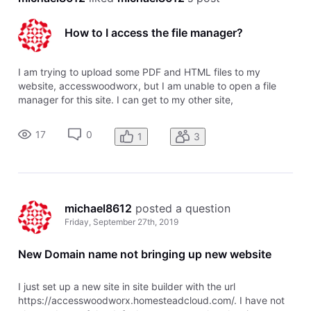
How to I access the file manager?
I am trying to upload some PDF and HTML files to my
website, accesswoodworx, but I am unable to open a file
manager for this site. I can get to my other site,
rehabengineer with the Sitebuilder and Sitebuilder plus to
access the file manager, but I can't open my new website to
17
0
1
3
upload these files.
michael8612
 posted a question
Friday, September 27th, 2019
New Domain name not bringing up new website
I just set up a new site in site builder with the url
https://accesswoodworx.homesteadcloud.com/. I have not