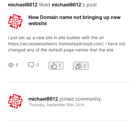
michael8612
 liked 
michael8612
's post
New Domain name not bringing up new
website
I just set up a new site in site builder with the url
https://accesswoodworx.homesteadcloud.com/. I have not
changed any of the default page names that the site
designer assigned. I also purchased the domain name
accesswoodworx.com through homestead. I can see my
8
0
1
2
new domain in the Domain Center, and
michael8612
 joined community.
Thursday, September 26th, 2019