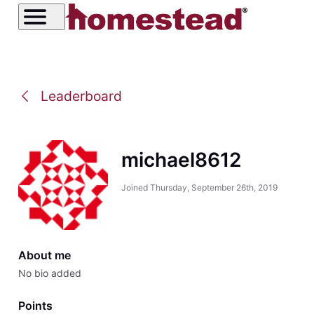
Leaderboard
michael8612
Joined
Thursday, September 26th, 2019
About me
No bio added
Points