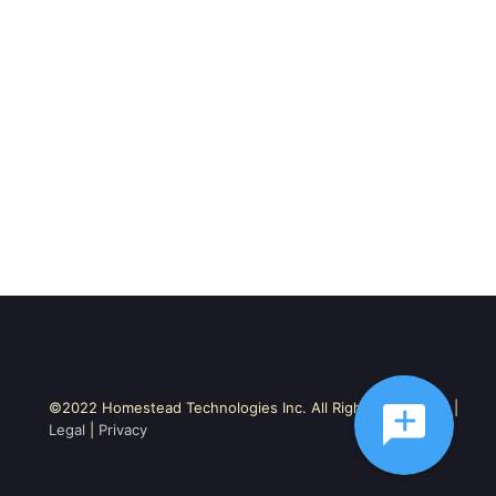
©2022 Homestead Technologies Inc. All Rights Reserved. |
Legal
|
Privacy