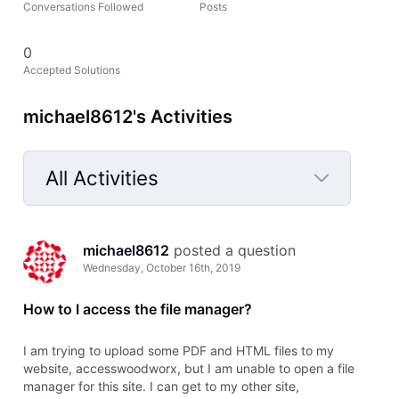
Conversations Followed
Posts
0
Accepted Solutions
michael8612's Activities
All Activities
Selected
All
michael8612
 posted a question
Activities
Wednesday, October 16th, 2019
How to I access the file manager?
I am trying to upload some PDF and HTML files to my
website, accesswoodworx, but I am unable to open a file
manager for this site. I can get to my other site,