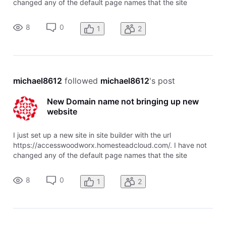
changed any of the default page names that the site
designer assigned. I also purchased the domain name
accesswoodworx.com through homestead. I can see my
8
0
1
2
new domain in the Domain Center, and
michael8612
 followed 
michael8612
's post
New Domain name not bringing up new
website
I just set up a new site in site builder with the url
https://accesswoodworx.homesteadcloud.com/. I have not
changed any of the default page names that the site
designer assigned. I also purchased the domain name
accesswoodworx.com through homestead. I can see my
8
0
1
2
new domain in the Domain Center, and