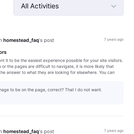
All Activities
Selected
All
Activities
n 
homestead_faq
's post
7 years ago
ors
it to be the easiest experience possible for your site visitors.
r the pages are difficult to navigate, it is more likely that
the answer to what they are looking for elsewhere. You can
mage to be on the page, correct? That I do not want.
n 
homestead_faq
's post
7 years ago