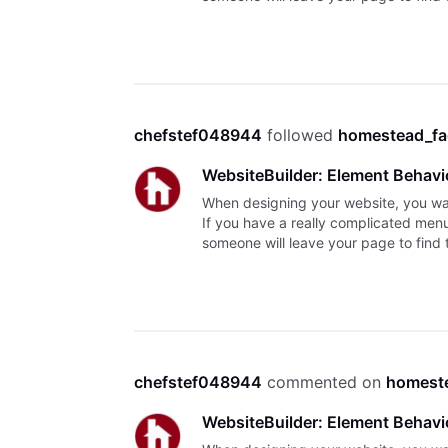
chefstef048944
 followed 
homestead_f
WebsiteBuilder: Element Behavi
When designing your website, you want 
If you have a really complicated menu o
someone will leave your page to find 
chefstef048944
 commented on 
homest
WebsiteBuilder: Element Behavi