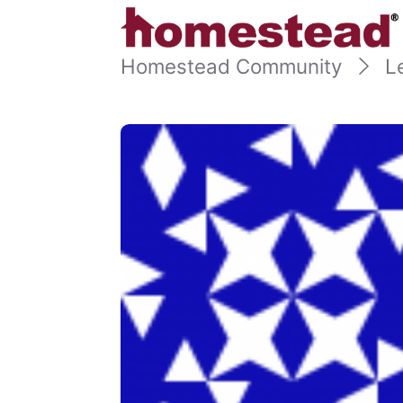
Homestead Community
L