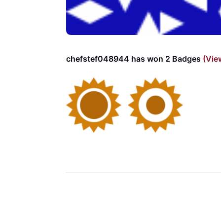
chefstef048944 has won 2 Badges
(Vie