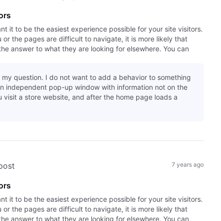
ors
it to be the easiest experience possible for your site visitors.
r the pages are difficult to navigate, it is more likely that
the answer to what they are looking for elsewhere. You can
 my question. I do not want to add a behavior to something
an independent pop-up window with information not on the
 visit a store website, and after the home page loads a
 post
7 years ago
ors
it to be the easiest experience possible for your site visitors.
r the pages are difficult to navigate, it is more likely that
the answer to what they are looking for elsewhere. You can