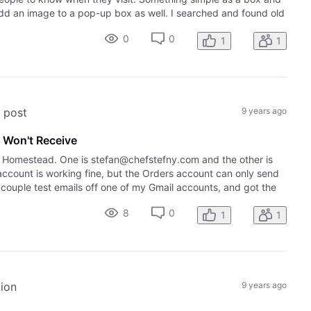
add an image to a pop-up box as well. I searched and found old
0
0
1
1
s post
9 years ago
 Won't Receive
g Homestead. One is stefan@chefstefny.com and the other is
count is working fine, but the Orders account can only send
a couple test emails off one of my Gmail accounts, and got the
8
0
1
1
tion
9 years ago