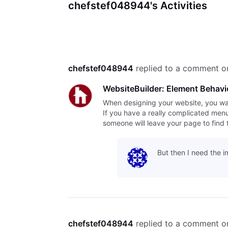
chefstef048944's Activities
chefstef048944
 replied to a comment o
WebsiteBuilder: Element Behavi
When designing your website, you want 
If you have a really complicated menu o
someone will leave your page to find 
But then I need the i
chefstef048944
 replied to a comment o