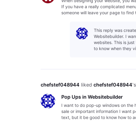
When designing your website, you want 
If you have a really complicated menu o
someone will leave your page to find 
This reply was create
Websitebuilder. I wa
websites. This is jus
to know when they vi
chefstef048944
 liked 
chefstef048944
'
Pop Ups in Websitebuilder
I want to do pop-up windows on the h
sale or important information I want 
text, but it be good to know how to 
cont