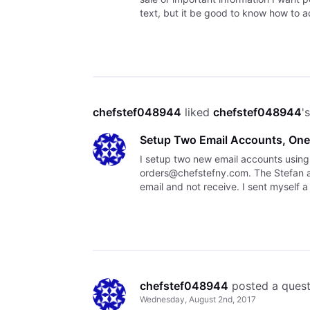
text, but it be good to know how to 
cont
chefstef048944
 liked 
chefstef048944
'
Setup Two Email Accounts, One
I setup two new email accounts usin
orders@chefstefny.com. The Stefan ac
email and not receive. I sent myself 
following:
chefstef048944
 posted a ques
Wednesday, August 2nd, 2017