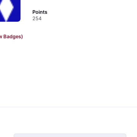
Points
254
w Badges)