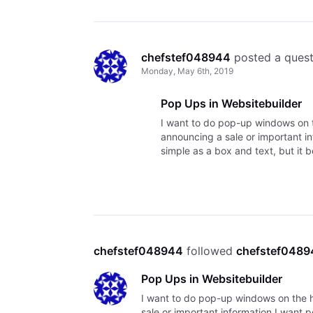
chefstef048944
 posted a ques
Monday, May 6th, 2019
Pop Ups in Websitebuilder
I want to do pop-up windows on t
announcing a sale or important i
simple as a box and text, but it
searched and found old cont
chefstef048944
 followed 
chefstef048
Pop Ups in Websitebuilder
I want to do pop-up windows on the h
sale or important information I want 