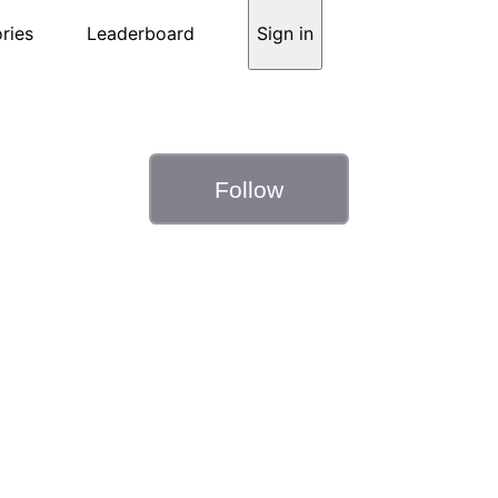
ries
Leaderboard
Sign in
Follow