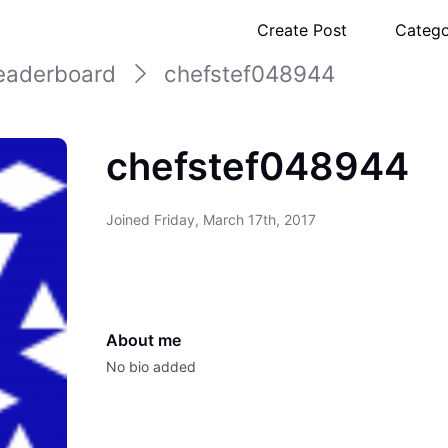
Create Post
Catego
eaderboard
chefstef048944
chefstef048944
Joined
Friday, March 17th, 2017
About me
No bio added