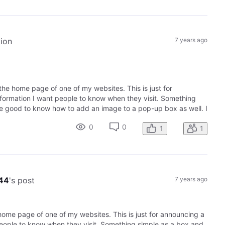
tion
7 years ago
he home page of one of my websites. This is just for
nformation I want people to know when they visit. Something
 be good to know how to add an image to a pop-up box as well. I
0
0
1
1
944
's post
7 years ago
ome page of one of my websites. This is just for announcing a
people to know when they visit. Something simple as a box and