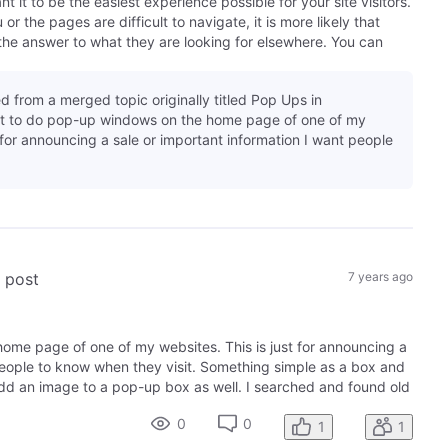
it to be the easiest experience possible for your site visitors.
r the pages are difficult to navigate, it is more likely that
the answer to what they are looking for elsewhere. You can
d from a merged topic originally titled Pop Ups in
nt to do pop-up windows on the home page of one of my
t for announcing a sale or important information I want people
s post
7 years ago
ome page of one of my websites. This is just for announcing a
people to know when they visit. Something simple as a box and
add an image to a pop-up box as well. I searched and found old
0
0
1
1