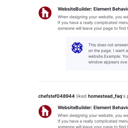
WebsiteBuilder: Element Behavi
When designing your website, you want 
If you have a really complicated menu o
someone will leave your page to find 
This does not answer
on the page. I want 
website.Example: You
window appears ove
chefstef048944
 liked 
homestead_faq
's
WebsiteBuilder: Element Behavi
When designing your website, you want 
If you have a really complicated menu o
someone will leave your page to find 