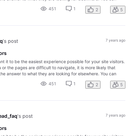
451
1
2
5
aq
's post
7 years ago
ors
it to be the easiest experience possible for your site visitors.
r the pages are difficult to navigate, it is more likely that
the answer to what they are looking for elsewhere. You can
451
1
2
5
ead_faq
's post
7 years ago
ors