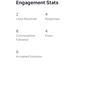
Engagement Stats
2
4
Likes Received
Responses
6
4
Conversations
Posts
Followed
0
Accepted Solutions