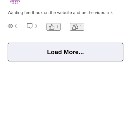
Wanting feedback on the website and on the video link
0
0
1
1
Load More...