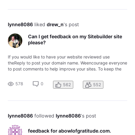
lynne8086
 liked 
drew_n
's post
Can I get feedback on my Sitebuilder site
please?
If you would like to have your website reviewed use
theReply to post your domain name. Weencourage everyone
to post comments to help improve your sites. To keep the
topic easy to follow, please post your domainusing the
Reply. To comment on awebsite, use the comment link
578
0
562
552
attached to that domain name
lynne8086
 followed 
lynne8086
's post
feedback for abowlofgratitude.com.