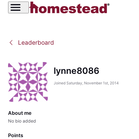
Leaderboard
lynne8086
Joined
Saturday, November 1st, 2014
About me
No bio added
Points