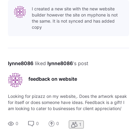
to your business that you have your website set up to be
I created a new site with the new website
mobile-frien
builder however the site on myphone is not
the same. It is not synced and has added
copy
lynne8086
 liked 
lynne8086
's post
feedback on website
Looking for pizazz on my website,. Does the artwork speak
for itself or does someone have ideas. Feedback is a gift! I
am looking to cater to businesses for client appreciation/
employee appreciation gifts
0
0
0
1