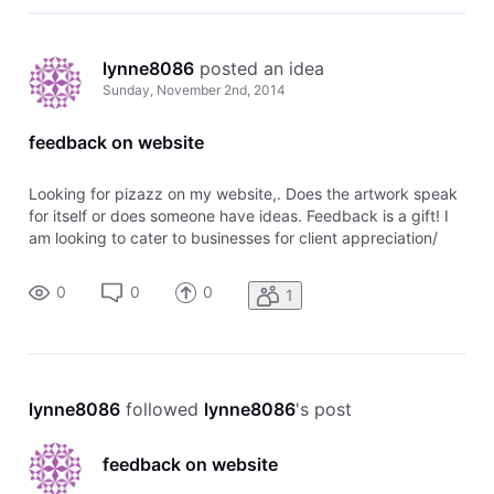
lynne8086
 posted an idea
Sunday, November 2nd, 2014
feedback on website
Looking for pizazz on my website,. Does the artwork speak
for itself or does someone have ideas. Feedback is a gift! I
am looking to cater to businesses for client appreciation/
employee appreciation gifts
0
0
0
1
lynne8086
 followed 
lynne8086
's post
feedback on website