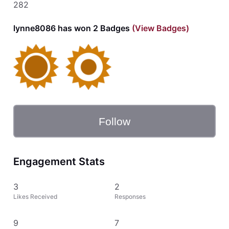
282
lynne8086 has won 2 Badges
(View Badges)
Follow
Engagement Stats
3
2
Likes Received
Responses
9
7