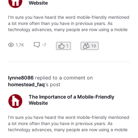
Website
I’m sure you have heard the word mobile-friendly mentioned
a lot more often than you have in previous years. As
technology advances, many people are now using a mobile
phone or tablet device to browse the internet. It is essential
to your business that you have your website set up to be
1.7K
-7
1
19
mobile-frien
lynne8086
 replied to a comment on 
homestead_faq
's post
The Importance of a Mobile-Friendly
Website
I’m sure you have heard the word mobile-friendly mentioned
a lot more often than you have in previous years. As
technology advances, many people are now using a mobile
phone or tablet device to browse the internet. It is essential