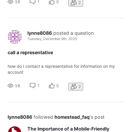
58
1
0
2
lynne8086
 posted a question
Tuesday, December 9th, 2025
call a representative
how do I contact a representative for information on my
account
58
1
0
2
lynne8086
 followed 
homestead_faq
's post
The Importance of a Mobile-Friendly