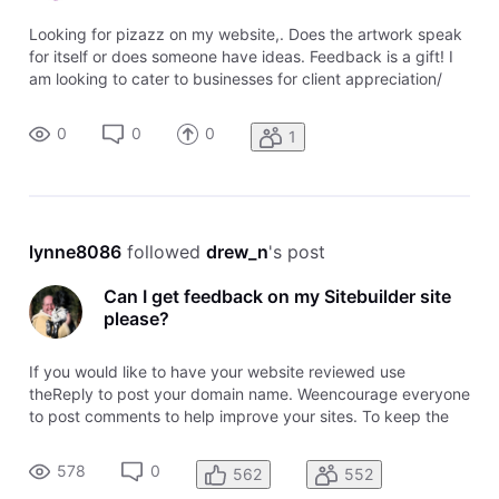
Looking for pizazz on my website,. Does the artwork speak
for itself or does someone have ideas. Feedback is a gift! I
am looking to cater to businesses for client appreciation/
employee appreciation gifts
0
0
0
1
lynne8086
 followed 
drew_n
's post
Can I get feedback on my Sitebuilder site
please?
If you would like to have your website reviewed use
theReply to post your domain name. Weencourage everyone
to post comments to help improve your sites. To keep the
topic easy to follow, please post your domainusing the
Reply. To comment on awebsite, use the comment link
578
0
562
552
attached to that domain name