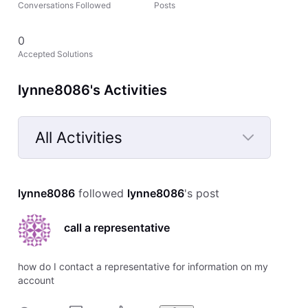
Conversations Followed
Posts
0
Accepted Solutions
lynne8086's Activities
All Activities
Selected
All
lynne8086
 followed 
lynne8086
's post
Activities
call a representative
how do I contact a representative for information on my
account