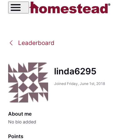
Leaderboard
linda6295
Joined
Friday, June 1st, 2018
About me
No bio added
Points