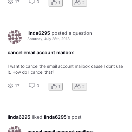
17
0
1
2
linda6295
 posted a question
Saturday, July 28th, 2018
cancel email account mailbox
I want to cancel the email account mailbox cause I dont use
it. How do I cancel that?
17
0
1
2
linda6295
 liked 
linda6295
's post
cancel email account mailbox