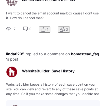
I want to cancel the email account mailbox cause I dont use
it. How do I cancel that?
17
0
1
2
linda6295
 replied to a comment on 
homestead_faq
's post
WebsiteBuilder: Save History
WebsiteBuilder keeps a history of each save point on your
site. You can view and revert to any of these save points at
any time. So if you make some changes that you decide not
to use, you can easily switch back to the previous version,
or even several versions back. To restore a save point, click