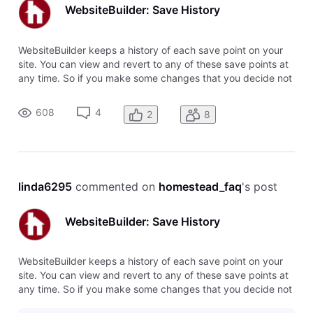
WebsiteBuilder: Save History
WebsiteBuilder keeps a history of each save point on your
site. You can view and revert to any of these save points at
any time. So if you make some changes that you decide not
to use, you can easily switch back to the previous version,
or even several versions back. To restore a save point, click
608
4
2
8
o
linda6295
 commented on 
homestead_faq
's post
WebsiteBuilder: Save History
WebsiteBuilder keeps a history of each save point on your
site. You can view and revert to any of these save points at
any time. So if you make some changes that you decide not
to use, you can easily switch back to the previous version,