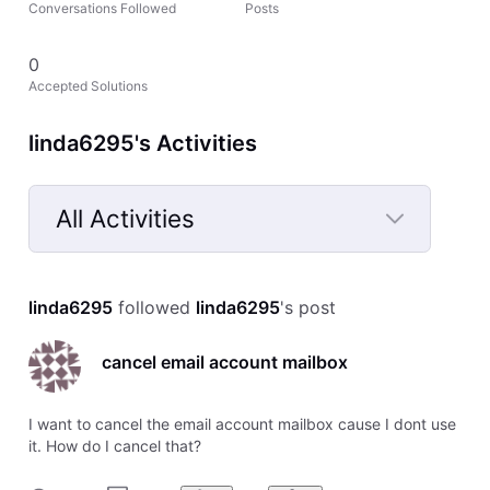
Conversations Followed
Posts
0
Accepted Solutions
linda6295's Activities
All Activities
Selected
All
linda6295
 followed 
linda6295
's post
Activities
cancel email account mailbox
I want to cancel the email account mailbox cause I dont use
it. How do I cancel that?