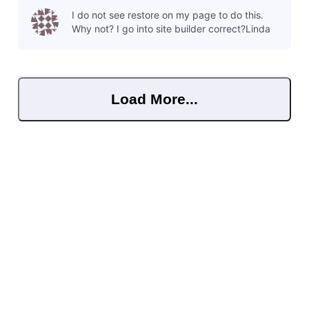
or even several versions back. To restore a save point, click
I do not see restore on my page to do this.
o
Why not? I go into site builder correct?Linda
Load More...