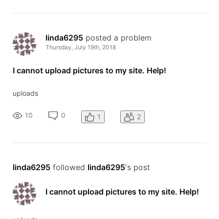
linda6295
 posted a problem
Thursday, July 19th, 2018
I cannot upload pictures to my site. Help!
uploads
10
0
1
2
linda6295
 followed 
linda6295
's post
I cannot upload pictures to my site. Help!