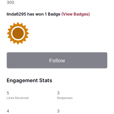
300
linda6295 has won 1 Badge
(View Badges)
Follow
Engagement Stats
5
3
Likes Received
Responses
4
3