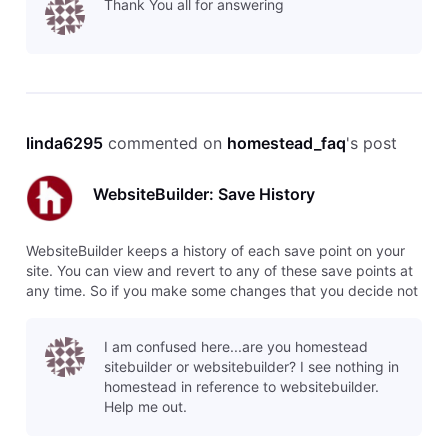
Thank You all for answering
o
linda6295
 commented on 
homestead_faq
's post
WebsiteBuilder: Save History
WebsiteBuilder keeps a history of each save point on your
site. You can view and revert to any of these save points at
any time. So if you make some changes that you decide not
to use, you can easily switch back to the previous version,
or even several versions back. To restore a save point, click
I am confused here...are you homestead
o
sitebuilder or websitebuilder? I see nothing in
homestead in reference to websitebuilder.
Help me out.