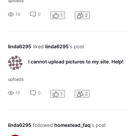
uploads
10
0
1
2
linda6295
 liked 
linda6295
's post
I cannot upload pictures to my site. Help!
uploads
10
0
1
2
linda6295
 followed 
homestead_faq
's post