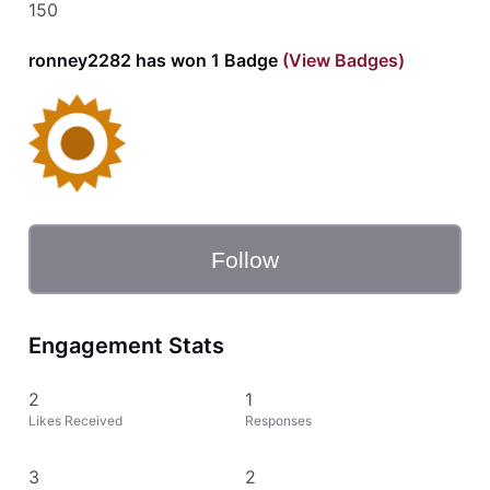
150
ronney2282 has won 1 Badge
(View Badges)
Follow
Engagement Stats
2
1
Likes Received
Responses
3
2