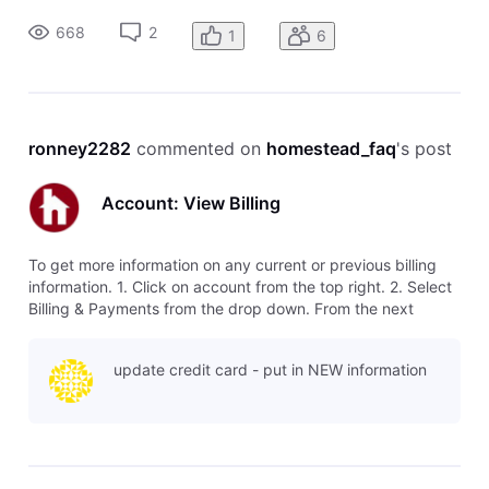
shows The current credit/debit card on file for payments.
668
2
1
6
Any cr
ronney2282
 commented on 
homestead_faq
's post
Account: View Billing
To get more information on any current or previous billing
information. 1. Click on account from the top right. 2. Select
Billing & Payments from the drop down. From the next
screen you will see all the billing information. This window
shows The current credit/debit card on file for payments.
update credit card - put in NEW information
Any cr