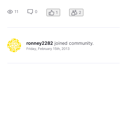
generic name I used to create the site. Please advise, or fix
the problem for me. Thank you, Heidi Aden & Ronney Aden
11
0
1
2
ronney2282
 joined community.
Friday, February 15th, 2013