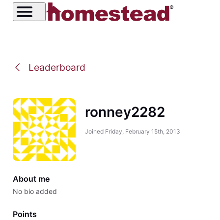
Leaderboard
ronney2282
Joined
Friday, February 15th, 2013
About me
No bio added
Points