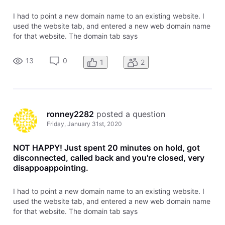
I had to point a new domain name to an existing website. I
used the website tab, and entered a new web domain name
for that website. The domain tab says
garyscheapmattress.com is pointed and there are no left
over tasks to complete. the website does not come up when
13
0
1
2
trying to view it online. What's
ronney2282
 posted a question
Friday, January 31st, 2020
NOT HAPPY! Just spent 20 minutes on hold, got
disconnected, called back and you're closed, very
disappoappointing.
I had to point a new domain name to an existing website. I
used the website tab, and entered a new web domain name
for that website. The domain tab says
garyscheapmattress.com is pointed and there are no left