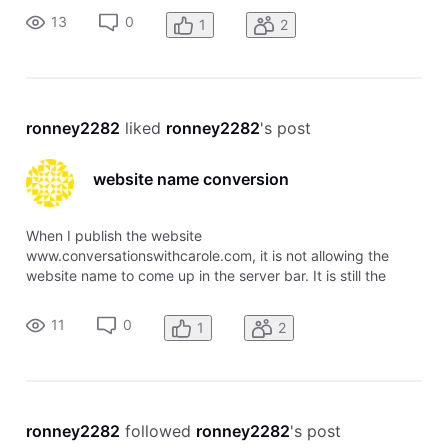
over tasks to complete. the website does not come up when
13
0
1
2
trying to view it online. What's
ronney2282
 liked 
ronney2282
's post
website name conversion
When I publish the website
www.conversationswithcarole.com, it is not allowing the
website name to come up in the server bar. It is still the
generic name I used to create the site. Please advise, or fix
the problem for me. Thank you, Heidi Aden & Ronney Aden
11
0
1
2
ronney2282
 followed 
ronney2282
's post