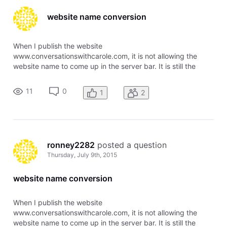
website name conversion
When I publish the website
www.conversationswithcarole.com, it is not allowing the
website name to come up in the server bar. It is still the
generic name I used to create the site. Please advise, or fix
the problem for me. Thank you, Heidi Aden & Ronney Aden
11
0
1
2
ronney2282
 posted a question
Thursday, July 9th, 2015
website name conversion
When I publish the website
www.conversationswithcarole.com, it is not allowing the
website name to come up in the server bar. It is still the