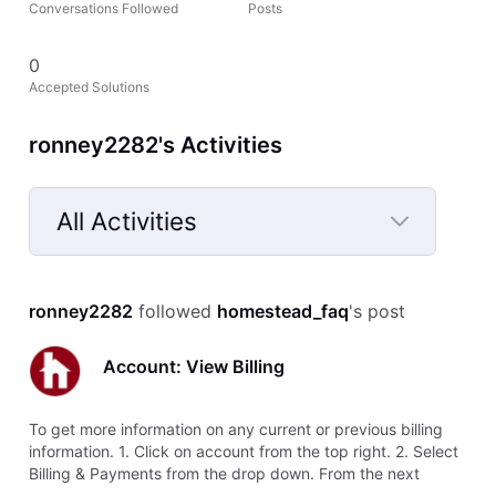
Conversations Followed
Posts
0
Accepted Solutions
ronney2282's Activities
All Activities
Selected
All
ronney2282
 followed 
homestead_faq
's post
Activities
Account: View Billing
To get more information on any current or previous billing
information. 1. Click on account from the top right. 2. Select
Billing & Payments from the drop down. From the next
screen you will see all the billing information. This window