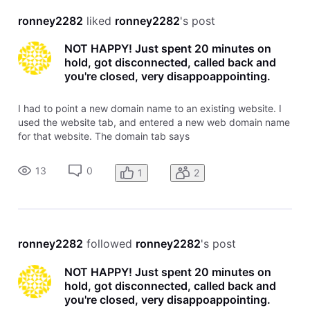
ronney2282
 liked 
ronney2282
's post
NOT HAPPY! Just spent 20 minutes on
hold, got disconnected, called back and
you're closed, very disappoappointing.
I had to point a new domain name to an existing website. I
used the website tab, and entered a new web domain name
for that website. The domain tab says
garyscheapmattress.com is pointed and there are no left
over tasks to complete. the website does not come up when
13
0
1
2
trying to view it online. What's
ronney2282
 followed 
ronney2282
's post
NOT HAPPY! Just spent 20 minutes on
hold, got disconnected, called back and
you're closed, very disappoappointing.