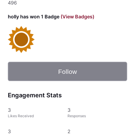
496
holly has won 1 Badge
(View Badges)
Follow
Engagement Stats
3
3
Likes Received
Responses
3
2