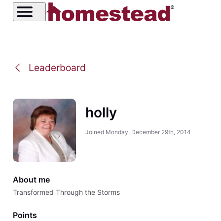
Leaderboard
holly
Joined
Monday, December 29th, 2014
About me
Transformed Through the Storms
Points