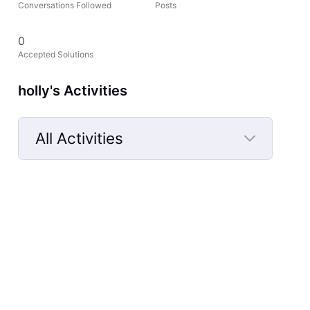
Conversations Followed
Posts
0
Accepted Solutions
holly's Activities
All Activities
Selected
All
Activities