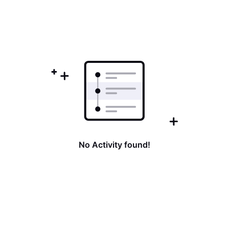
No Activity found!