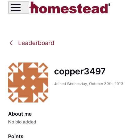
Leaderboard
copper3497
Joined
Wednesday, October 30th, 2013
About me
No bio added
Points