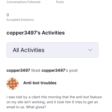
Conversations Followed
Posts
0
Accepted Solutions
copper3497's Activities
All Activities
Selected
All
copper3497
 liked 
copper3497
's post
Activities
Anti-bot troubles
I was told by a client this morning that the anti-bot feature
on my site isn't working, and it took him 6 tries to get an
email to us. What gives?