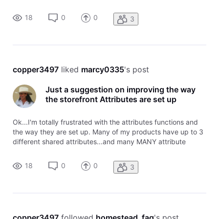
pricing values. Example: Bedding sets which have the main
pricing attributes of "Size" (twin, full, queen, king, california
18
0
0
3
ki
copper3497
 liked 
marcy0335
's post
Just a suggestion on improving the way
the storefront Attributes are set up
Ok...I'm totally frustrated with the attributes functions and
the way they are set up. Many of my products have up to 3
different shared attributes...and many MANY attribute
pricing values. Example: Bedding sets which have the main
pricing attributes of "Size" (twin, full, queen, king, california
18
0
0
3
ki
copper3497
 followed 
homestead_faq
's post