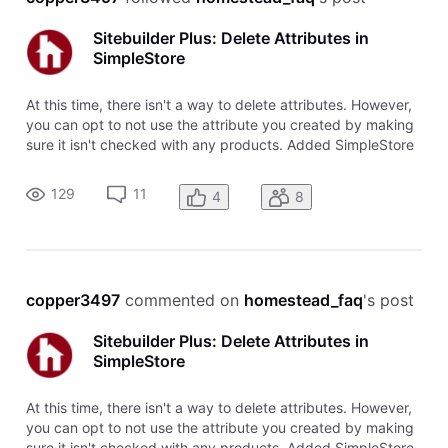
Sitebuilder Plus: Delete Attributes in
SimpleStore
At this time, there isn't a way to delete attributes. However,
you can opt to not use the attribute you created by making
sure it isn't checked with any products. Added SimpleStore
prior to 5/15/12 or using PayPal for checkout Click
Ecommerce in the left navigation menu Click Add or edit
129
11
4
8
products Ch
copper3497
 commented on 
homestead_faq
's post
Sitebuilder Plus: Delete Attributes in
SimpleStore
At this time, there isn't a way to delete attributes. However,
you can opt to not use the attribute you created by making
sure it isn't checked with any products. Added SimpleStore