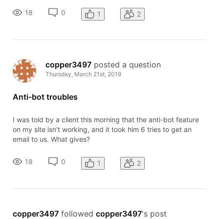
18
0
1
2
copper3497
 posted a question
Thursday, March 21st, 2019
Anti-bot troubles
I was told by a client this morning that the anti-bot feature
on my site isn't working, and it took him 6 tries to get an
email to us. What gives?
18
0
1
2
copper3497
 followed 
copper3497
's post