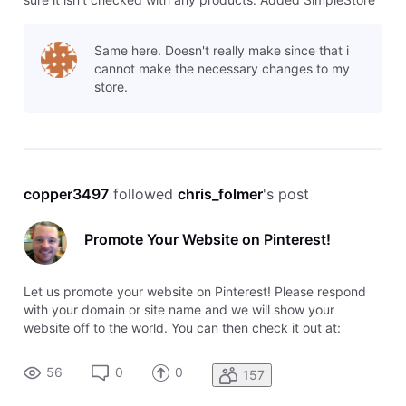
prior to 5/15/12 or using PayPal for checkout Click
Ecommerce in the left navigation menu Click Add or edit
Same here. Doesn't really make since that i
products Ch
cannot make the necessary changes to my
store.
copper3497
 followed 
chris_folmer
's post
Promote Your Website on Pinterest!
Let us promote your website on Pinterest! Please respond
with your domain or site name and we will show your
website off to the world. You can then check it out at:
http://pinterest.com/hswebsites/small... Thanks! Homestead
Community
56
0
0
157