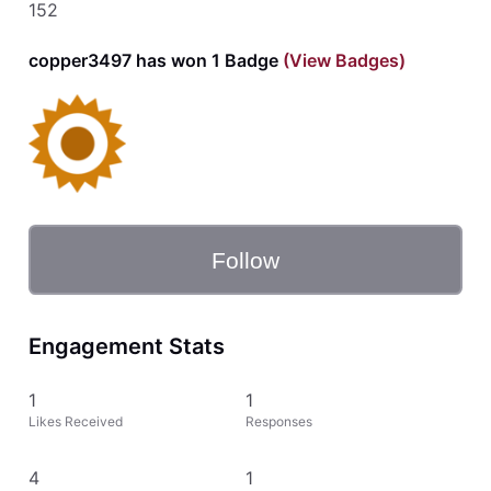
152
copper3497 has won 1 Badge
(View Badges)
Follow
Engagement Stats
1
1
Likes Received
Responses
4
1