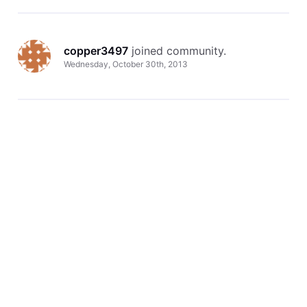
copper3497
 joined community.
Wednesday, October 30th, 2013