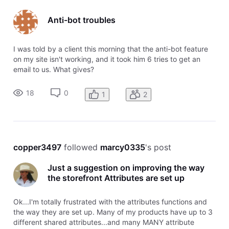
Anti-bot troubles
I was told by a client this morning that the anti-bot feature
on my site isn't working, and it took him 6 tries to get an
email to us. What gives?
18
0
1
2
copper3497
 followed 
marcy0335
's post
Just a suggestion on improving the way
the storefront Attributes are set up
Ok...I'm totally frustrated with the attributes functions and
the way they are set up. Many of my products have up to 3
different shared attributes...and many MANY attribute