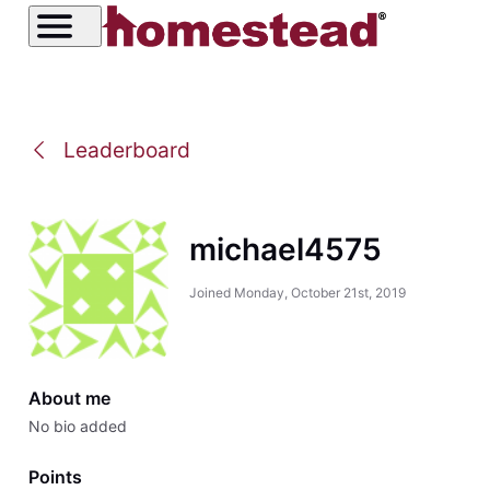
Leaderboard
michael4575
Joined
Monday, October 21st, 2019
About me
No bio added
Points