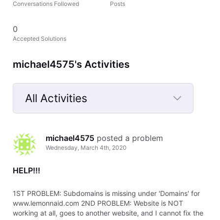
Conversations Followed
Posts
0
Accepted Solutions
michael4575's Activities
All Activities
Selected
All
michael4575
 posted a problem
Activities
Wednesday, March 4th, 2020
HELP!!!
1ST PROBLEM: Subdomains is missing under 'Domains' for
www.lemonnaid.com 2ND PROBLEM: Website is NOT
working at all, goes to another website, and I cannot fix the