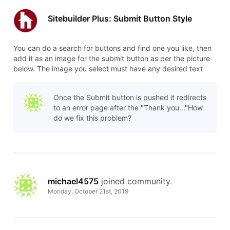
Sitebuilder Plus: Submit Button Style
You can do a search for buttons and find one you like, then
add it as an image for the submit button as per the picture
below. The image you select must have any desired text
already included.
Once the Submit button is pushed it redirects
to an error page after the "Thank you..."How
do we fix this problem?
michael4575
 joined community.
Monday, October 21st, 2019