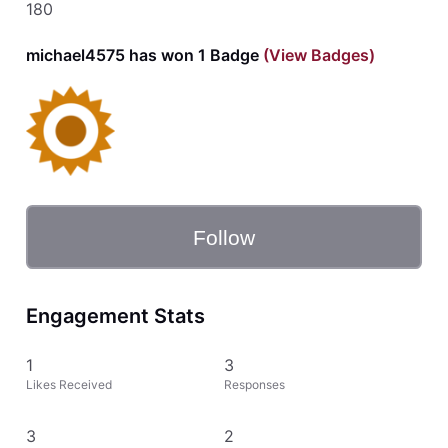
180
michael4575 has won 1 Badge
(View Badges)
Follow
Engagement Stats
1
3
Likes Received
Responses
3
2