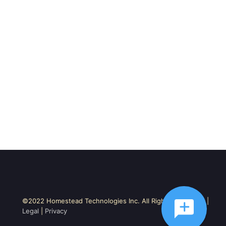
©2022 Homestead Technologies Inc. All Rights Reserved. |
Legal
|
Privacy