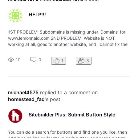
HELP!!!
1ST PROBLEM: Subdomains is missing under 'Domains' for
www.lemonnaid.com 2ND PROBLEM: Website is NOT
working at all, goes to another website, and I cannot fix the
problem. I also published the Index page with Sitebuilder,
website still doesn't work. Seems to still point to my other
10
0
1
3
website no matter
michael4575
 replied to a comment on 
homestead_faq
's post
Sitebuilder Plus: Submit Button Style
You can do a search for buttons and find one you like, then