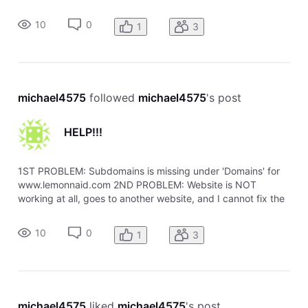
problem. I also published the Index page with Sitebuilder,
website still doesn't work. Seems to still point to my other
10
0
1
3
website no matter
michael4575
 followed 
michael4575
's post
HELP!!!
1ST PROBLEM: Subdomains is missing under 'Domains' for
www.lemonnaid.com 2ND PROBLEM: Website is NOT
working at all, goes to another website, and I cannot fix the
problem. I also published the Index page with Sitebuilder,
website still doesn't work. Seems to still point to my other
10
0
1
3
website no matter
michael4575
 liked 
michael4575
's post