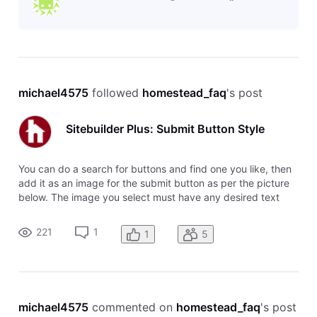
michael4575
 followed 
homestead_faq
's post
Sitebuilder Plus: Submit Button Style
You can do a search for buttons and find one you like, then
add it as an image for the submit button as per the picture
below. The image you select must have any desired text
already included.
221
1
1
5
michael4575
 commented on 
homestead_faq
's post