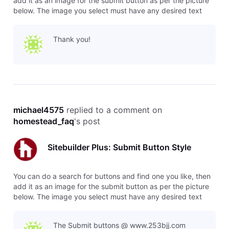
add it as an image for the submit button as per the picture
below. The image you select must have any desired text
already included.
Thank you!
michael4575
 replied to a comment on 
homestead_faq
's post
Sitebuilder Plus: Submit Button Style
You can do a search for buttons and find one you like, then
add it as an image for the submit button as per the picture
below. The image you select must have any desired text
already included.
The Submit buttons @ www.253bjj.com