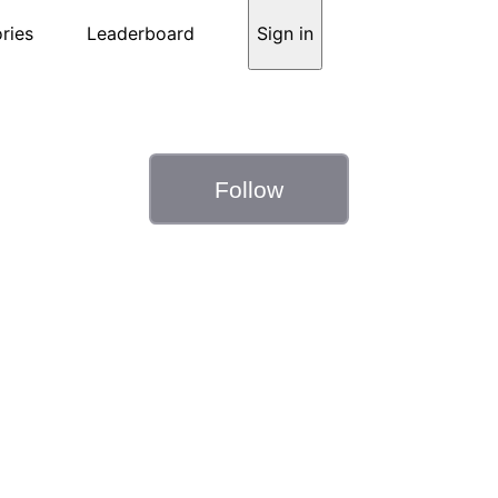
ries
Leaderboard
Sign in
Follow