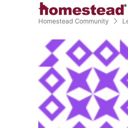
Homestead Community
L