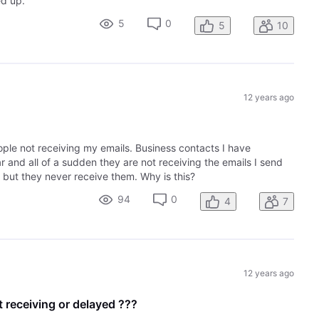
ed up.
5
0
5
10
12 years ago
ople not receiving my emails. Business contacts I have
r and all of a sudden they are not receiving the emails I send
 but they never receive them. Why is this?
94
0
4
7
12 years ago
t receiving or delayed ???