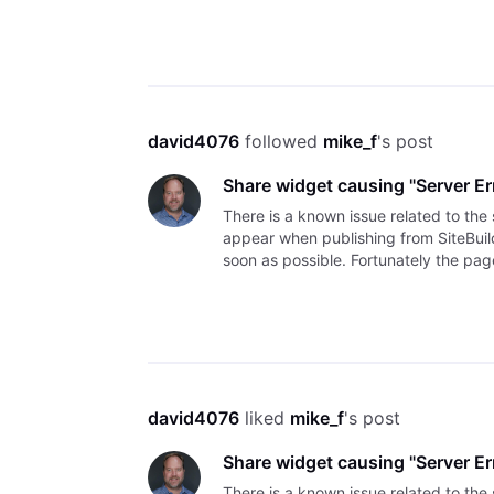
Thank you, David
david4076
 followed 
mike_f
's post
Share widget causing "Server Er
There is a known issue related to th
appear when publishing from SiteBuild
soon as possible. Fortunately the page
the error
david4076
 liked 
mike_f
's post
Share widget causing "Server Er
There is a known issue related to th