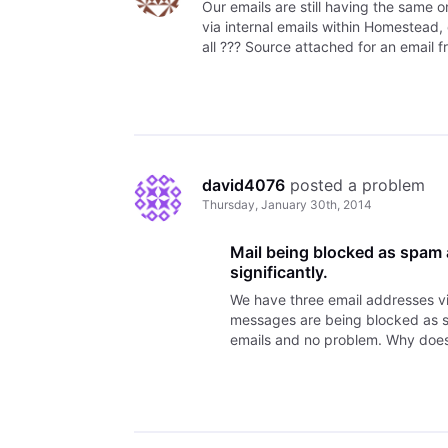
Our emails are still having the same 
via internal emails within Homestead, 
all ??? Source attached for an email f
david4076
 posted a problem
Thursday, January 30th, 2014
Mail being blocked as spam
significantly.
We have three email addresses v
messages are being blocked as sp
emails and no problem. Why doe
working on this? Thank you, Dav