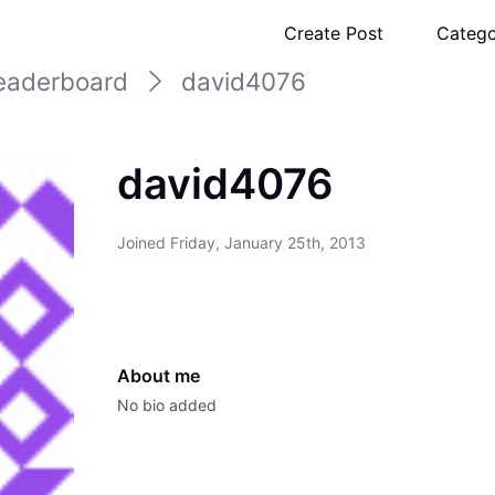
Create Post
Catego
eaderboard
david4076
david4076
Joined
Friday, January 25th, 2013
About me
No bio added