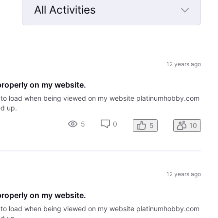
All Activities
Selected
All
Activities
12 years ago
properly on my website.
me to load when being viewed on my website platinumhobby.com
ed up.
5
0
5
10
12 years ago
properly on my website.
me to load when being viewed on my website platinumhobby.com