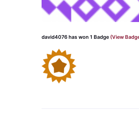
david4076 has won 1 Badge
(View Badg