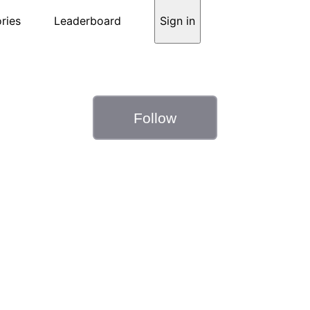
ries
Leaderboard
Sign in
Follow