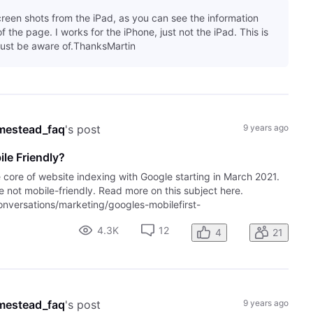
creen shots from the iPad, as you can see the information
 the page. I works for the iPhone, just not the iPad. This is
ust be aware of.ThanksMartin
mestead_faq
's post
9 years ago
le Friendly?
e core of website indexing with Google starting in March 2021.
are not mobile-friendly. Read more on this subject here.
versations/marketing/googles-mobilefirst-
4.3K
12
4
21
mestead_faq
's post
9 years ago