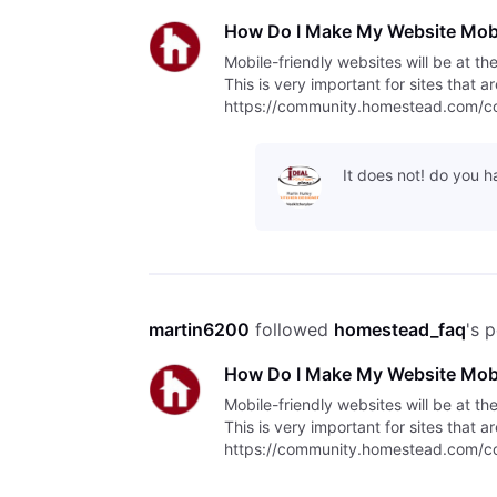
How Do I Make My Website Mobi
Mobile-friendly websites will be at th
This is very important for sites that 
https://community.homestead.com/con
indexing/5fcfff4fb763bd30fe1
It does not! do you 
martin6200
 followed 
homestead_faq
's 
How Do I Make My Website Mobi
Mobile-friendly websites will be at th
This is very important for sites that 
https://community.homestead.com/con
indexing/5fcfff4fb763bd30fe1