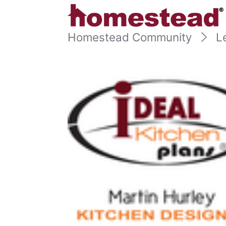
Homestead Community
L