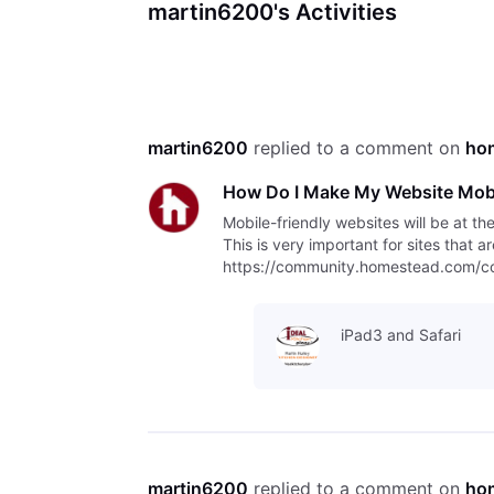
martin6200's Activities
martin6200
 replied to a comment on 
ho
How Do I Make My Website Mobi
Mobile-friendly websites will be at th
This is very important for sites that 
https://community.homestead.com/con
indexing/5fcfff4fb763bd30fe1
iPad3 and Safari
martin6200
 replied to a comment on 
ho