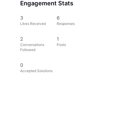
Engagement Stats
3
6
Likes Received
Responses
2
1
Conversations
Posts
Followed
0
Accepted Solutions