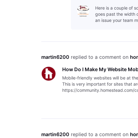
Here is a couple of s
goes past the width of
an issue your team m
martin6200
 replied to a comment on 
ho
How Do I Make My Website Mobi
Mobile-friendly websites will be at th
This is very important for sites that 
https://community.homestead.com/con
indexing/5fcfff4fb763bd30fe1
martin6200
 replied to a comment on 
ho