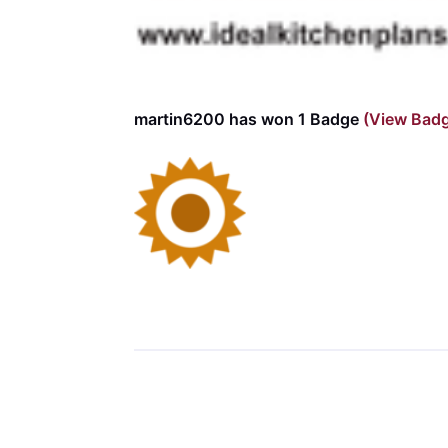
martin6200 has won 1 Badge
(View Bad