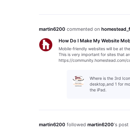
martin6200
 commented on 
homestead_
How Do I Make My Website Mobi
Mobile-friendly websites will be at th
This is very important for sites that 
https://community.homestead.com/con
indexing/5fcfff4fb763bd30fe1
Where is the 3rd Icon
desktop,and 1 for mo
the iPad.
martin6200
 followed 
martin6200
's post