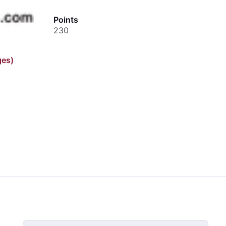
Points
230
ges)