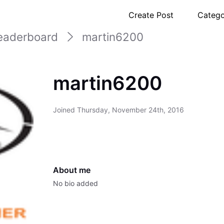
Create Post
Catego
eaderboard
martin6200
martin6200
Joined
Thursday, November 24th, 2016
About me
No bio added