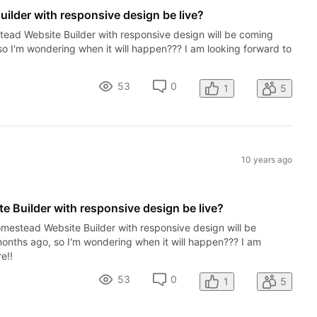
ilder with responsive design be live?
tead Website Builder with responsive design will be coming
so I'm wondering when it will happen??? I am looking forward to
53
0
1
5
10 years ago
 Builder with responsive design be live?
omestead Website Builder with responsive design will be
months ago, so I'm wondering when it will happen??? I am
e!!
53
0
1
5