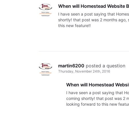
When will Homestead Website Bu
I have seen a post saying that Homes
shortly! that post was 2 months ago, 
this new feature!!
martin6200
 posted a question
Thursday, November 24th, 2016
When will Homestead Website
I have seen a post saying that H
coming shortly! that post was 2 
looking forward to this new featur