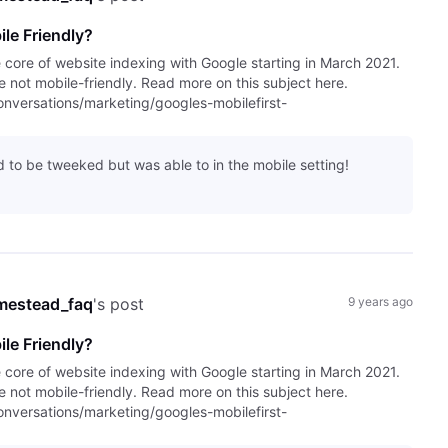
le Friendly?
e core of website indexing with Google starting in March 2021.
are not mobile-friendly. Read more on this subject here.
versations/marketing/googles-mobilefirst-
had to be tweeked but was able to in the mobile setting!
mestead_faq
's post
9 years ago
le Friendly?
e core of website indexing with Google starting in March 2021.
are not mobile-friendly. Read more on this subject here.
versations/marketing/googles-mobilefirst-