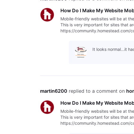
How Do I Make My Website Mobi
Mobile-friendly websites will be at th
This is very important for sites that 
https://community.homestead.com/con
indexing/5fcfff4fb763bd30fe1
It looks normal...it 
martin6200
 replied to a comment on 
ho
How Do I Make My Website Mobi
Mobile-friendly websites will be at th
This is very important for sites that 
https://community.homestead.com/con
indexing/5fcfff4fb763bd30fe1