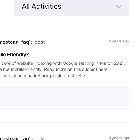
All Activities
Selected
All
Activities
mestead_faq
's post
9 years ago
le Friendly?
e core of website indexing with Google starting in March 2021.
are not mobile-friendly. Read more on this subject here.
versations/marketing/googles-mobilefirst-
mestead_faq
's post
9 years ago