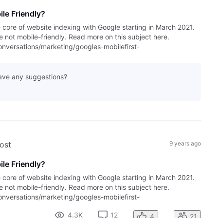
le Friendly?
e core of website indexing with Google starting in March 2021.
are not mobile-friendly. Read more on this subject here.
versations/marketing/googles-mobilefirst-
have any suggestions?
post
9 years ago
le Friendly?
e core of website indexing with Google starting in March 2021.
are not mobile-friendly. Read more on this subject here.
versations/marketing/googles-mobilefirst-
4.3K
12
4
21