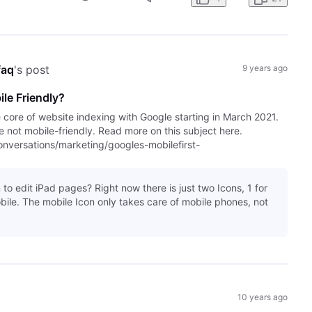
faq
's post
9 years ago
le Friendly?
e core of website indexing with Google starting in March 2021.
are not mobile-friendly. Read more on this subject here.
versations/marketing/googles-mobilefirst-
 to edit iPad pages? Right now there is just two Icons, 1 for
bile. The mobile Icon only takes care of mobile phones, not
10 years ago