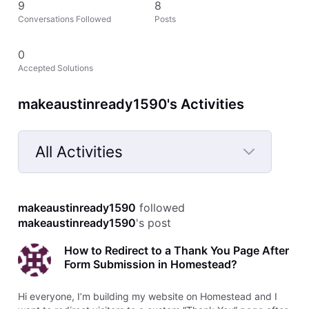
9
8
Conversations Followed
Posts
0
Accepted Solutions
makeaustinready1590's Activities
All Activities
Selected
All
makeaustinready1590
 followed 
Activities
makeaustinready1590
's post
How to Redirect to a Thank You Page After
Form Submission in Homestead?
Hi everyone, I’m building my website on Homestead and I