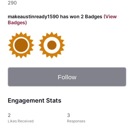
290
makeaustinready1590 has won 2 Badges
(View
Badges)
Follow
Engagement Stats
2
3
Likes Received
Responses