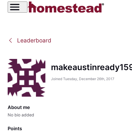
Leaderboard
makeaustinready15
Joined
Tuesday, December 26th, 2017
About me
No bio added
Points