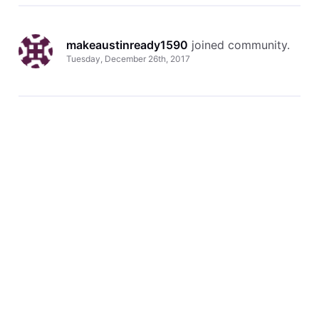
makeaustinready1590
 joined community.
Tuesday, December 26th, 2017