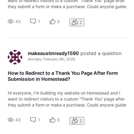
want to redirect visitors to a custom “Thank You” page after
they submit a form or make a purchase. Could anyone guide
me on how to set up a thank you page redirection in
Homestead? Is this something that can be done within
43
1
0
2
Homestead’s settings
makeaustinready1590
 posted a question
Monday, February 9th, 2026
How to Redirect to a Thank You Page After Form
Submission in Homestead?
Hi everyone, I’m building my website on Homestead and I
want to redirect visitors to a custom “Thank You” page after
they submit a form or make a purchase. Could anyone guide
me on how to set up a thank you page redirection in
Homestead? Is this something that can be done within
43
1
0
2
Homestead’s settings