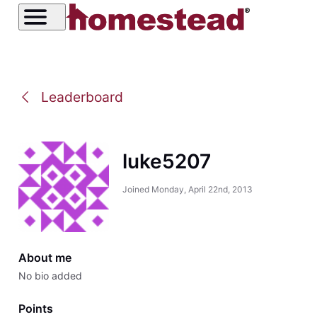
Leaderboard
luke5207
Joined
Monday, April 22nd, 2013
About me
No bio added
Points