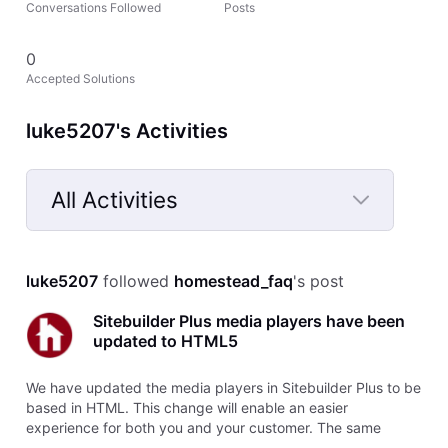
Conversations Followed
Posts
0
Accepted Solutions
luke5207's Activities
All Activities
Selected
All
luke5207
 followed 
homestead_faq
's post
Activities
Sitebuilder Plus media players have been
updated to HTML5
We have updated the media players in Sitebuilder Plus to be
based in HTML. This change will enable an easier
experience for both you and your customer. The same
features will be available as previously, but they should now