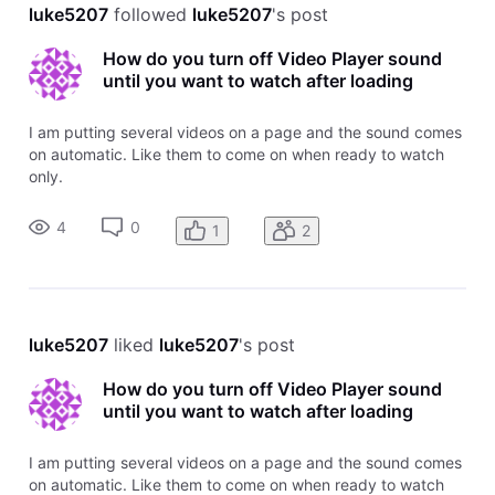
luke5207
 followed 
luke5207
's post
How do you turn off Video Player sound
until you want to watch after loading
I am putting several videos on a page and the sound comes
on automatic. Like them to come on when ready to watch
only.
4
0
1
2
luke5207
 liked 
luke5207
's post
How do you turn off Video Player sound
until you want to watch after loading
I am putting several videos on a page and the sound comes
on automatic. Like them to come on when ready to watch