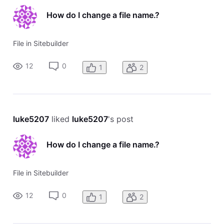
How do I change a file name.?
File in Sitebuilder
12
0
1
2
luke5207
 liked 
luke5207
's post
How do I change a file name.?
File in Sitebuilder
12
0
1
2