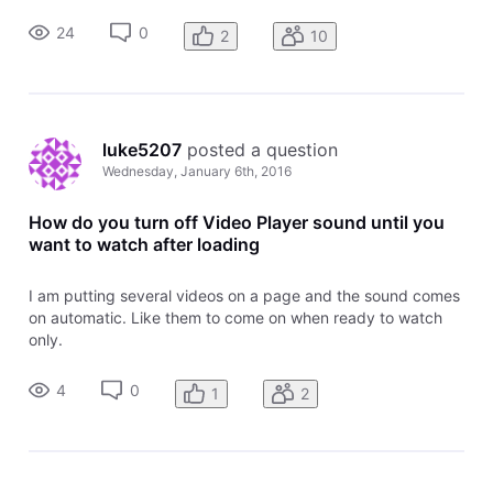
work uniformly in all browsers, desktop and mobile. Also,
24
0
2
10
there will no longe
luke5207
 posted a question
Wednesday, January 6th, 2016
How do you turn off Video Player sound until you
want to watch after loading
I am putting several videos on a page and the sound comes
on automatic. Like them to come on when ready to watch
only.
4
0
1
2