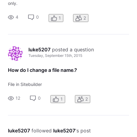
only.
4
0
1
2
luke5207
 posted a question
Tuesday, September 15th, 2015
How do I change a file name.?
File in Sitebuilder
12
0
1
2
luke5207
 followed 
luke5207
's post