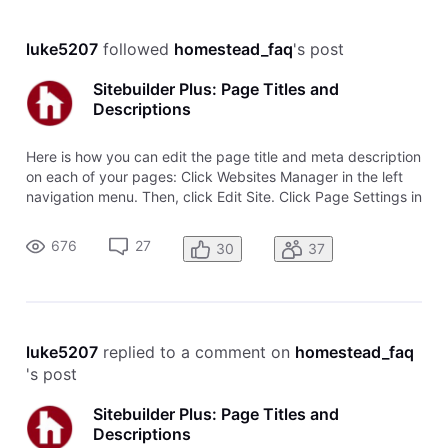
luke5207
 followed 
homestead_faq
's post
Sitebuilder Plus: Page Titles and
Descriptions
Here is how you can edit the page title and meta description
on each of your pages: Click Websites Manager in the left
navigation menu. Then, click Edit Site. Click Page Settings in
the top toolbar. This is where you can update your Page
Title (Name) and Meta Description (Page Description). Page
676
27
30
37
Nam
luke5207
 replied to a comment on 
homestead_faq
's post
Sitebuilder Plus: Page Titles and
Descriptions