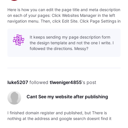
Here is how you can edit the page title and meta description
on each of your pages: Click Websites Manager in the left
navigation menu. Then, click Edit Site. Click Page Settings in
the top toolbar. This is where you can update your Page
Title (Name) and Meta Description (Page Description). Page
It keeps sending my page description form
Nam
the design template and not the one I write. I
followed the directions. Messy?
luke5207
 followed 
tlweniger4855
's post
Cant See my website after publishing
I finished domain register and published, but There is
nothing at the address and google search doesnt find it