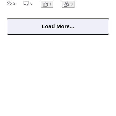
2
0
1
3
Load More...