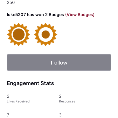
250
luke5207 has won 2 Badges
(View Badges)
Follow
Engagement Stats
2
2
Likes Received
Responses
7
3