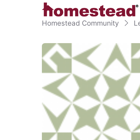
Homestead Community
L