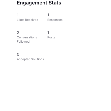
Engagement Stats
1
1
Likes Received
Responses
2
1
Conversations
Posts
Followed
0
Accepted Solutions