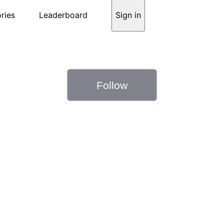
ries
Leaderboard
Sign in
Follow