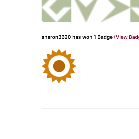
sharon3620 has won 1 Badge
(View Bad