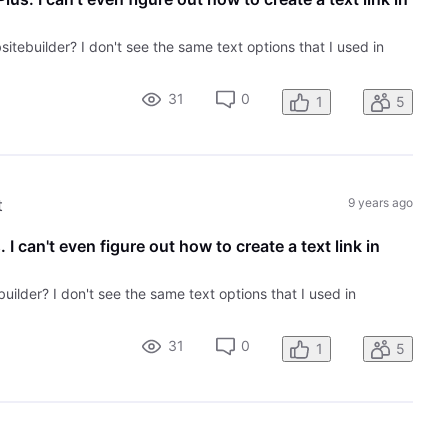
sitebuilder? I don't see the same text options that I used in
31
0
1
5
t
9 years ago
 I can't even figure out how to create a text link in
builder? I don't see the same text options that I used in
31
0
1
5