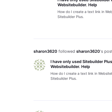
Websitebuilder. Help
How do I create a text link in Web
Sitebuilder Plus.
sharon3620
 followed 
sharon3620
's pos
I have only used Sitebuilder Plus.
Websitebuilder. Help
How do I create a text link in Website
Sitebuilder Plus.