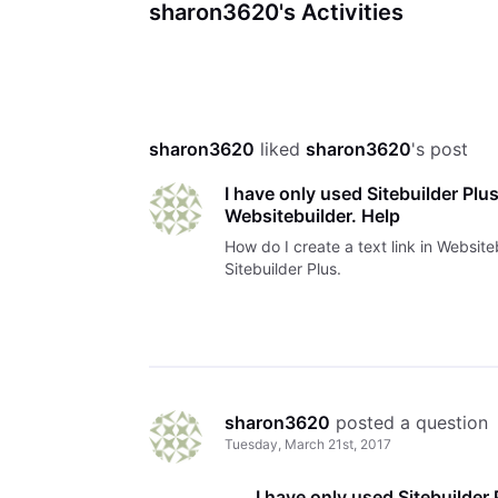
sharon3620's Activities
sharon3620
 liked 
sharon3620
's post
I have only used Sitebuilder Plus.
Websitebuilder. Help
How do I create a text link in Website
Sitebuilder Plus.
sharon3620
 posted a question
Tuesday, March 21st, 2017
I have only used Sitebuilder P