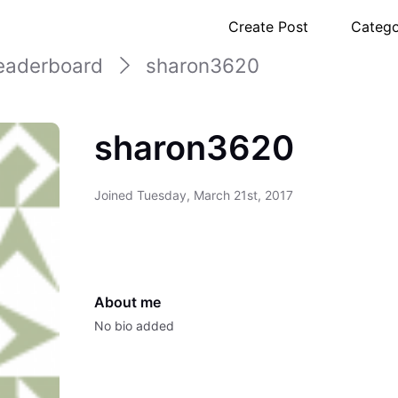
Create Post
Catego
eaderboard
sharon3620
sharon3620
Joined
Tuesday, March 21st, 2017
About me
No bio added