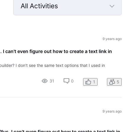
All Activities
Selected
All
Activities
9 years ago
 I can't even figure out how to create a text link in
builder? I don't see the same text options that I used in
31
0
1
5
9 years ago
lus. I can't even figure out how to create a text link in