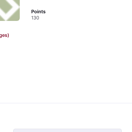
Points
130
ges)