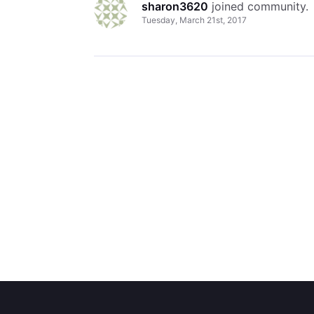
sharon3620
 joined community.
Tuesday, March 21st, 2017