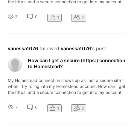
the https: and a secure connection to get into my account
information? Thanks!
7
0
1
2
vanessa1076
 followed 
vanessa1076
's post
How can I get a secure (https:) connection
to Homestead?
My Homestead connection shows up as "not a secure site"'
when I try to log into my Homestead account. How can I get
the https: and a secure connection to get into my account
information? Thanks!
7
0
1
2