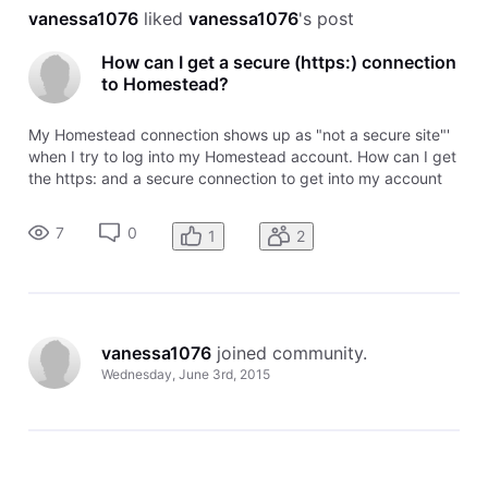
vanessa1076
 liked 
vanessa1076
's post
How can I get a secure (https:) connection
to Homestead?
My Homestead connection shows up as "not a secure site"'
when I try to log into my Homestead account. How can I get
the https: and a secure connection to get into my account
information? Thanks!
7
0
1
2
vanessa1076
 joined community.
Wednesday, June 3rd, 2015