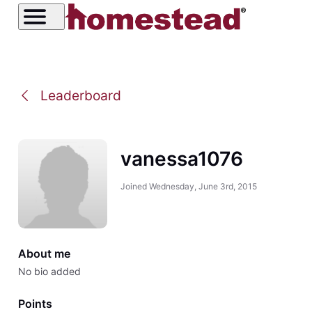
Leaderboard
vanessa1076
Joined
Wednesday, June 3rd, 2015
About me
No bio added
Points