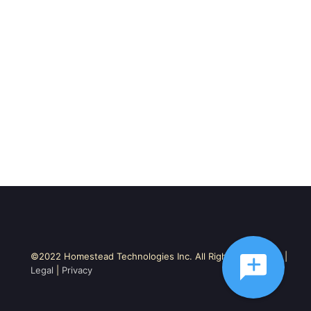
©2022 Homestead Technologies Inc. All Rights Reserved. |
Legal
|
Privacy