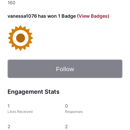
160
vanessa1076 has won 1 Badge
(View Badges)
Follow
Engagement Stats
1
0
Likes Received
Responses
2
2