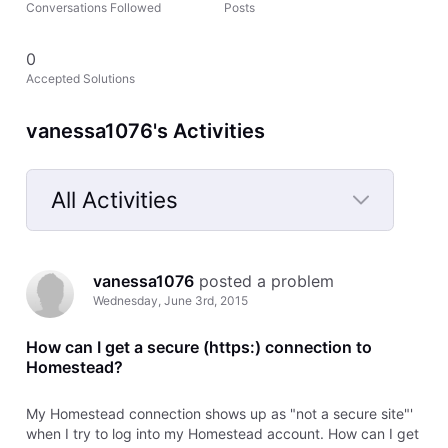
Conversations Followed
Posts
0
Accepted Solutions
vanessa1076's Activities
All Activities
Selected
All
vanessa1076
 posted a problem
Activities
Wednesday, June 3rd, 2015
How can I get a secure (https:) connection to
Homestead?
My Homestead connection shows up as "not a secure site"'
when I try to log into my Homestead account. How can I get